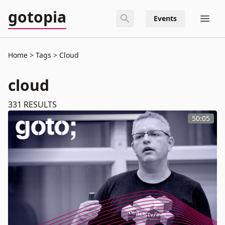
gotopia
Events
Home
Tags
Cloud
cloud
331
RESULTS
50:05