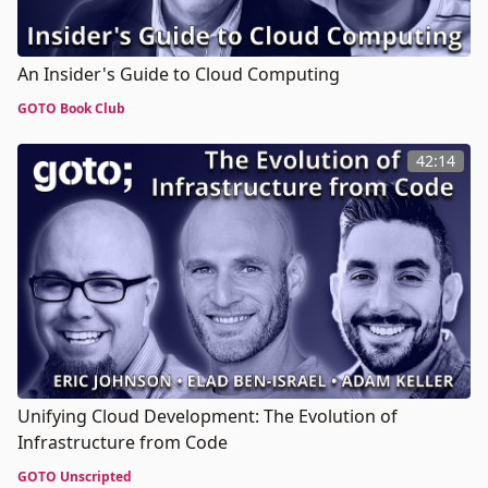
An Insider's Guide to Cloud Computing
GOTO Book Club
42:14
Unifying Cloud Development: The Evolution of
Infrastructure from Code
GOTO Unscripted