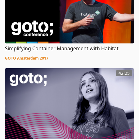
Simplifying Container Management with Habitat
GOTO Amsterdam 2017
42:25