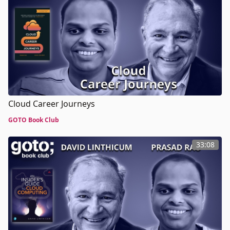
Cloud Career Journeys
GOTO Book Club
33:08