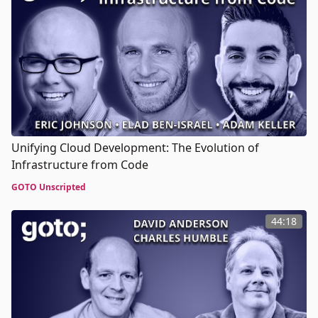
Unifying Cloud Development: The Evolution of
Infrastructure from Code
GOTO Unscripted
44:18