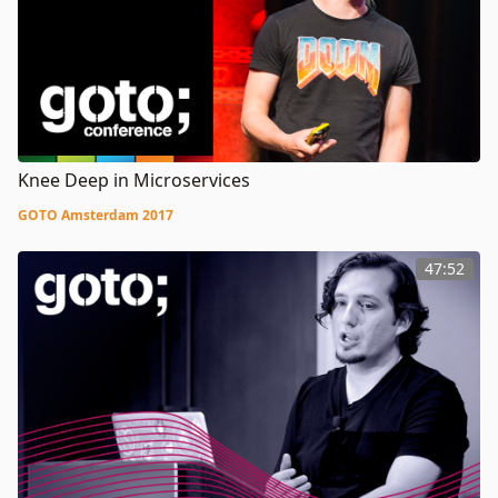
Knee Deep in Microservices
GOTO Amsterdam 2017
47:52