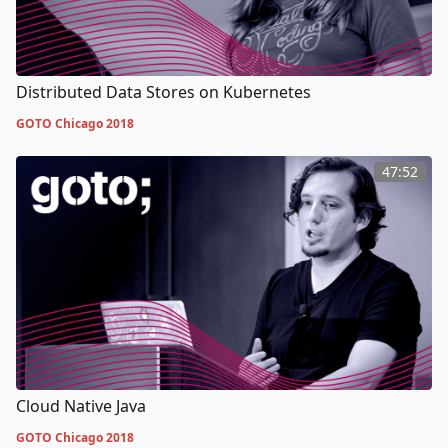
Distributed Data Stores on Kubernetes
GOTO Chicago 2018
47:52
Cloud Native Java
GOTO Chicago 2018