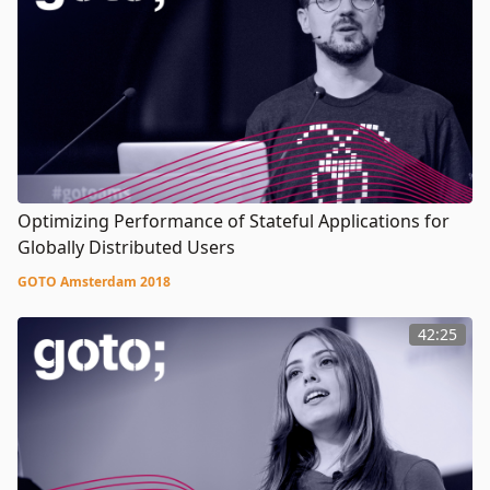
Optimizing Performance of Stateful Applications for
Globally Distributed Users
GOTO Amsterdam 2018
42:25