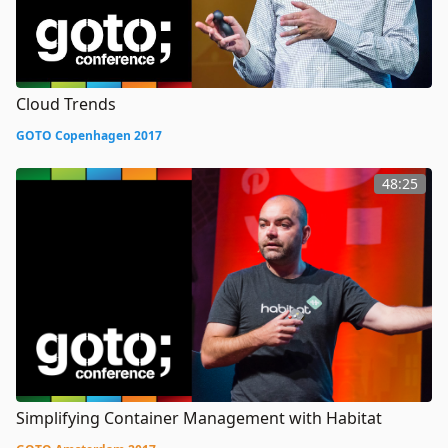
Cloud Trends
GOTO Copenhagen 2017
48:25
Simplifying Container Management with Habitat