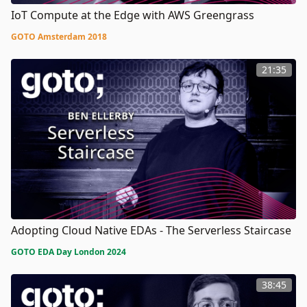
IoT Compute at the Edge with AWS Greengrass
GOTO Amsterdam 2018
21:35
Adopting Cloud Native EDAs - The Serverless Staircase
GOTO EDA Day London 2024
38:45