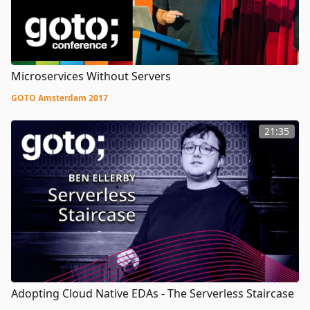
Microservices Without Servers
GOTO Amsterdam 2017
21:35
Adopting Cloud Native EDAs - The Serverless Staircase