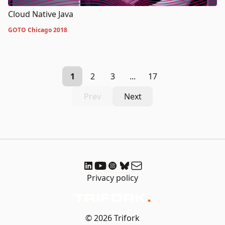
Cloud Native Java
GOTO Chicago 2018
1
2
3
...
17
Prev
Next
Privacy policy
© 2026 Trifork