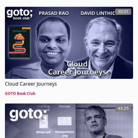
30:01
Cloud Career Journeys
GOTO Book Club
43:25