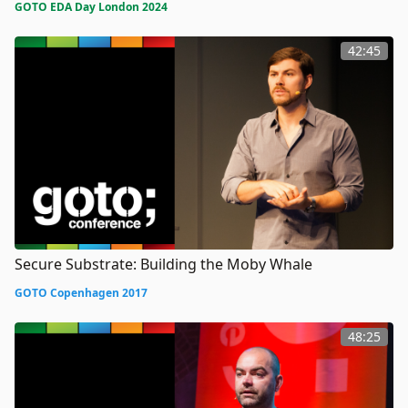
GOTO EDA Day London 2024
42:45
Secure Substrate: Building the Moby Whale
GOTO Copenhagen 2017
48:25