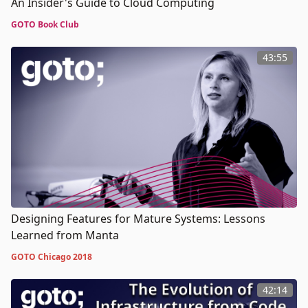
An Insider's Guide to Cloud Computing
GOTO Book Club
43:55
Designing Features for Mature Systems: Lessons
Learned from Manta
GOTO Chicago 2018
42:14