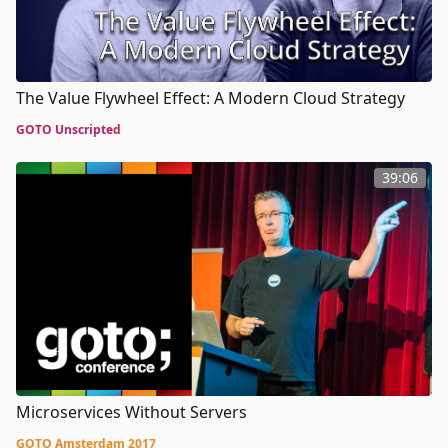
The Value Flywheel Effect: A Modern Cloud Strategy
GOTO Unscripted
39:06
Microservices Without Servers
GOTO Amsterdam 2017