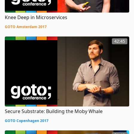
Knee Deep in Microservices
GOTO Amsterdam 2017
42:45
Secure Substrate: Building the Moby Whale
GOTO Copenhagen 2017