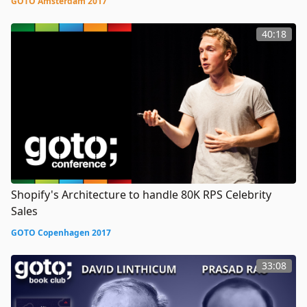
GOTO Amsterdam 2017
40:18
Shopify's Architecture to handle 80K RPS Celebrity
Sales
GOTO Copenhagen 2017
33:08