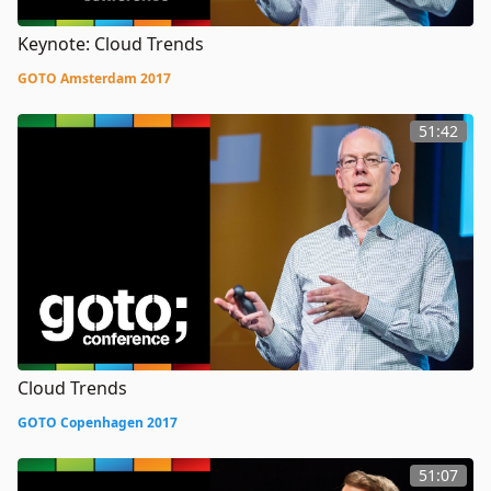
Keynote: Cloud Trends
GOTO Amsterdam 2017
51:42
Cloud Trends
GOTO Copenhagen 2017
51:07