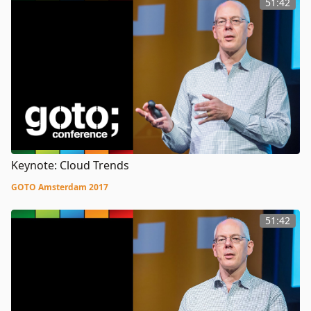
51:42
Keynote: Cloud Trends
GOTO Amsterdam 2017
51:42