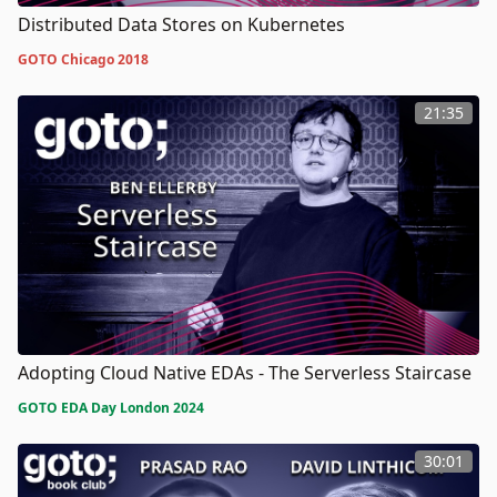
Distributed Data Stores on Kubernetes
GOTO Chicago 2018
21:35
Adopting Cloud Native EDAs - The Serverless Staircase
GOTO EDA Day London 2024
30:01