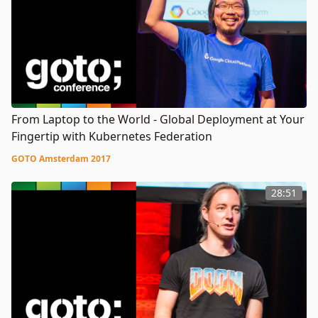
From Laptop to the World - Global Deployment at Your
Fingertip with Kubernetes Federation
GOTO Amsterdam 2017
28:51