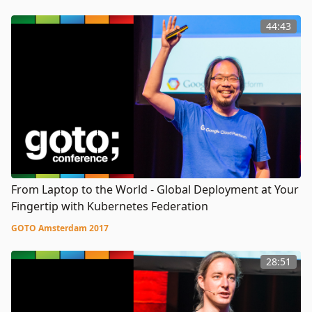
44:43
From Laptop to the World - Global Deployment at Your
Fingertip with Kubernetes Federation
GOTO Amsterdam 2017
28:51