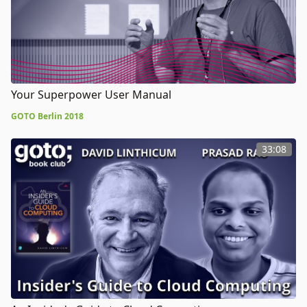
Your Superpower User Manual
GOTO Berlin 2018
33:08