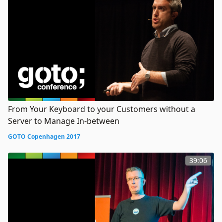
From Your Keyboard to your Customers without a
Server to Manage In-between
GOTO Copenhagen 2017
39:06