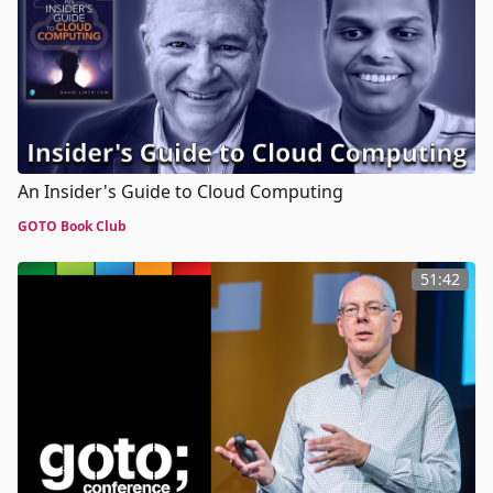
An Insider's Guide to Cloud Computing
GOTO Book Club
51:42