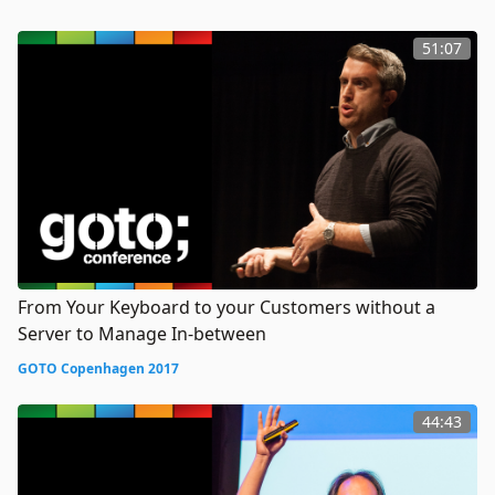
51:07
From Your Keyboard to your Customers without a
Server to Manage In-between
GOTO Copenhagen 2017
44:43