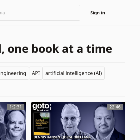
Sign in
, one book at a time
engineering
API
artificial intelligence (AI)
1:2:31
22:46