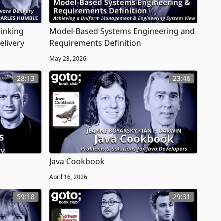
hinking
Model-Based Systems Engineering and
elivery
Requirements Definition
May 28, 2026
28:13
23:46
Java Cookbook
April 16, 2026
59:18
29:31