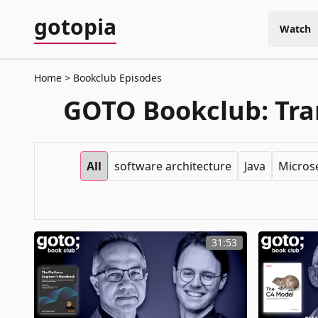
gotopia
Watch
Home
Bookclub Episodes
GOTO Bookclub: Tran
All
software architecture
Java
Micros
31:53