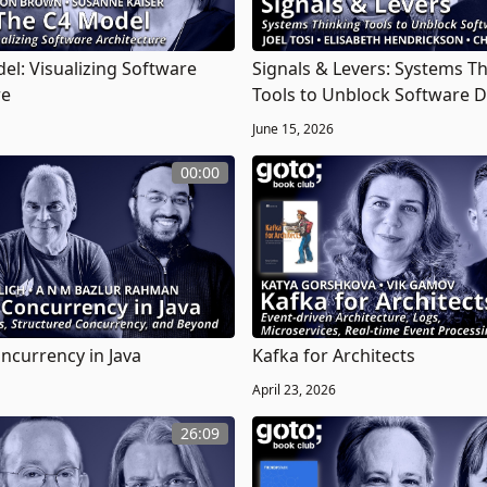
el: Visualizing Software
Signals & Levers: Systems T
re
Tools to Unblock Software D
June 15, 2026
00:00
currency in Java
Kafka for Architects
April 23, 2026
26:09