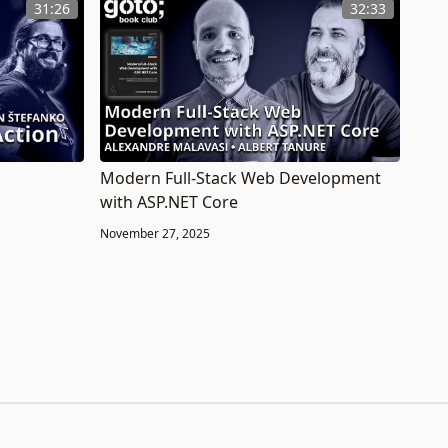
31:26
32:33
Modern Full-Stack Web Development
with ASP.NET Core
November 27, 2025