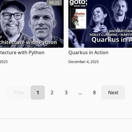
36:22
itecture with Python
Quarkus in Action
 2025
December 4, 2025
Prev
1
2
3
...
8
Next