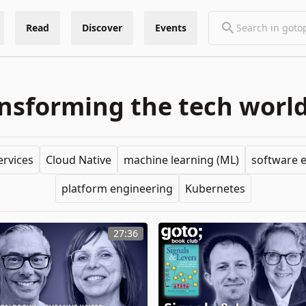
Read
Discover
Events
sforming the tech world
ervices
Cloud Native
machine learning (ML)
software 
platform engineering
Kubernetes
27:36