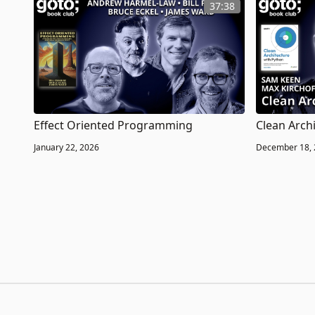
37:38
Effect Oriented Programming
Clean Arch
January 22, 2026
December 18,