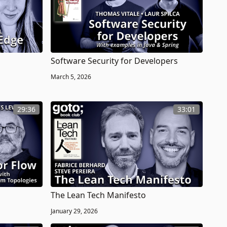
Software Security for Developers
March 5, 2026
29:36
33:01
The Lean Tech Manifesto
January 29, 2026