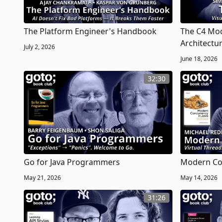
The Platform Engineer's Handbook
The C4 Mod
Architectu
July 2, 2026
June 18, 2026
32:30
Go for Java Programmers
Modern Con
May 21, 2026
May 14, 2026
31:26