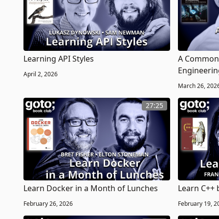
Learning API Styles
A Common-
Engineerin
April 2, 2026
March 26, 202
27:25
Learn Docker in a Month of Lunches
Learn C++ 
February 26, 2026
February 19, 2