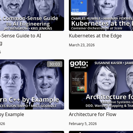
Sense Guide to AI
Kubernetes at the Edge
g
March 23, 2026
6
30:03
by Example
Architecture for Flow
026
February 5, 2026