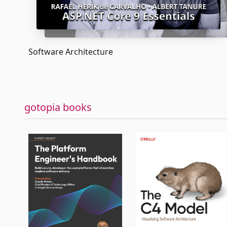
Software Architecture
gotopia books