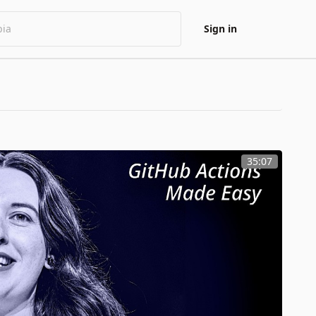
Sign in
35:07