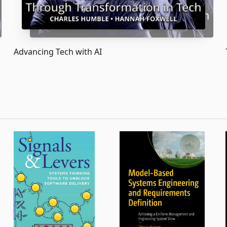
Advancing Tech with AI