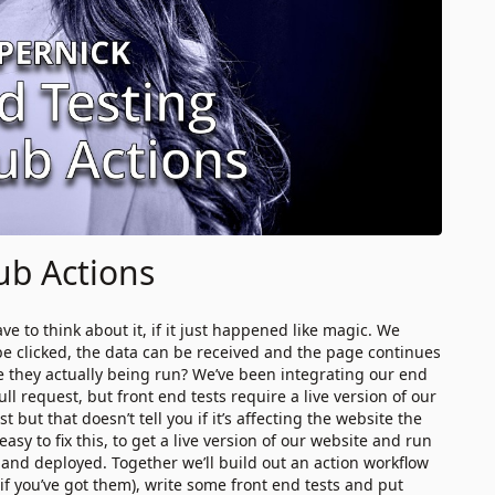
ub Actions
ve to think about it, if it just happened like magic. We
be clicked, the data can be received and the page continues
are they actually being run? We’ve been integrating our end
l request, but front end tests require a live version of our
 but that doesn’t tell you if it’s affecting the website the
asy to fix this, to get a live version of our website and run
 and deployed. Together we’ll build out an action workflow
 if you’ve got them), write some front end tests and put