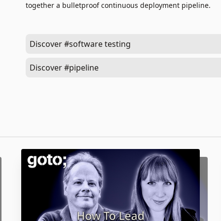
together a bulletproof continuous deployment pipeline.
Discover #software testing
Discover #pipeline