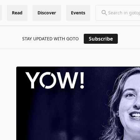
Read
Discover
Events
Subscribe
STAY UPDATED WITH GOTO