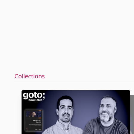
Collections