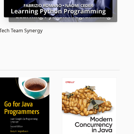
Tech Team Synergy