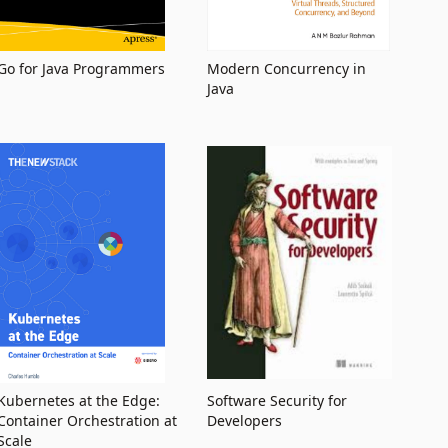
Go for Java Programmers
Modern Concurrency in
Java
Kubernetes at the Edge:
Software Security for
Container Orchestration at
Developers
Scale