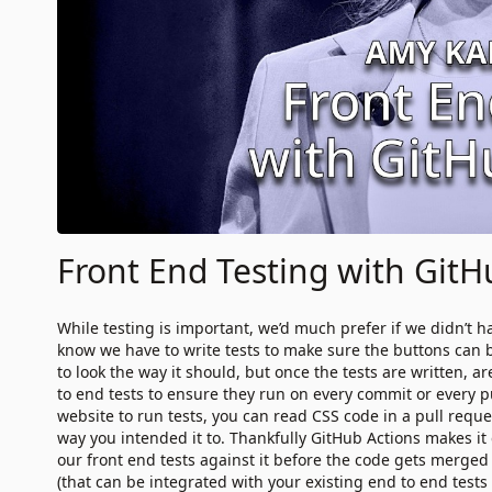
Front End Testing with GitH
While testing is important, we’d much prefer if we didn’t ha
know we have to write tests to make sure the buttons can 
to look the way it should, but once the tests are written, 
to end tests to ensure they run on every commit or every pul
website to run tests, you can read CSS code in a pull request
way you intended it to. Thankfully GitHub Actions makes it e
our front end tests against it before the code gets merged
(that can be integrated with your existing end to end tests