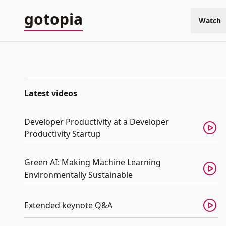
gotopia
Watch
Latest videos
Developer Productivity at a Developer
Productivity Startup
Green AI: Making Machine Learning
Environmentally Sustainable
Extended keynote Q&A