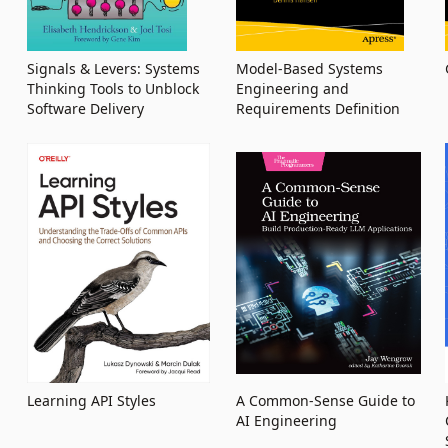
Signals & Levers: Systems
Model-Based Systems
Thinking Tools to Unblock
Engineering and
Software Delivery
Requirements Definition
Learning API Styles
A Common-Sense Guide to
AI Engineering