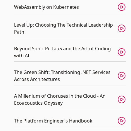
WebAssembly on Kubernetes
Level Up: Choosing The Technical Leadership
Path
Beyond Sonic Pi: Tau5 and the Art of Coding
with AI
The Green Shift: Transitioning .NET Services
Across Architectures
A Millenium of Choruses in the Cloud - An
Ecoacoustics Odyssey
The Platform Engineer's Handbook