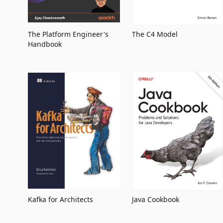
The Platform Engineer's
The C4 Model
Handbook
Kafka for Architects
Java Cookbook