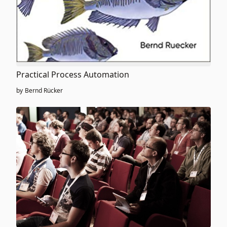
Practical Process Automation
by
Bernd Rücker