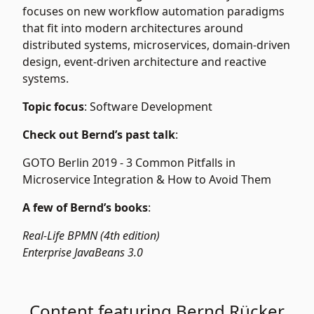
focuses on new workflow automation paradigms
that fit into modern architectures around
distributed systems, microservices, domain-driven
design, event-driven architecture and reactive
systems.
Topic focus
: Software Development
Check out Bernd’s past talk
:
GOTO Berlin 2019 -
3 Common Pitfalls in
Microservice Integration & How to Avoid Them
A few of Bernd’s books
:
Real-Life BPMN (4th edition)
Enterprise JavaBeans 3.0
Content featuring Bernd Rücker