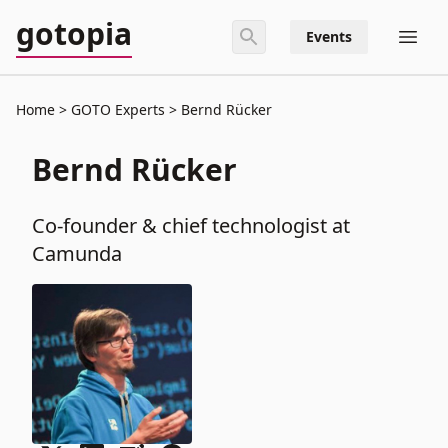
gotopia
Events
Home
GOTO Experts
Bernd Rücker
Bernd Rücker
Co-founder & chief technologist at
Camunda