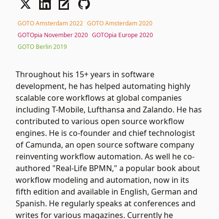
GOTO Amsterdam 2022
GOTO Amsterdam 2020
GOTOpia November 2020
GOTOpia Europe 2020
GOTO Berlin 2019
Throughout his 15+ years in software
development, he has helped automating highly
scalable core workflows at global companies
including T-Mobile, Lufthansa and Zalando. He has
contributed to various open source workflow
engines. He is co-founder and chief technologist
of Camunda, an open source software company
reinventing workflow automation. As well he co-
authored "Real-Life BPMN," a popular book about
workflow modeling and automation, now in its
fifth edition and available in English, German and
Spanish. He regularly speaks at conferences and
writes for various magazines. Currently he