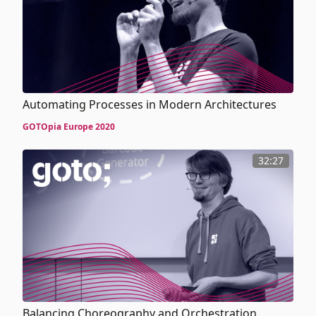
Automating Processes in Modern Architectures
GOTOpia Europe 2020
32:27
Balancing Choreography and Orchestration