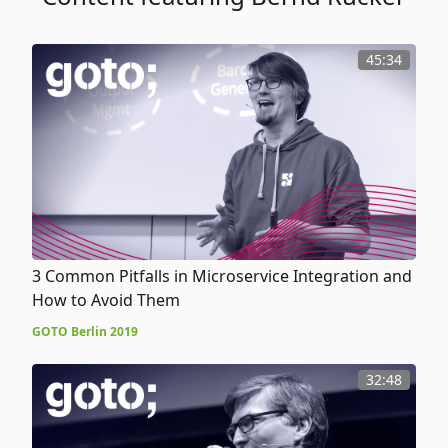
45:34
3 Common Pitfalls in Microservice Integration and
How to Avoid Them
GOTO Berlin 2019
32:48