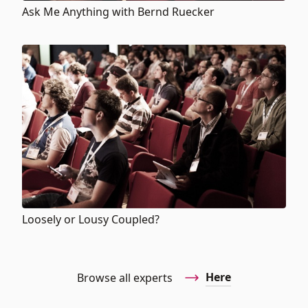
Ask Me Anything with Bernd Ruecker
Loosely or Lousy Coupled?
Here
Browse all experts