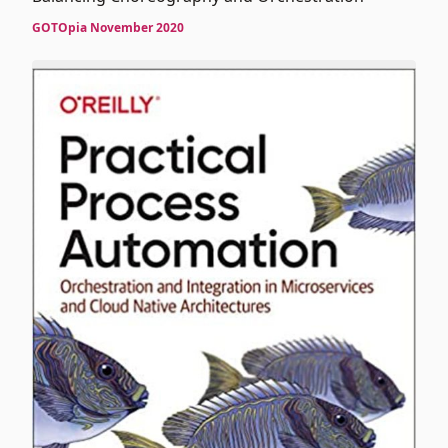
GOTOpia November 2020