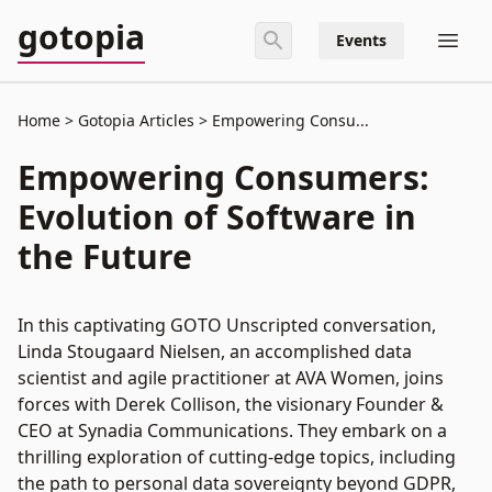
gotopia
Events
Home
Gotopia Articles
Empowering Consu...
Empowering Consumers:
Evolution of Software in
the Future
In this captivating GOTO Unscripted conversation,
Linda Stougaard Nielsen, an accomplished data
scientist and agile practitioner at AVA Women, joins
forces with Derek Collison, the visionary Founder &
CEO at Synadia Communications. They embark on a
thrilling exploration of cutting-edge topics, including
the path to personal data sovereignty beyond GDPR,