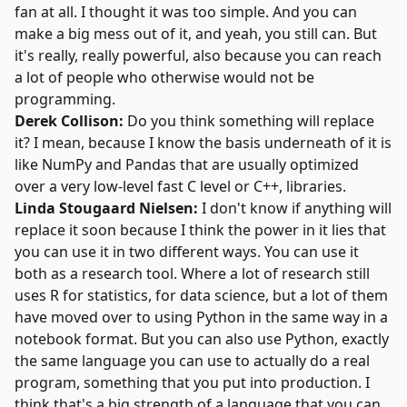
fan at all. I thought it was too simple. And you can
make a big mess out of it, and yeah, you still can. But
it's really, really powerful, also because you can reach
a lot of people who otherwise would not be
programming.
Derek Collison:
Do you think something will replace
it? I mean, because I know the basis underneath of it is
like NumPy and Pandas that are usually optimized
over a very low-level fast C level or C++, libraries.
Linda Stougaard Nielsen:
I don't know if anything will
replace it soon because I think the power in it lies that
you can use it in two different ways. You can use it
both as a research tool. Where a lot of research still
uses R for statistics, for data science, but a lot of them
have moved over to using Python in the same way in a
notebook format. But you can also use Python, exactly
the same language you can use to actually do a real
program, something that you put into production. I
think that's a big strength of a language that you can