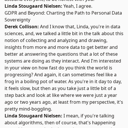
Linda Stougaard Nielsen:
Yeah, I agree.
GDPR and Beyond: Charting the Path to Personal Data
Sovereignty
Derek Collison:
And I know that, Linda, you're in data
sciences, and, we talked a little bit in the talk about this
notion of collecting and analyzing and drawing,
insights from more and more data to get better and
better at answering the questions that a lot of these
systems are doing as they interact. And I'm interested
in your view on how fast do you think the world is
progressing? And again, it can sometimes feel like a
frog in a boiling pot of water. As you're in it day to day,
it feels slow, but then as you take just a little bit of a
step back and look at like where we were just a year
ago or two years ago, at least from my perspective, it's
pretty mind-boggling.
Linda Stougaard Nielsen:
I mean, if you're talking
about algorithms, then of course, that's happening