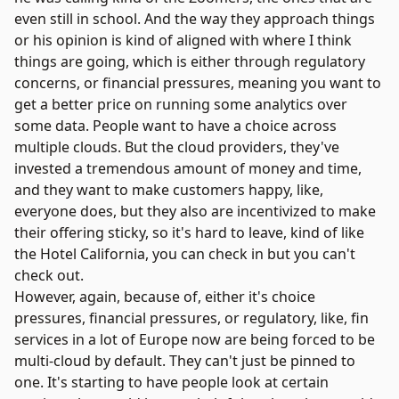
even still in school. And the way they approach things
or his opinion is kind of aligned with where I think
things are going, which is either through regulatory
concerns, or financial pressures, meaning you want to
get a better price on running some analytics over
some data. People want to have a choice across
multiple clouds. But the cloud providers, they've
invested a tremendous amount of money and time,
and they want to make customers happy, like,
everyone does, but they also are incentivized to make
their offering sticky, so it's hard to leave, kind of like
the Hotel California, you can check in but you can't
check out.
However, again, because of, either it's choice
pressures, financial pressures, or regulatory, like, fin
services in a lot of Europe now are being forced to be
multi-cloud by default. They can't just be pinned to
one. It's starting to have people look at certain