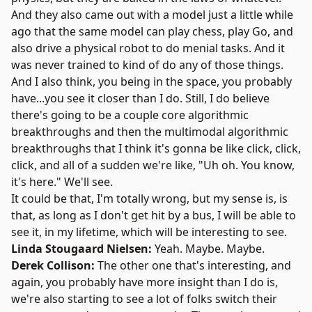
And they also came out with a model just a little while
ago that the same model can play chess, play Go, and
also drive a physical robot to do menial tasks. And it
was never trained to kind of do any of those things.
And I also think, you being in the space, you probably
have...you see it closer than I do. Still, I do believe
there's going to be a couple core algorithmic
breakthroughs and then the multimodal algorithmic
breakthroughs that I think it's gonna be like click, click,
click, and all of a sudden we're like, "Uh oh. You know,
it's here." We'll see.
It could be that, I'm totally wrong, but my sense is, is
that, as long as I don't get hit by a bus, I will be able to
see it, in my lifetime, which will be interesting to see.
Linda Stougaard Nielsen:
Yeah. Maybe. Maybe.
Derek Collison:
The other one that's interesting, and
again, you probably have more insight than I do is,
we're also starting to see a lot of folks switch their