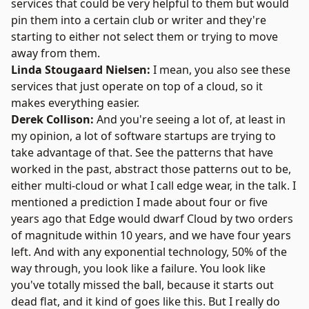
services that could be very helpful to them but would
pin them into a certain club or writer and they're
starting to either not select them or trying to move
away from them.
Linda Stougaard Nielsen:
I mean, you also see these
services that just operate on top of a cloud, so it
makes everything easier.
Derek Collison:
And you're seeing a lot of, at least in
my opinion, a lot of software startups are trying to
take advantage of that. See the patterns that have
worked in the past, abstract those patterns out to be,
either multi-cloud or what I call edge wear, in the talk. I
mentioned a prediction I made about four or five
years ago that Edge would dwarf Cloud by two orders
of magnitude within 10 years, and we have four years
left. And with any exponential technology, 50% of the
way through, you look like a failure. You look like
you've totally missed the ball, because it starts out
dead flat, and it kind of goes like this. But I really do