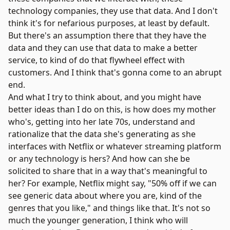
technology companies, they use that data. And I don't
think it's for nefarious purposes, at least by default.
But there's an assumption there that they have the
data and they can use that data to make a better
service, to kind of do that flywheel effect with
customers. And I think that's gonna come to an abrupt
end.
And what I try to think about, and you might have
better ideas than I do on this, is how does my mother
who's, getting into her late 70s, understand and
rationalize that the data she's generating as she
interfaces with Netflix or whatever streaming platform
or any technology is hers? And how can she be
solicited to share that in a way that's meaningful to
her? For example, Netflix might say, "50% off if we can
see generic data about where you are, kind of the
genres that you like," and things like that. It's not so
much the younger generation, I think who will