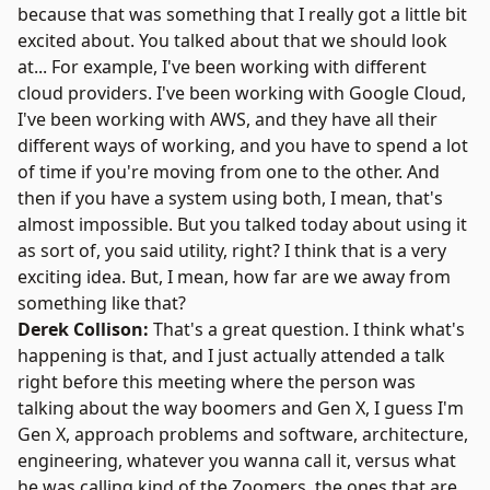
because that was something that I really got a little bit
excited about. You talked about that we should look
at... For example, I've been working with different
cloud providers. I've been working with Google Cloud,
I've been working with AWS, and they have all their
different ways of working, and you have to spend a lot
of time if you're moving from one to the other. And
then if you have a system using both, I mean, that's
almost impossible. But you talked today about using it
as sort of, you said utility, right? I think that is a very
exciting idea. But, I mean, how far are we away from
something like that?
Derek Collison:
That's a great question. I think what's
happening is that, and I just actually attended a talk
right before this meeting where the person was
talking about the way boomers and Gen X, I guess I'm
Gen X, approach problems and software, architecture,
engineering, whatever you wanna call it, versus what
he was calling kind of the Zoomers, the ones that are