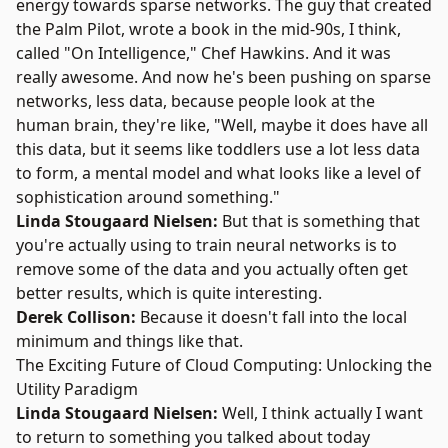
energy towards sparse networks. The guy that created
the Palm Pilot, wrote a book in the mid-90s, I think,
called "On Intelligence," Chef Hawkins. And it was
really awesome. And now he's been pushing on sparse
networks, less data, because people look at the
human brain, they're like, "Well, maybe it does have all
this data, but it seems like toddlers use a lot less data
to form, a mental model and what looks like a level of
sophistication around something."
Linda Stougaard Nielsen:
But that is something that
you're actually using to train neural networks is to
remove some of the data and you actually often get
better results, which is quite interesting.
Derek Collison:
Because it doesn't fall into the local
minimum and things like that.
The Exciting Future of Cloud Computing: Unlocking the
Utility Paradigm
Linda Stougaard Nielsen:
Well, I think actually I want
to return to something you talked about today