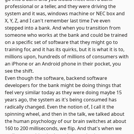
professional or a teller, and they were driving the
system and it was, windows machine or NEC box and
X, Y, Z, and I can't remember last time I've even
stepped into a bank. And when you transition from
someone who works at the bank and could be trained
on a specific set of software that they might go to
training for, and it has its quirks, but it is what it is to,
millions upon, hundreds of millions of consumers with
an iPhone or an Android phone in their pocket, you
see the shift.
Even though the software, backend software
developers for the bank might be doing things that
feel very similar today as they were doing maybe 15
years ago, the system as it's being consumed has
radically changed. Even the notion of, I call it the
spinning wheel, and then in the talk, we talked about
the human psychology of our brain switches at about
160 to 200 milliseconds, we flip. And that's when we