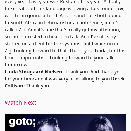
every year. Last year was Rust and this year... Actually,
the creator of this language is giving a talk tomorrow,
which I'm gonna attend. And he and I are both going
to South Africa in February for a conference, but it's
called Zig. And it's one that's really got my attention,
so I'm interested to hear him talk. And I've already
started on a client for the systems that I work on in
Zig. Looking forward to that. Thank you, Linda, for the
time. I appreciate it. Looking forward to your talk
tomorrow.
Linda Stougaard Nielsen:
Thank you. And thank you
for your time and it was very nice talking to you.
Derek
Collison:
Thank you.
Watch Next