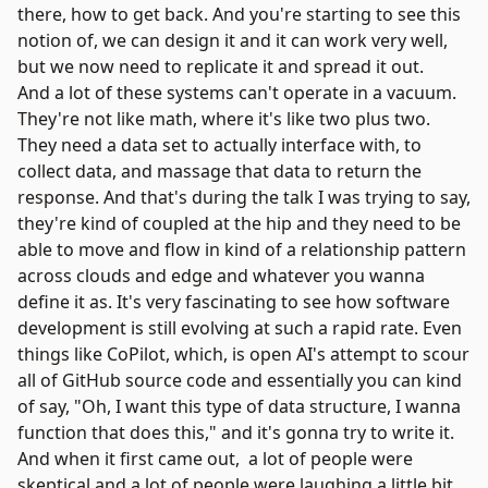
there, how to get back. And you're starting to see this
notion of, we can design it and it can work very well,
but we now need to replicate it and spread it out.
And a lot of these systems can't operate in a vacuum.
They're not like math, where it's like two plus two.
They need a data set to actually interface with, to
collect data, and massage that data to return the
response. And that's during the talk I was trying to say,
they're kind of coupled at the hip and they need to be
able to move and flow in kind of a relationship pattern
across clouds and edge and whatever you wanna
define it as. It's very fascinating to see how software
development is still evolving at such a rapid rate. Even
things like CoPilot, which, is open AI's attempt to scour
all of GitHub source code and essentially you can kind
of say, "Oh, I want this type of data structure, I wanna
function that does this," and it's gonna try to write it.
And when it first came out, a lot of people were
skeptical and a lot of people were laughing a little bit