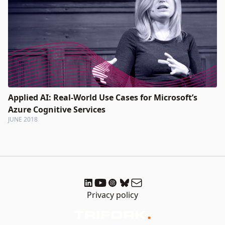
Applied AI: Real-World Use Cases for Microsoft’s
Azure Cognitive Services
JUNE 2018
Privacy policy