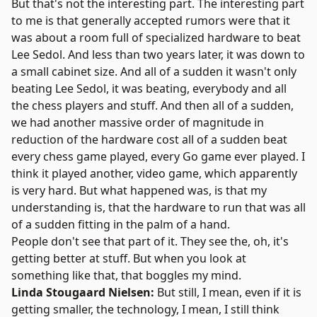
But that's not the interesting part. The interesting part
to me is that generally accepted rumors were that it
was about a room full of specialized hardware to beat
Lee Sedol. And less than two years later, it was down to
a small cabinet size. And all of a sudden it wasn't only
beating Lee Sedol, it was beating, everybody and all
the chess players and stuff. And then all of a sudden,
we had another massive order of magnitude in
reduction of the hardware cost all of a sudden beat
every chess game played, every Go game ever played. I
think it played another, video game, which apparently
is very hard. But what happened was, is that my
understanding is, that the hardware to run that was all
of a sudden fitting in the palm of a hand.
People don't see that part of it. They see the, oh, it's
getting better at stuff. But when you look at
something like that, that boggles my mind.
Linda Stougaard Nielsen:
But still, I mean, even if it is
getting smaller, the technology, I mean, I still think