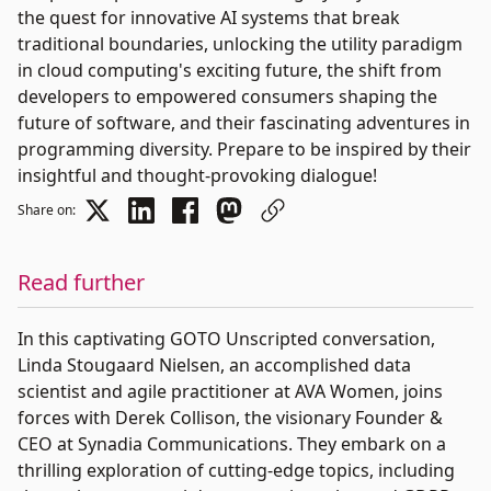
the quest for innovative AI systems that break
traditional boundaries, unlocking the utility paradigm
in cloud computing's exciting future, the shift from
developers to empowered consumers shaping the
future of software, and their fascinating adventures in
programming diversity. Prepare to be inspired by their
insightful and thought-provoking dialogue!
Share on:
Read further
In this captivating GOTO Unscripted conversation,
Linda Stougaard Nielsen, an accomplished data
scientist and agile practitioner at AVA Women, joins
forces with Derek Collison, the visionary Founder &
CEO at Synadia Communications. They embark on a
thrilling exploration of cutting-edge topics, including