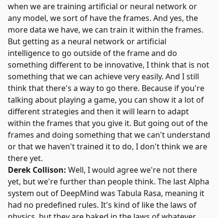
when we are training artificial or neural network or
any model, we sort of have the frames. And yes, the
more data we have, we can train it within the frames.
But getting as a neural network or artificial
intelligence to go outside of the frame and do
something different to be innovative, I think that is not
something that we can achieve very easily. And I still
think that there's a way to go there. Because if you're
talking about playing a game, you can show it a lot of
different strategies and then it will learn to adapt
within the frames that you give it. But going out of the
frames and doing something that we can't understand
or that we haven't trained it to do, I don't think we are
there yet.
Derek Collison:
Well, I would agree we're not there
yet, but we're further than people think. The last Alpha
system out of DeepMind was Tabula Rasa, meaning it
had no predefined rules. It's kind of like the laws of
physics, but they are baked in the laws of whatever.