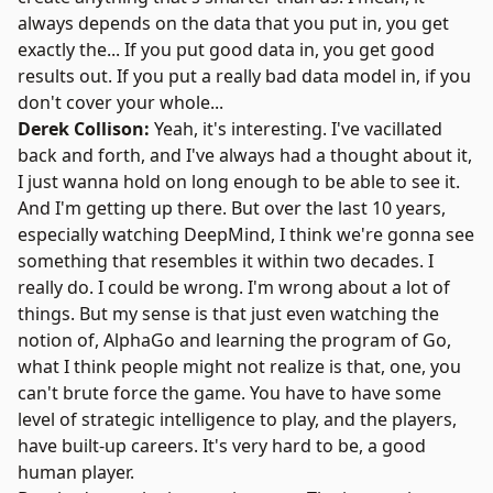
always depends on the data that you put in, you get
exactly the... If you put good data in, you get good
results out. If you put a really bad data model in, if you
don't cover your whole...
Derek Collison:
Yeah, it's interesting. I've vacillated
back and forth, and I've always had a thought about it,
I just wanna hold on long enough to be able to see it.
And I'm getting up there. But over the last 10 years,
especially watching DeepMind, I think we're gonna see
something that resembles it within two decades. I
really do. I could be wrong. I'm wrong about a lot of
things. But my sense is that just even watching the
notion of, AlphaGo and learning the program of Go,
what I think people might not realize is that, one, you
can't brute force the game. You have to have some
level of strategic intelligence to play, and the players,
have built-up careers. It's very hard to be, a good
human player.