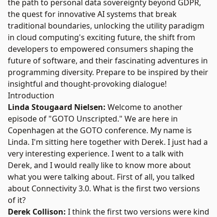
the path to personal data sovereignty beyond GDPR,
the quest for innovative AI systems that break
traditional boundaries, unlocking the utility paradigm
in cloud computing's exciting future, the shift from
developers to empowered consumers shaping the
future of software, and their fascinating adventures in
programming diversity. Prepare to be inspired by their
insightful and thought-provoking dialogue!
Introduction
Linda Stougaard Nielsen:
Welcome to another
episode of "GOTO Unscripted." We are here in
Copenhagen at the GOTO conference. My name is
Linda. I'm sitting here together with Derek. I just had a
very interesting experience. I went to a talk with
Derek, and I would really like to know more about
what you were talking about. First of all, you talked
about Connectivity 3.0. What is the first two versions
of it?
Derek Collison:
I think the first two versions were kind