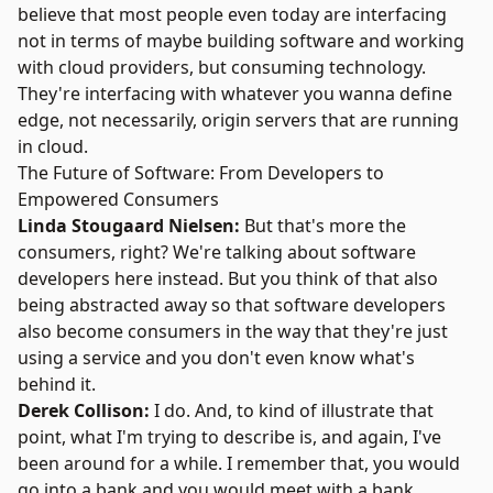
believe that most people even today are interfacing
not in terms of maybe building software and working
with cloud providers, but consuming technology.
They're interfacing with whatever you wanna define
edge, not necessarily, origin servers that are running
in cloud.
The Future of Software: From Developers to
Empowered Consumers
Linda Stougaard Nielsen:
But that's more the
consumers, right? We're talking about software
developers here instead. But you think of that also
being abstracted away so that software developers
also become consumers in the way that they're just
using a service and you don't even know what's
behind it.
Derek Collison:
I do. And, to kind of illustrate that
point, what I'm trying to describe is, and again, I've
been around for a while. I remember that, you would
go into a bank and you would meet with a bank