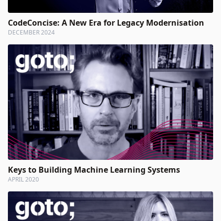
CodeConcise: A New Era for Legacy Modernisation
DECEMBER 2024
Keys to Building Machine Learning Systems
APRIL 2020