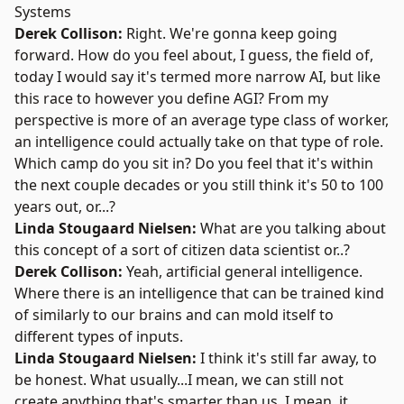
Systems
Derek Collison:
Right. We're gonna keep going
forward. How do you feel about, I guess, the field of,
today I would say it's termed more narrow AI, but like
this race to however you define AGI? From my
perspective is more of an average type class of worker,
an intelligence could actually take on that type of role.
Which camp do you sit in? Do you feel that it's within
the next couple decades or you still think it's 50 to 100
years out, or...?
Linda Stougaard Nielsen:
What are you talking about
this concept of a sort of citizen data scientist or..?
Derek Collison:
Yeah, artificial general intelligence.
Where there is an intelligence that can be trained kind
of similarly to our brains and can mold itself to
different types of inputs.
Linda Stougaard Nielsen:
I think it's still far away, to
be honest. What usually...I mean, we can still not
create anything that's smarter than us. I mean, it