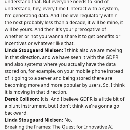
understand that. But everyone needs to kind of
understand, hey, every time I interact with a system,
I'm generating data. And I believe regulatory within
the next probably less than a decade, it will be mine, it
will be yours. And then it's your prerogative of
whether or not you wanna share it to get benefits or
incentives or whatever like that.
Linda Stougaard Nielsen:
I think also we are moving
in that direction, and we have seen it with the GDPR
and also systems where you actually have the data
stored on, for example, on your mobile phone instead
of it going to a server and being stored there are
becoming more and more popular by users. So, I think
it is moving in that direction.
Derek Collison:
It is. And I believe GDPR is a little bit of
a blunt instrument, but I don't think we're gonna go
backward.
Linda Stougaard Nielsen:
No.
Breaking the Frames: The Quest for Innovative AI