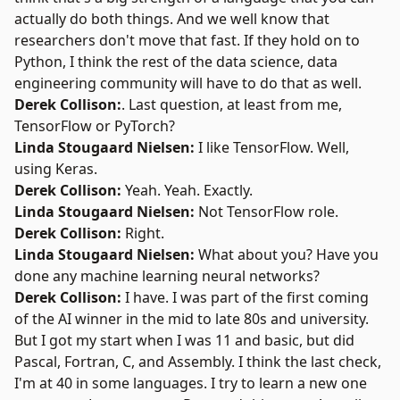
actually do both things. And we well know that
researchers don't move that fast. If they hold on to
Python, I think the rest of the data science, data
engineering community will have to do that as well.
Derek Collison:
. Last question, at least from me,
TensorFlow or PyTorch?
Linda Stougaard Nielsen:
I like TensorFlow. Well,
using Keras.
Derek Collison:
Yeah. Yeah. Exactly.
Linda Stougaard Nielsen:
Not TensorFlow role.
Derek Collison:
Right.
Linda Stougaard Nielsen:
What about you? Have you
done any machine learning neural networks?
Derek Collison:
I have. I was part of the first coming
of the AI winner in the mid to late 80s and university.
But I got my start when I was 11 and basic, but did
Pascal, Fortran, C, and Assembly. I think the last check,
I'm at 40 in some languages. I try to learn a new one