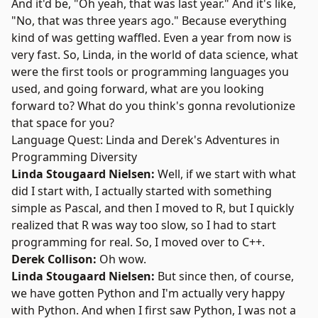
And it'd be, "Oh yeah, that was last year." And it's like,
"No, that was three years ago." Because everything
kind of was getting waffled. Even a year from now is
very fast. So, Linda, in the world of data science, what
were the first tools or programming languages you
used, and going forward, what are you looking
forward to? What do you think's gonna revolutionize
that space for you?
Language Quest: Linda and Derek's Adventures in
Programming Diversity
Linda Stougaard Nielsen:
Well, if we start with what
did I start with, I actually started with something
simple as Pascal, and then I moved to R, but I quickly
realized that R was way too slow, so I had to start
programming for real. So, I moved over to C++.
Derek Collison:
Oh wow.
Linda Stougaard Nielsen:
But since then, of course,
we have gotten Python and I'm actually very happy
with Python. And when I first saw Python, I was not a