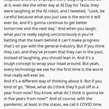
at it, even like the other day at AI Day for Tesla, they
were laughing at the AI robot, and I tweeted, "Look, be
careful because what you just saw is the worst it will
ever be, and it's gonna continue to get better
tomorrow and the next day." And when you laugh,
what you're really saying unconsciously is you're
betting that the team behind it can't make progress
that's on par with the general industry. But if you think
they can, and they've proven that they can in the past,
instead of laughing, you should lean in. And it's a
tough concept to wrap your head around. But yeah,
every technology we see for the first time is the worst
that really will ever be.
And it's a different way of thinking about it. But if you
kind of go, "Wow, what do I think they'll pull off in a
year from now? You know, what do I think is gonna be
in five years from now?" And of course, with the
pandemic, at least in the states, we call it COVID time.