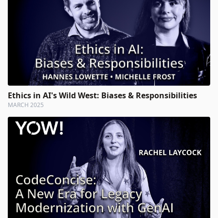
Ethics in AI's Wild West: Biases & Responsibilities
MARCH 2025