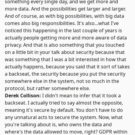
something every single day, and we get more and
more data. And the possibilities get larger and larger.
And of course, as with big possibilities, with big data
comes also big responsibilities. It's also...what I've
noticed this happening in the last couple of years is
actually people getting more and more aware of data
privacy. And that is also something that you touched
on a little bit in your talk about security because that
was something that I was a bit interested in how that
actually happens, because you said that it sort of takes
a backseat, the security because you put the security
somewhere else in the system, not so much in the
protocol, but rather somewhere else.
Derek Collison:
I didn't mean to infer that it took a
backseat. I actually tried to say almost the opposite,
meaning it's secure by default. You don't have to do
any unnatural acts to secure the system. Now, what
you're talking about is, who owns the data and
where's the data allowed to move, right? GDPR within