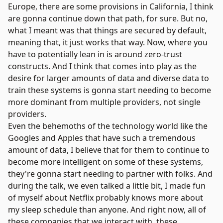
Europe, there are some provisions in California, I think
are gonna continue down that path, for sure. But no,
what I meant was that things are secured by default,
meaning that, it just works that way. Now, where you
have to potentially lean in is around zero-trust
constructs. And I think that comes into play as the
desire for larger amounts of data and diverse data to
train these systems is gonna start needing to become
more dominant from multiple providers, not single
providers.
Even the behemoths of the technology world like the
Googles and Apples that have such a tremendous
amount of data, I believe that for them to continue to
become more intelligent on some of these systems,
they're gonna start needing to partner with folks. And
during the talk, we even talked a little bit, I made fun
of myself about Netflix probably knows more about
my sleep schedule than anyone. And right now, all of
these companies that we interact with, these