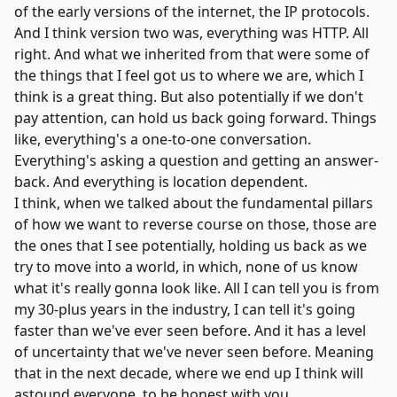
of the early versions of the internet, the IP protocols.
And I think version two was, everything was HTTP. All
right. And what we inherited from that were some of
the things that I feel got us to where we are, which I
think is a great thing. But also potentially if we don't
pay attention, can hold us back going forward. Things
like, everything's a one-to-one conversation.
Everything's asking a question and getting an answer-
back. And everything is location dependent.
I think, when we talked about the fundamental pillars
of how we want to reverse course on those, those are
the ones that I see potentially, holding us back as we
try to move into a world, in which, none of us know
what it's really gonna look like. All I can tell you is from
my 30-plus years in the industry, I can tell it's going
faster than we've ever seen before. And it has a level
of uncertainty that we've never seen before. Meaning
that in the next decade, where we end up I think will
astound everyone, to be honest with you.