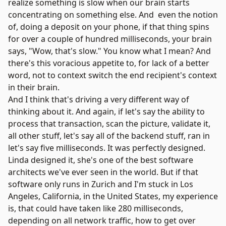
realize something is slow when our brain starts
concentrating on something else. And even the notion
of, doing a deposit on your phone, if that thing spins
for over a couple of hundred milliseconds, your brain
says, "Wow, that's slow." You know what I mean? And
there's this voracious appetite to, for lack of a better
word, not to context switch the end recipient's context
in their brain.
And I think that's driving a very different way of
thinking about it. And again, if let's say the ability to
process that transaction, scan the picture, validate it,
all other stuff, let's say all of the backend stuff, ran in
let's say five milliseconds. It was perfectly designed.
Linda designed it, she's one of the best software
architects we've ever seen in the world. But if that
software only runs in Zurich and I'm stuck in Los
Angeles, California, in the United States, my experience
is, that could have taken like 280 milliseconds,
depending on all network traffic, how to get over