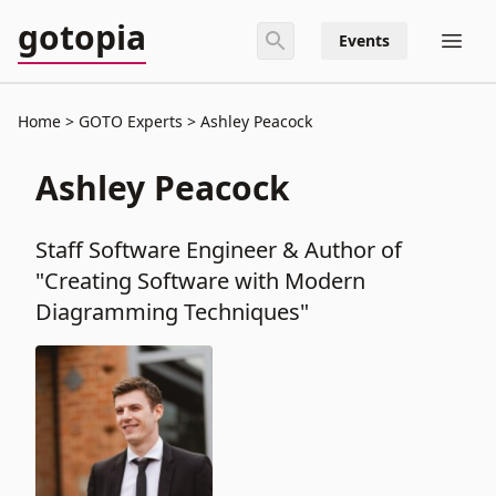
gotopia
Events
Home
GOTO Experts
Ashley Peacock
Ashley Peacock
Staff Software Engineer & Author of
"Creating Software with Modern
Diagramming Techniques"