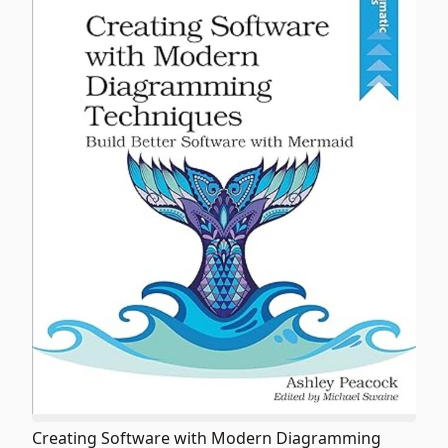
Creating Software with Modern Diagramming