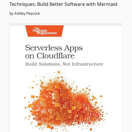
Techniques: Build Better Software with Mermaid
by
Ashley Peacock