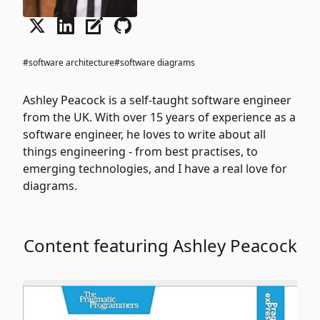
#software architecture
#software diagrams
Ashley Peacock is a self-taught software engineer
from the UK. With over 15 years of experience as a
software engineer, he loves to write about all
things engineering - from best practises, to
emerging technologies, and I have a real love for
diagrams.
Content featuring Ashley Peacock