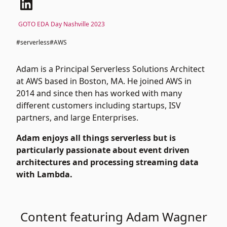
GOTO EDA Day Nashville 2023
#serverless
#AWS
Adam is a Principal Serverless Solutions Architect
at AWS based in Boston, MA. He joined AWS in
2014 and since then has worked with many
different customers including startups, ISV
partners, and large Enterprises.
Adam enjoys all things serverless but is
particularly passionate about event driven
architectures and processing streaming data
with Lambda.
Content featuring Adam Wagner