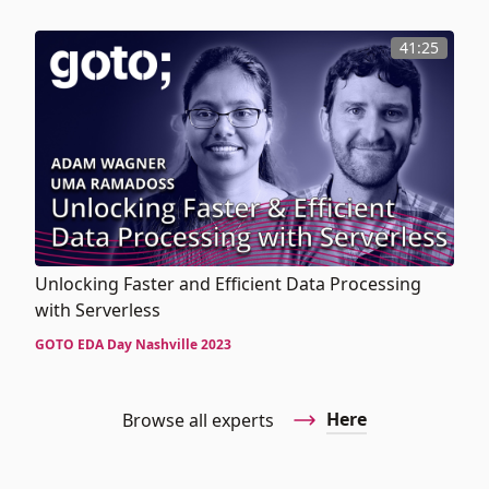
41:25
Unlocking Faster and Efficient Data Processing
with Serverless
GOTO EDA Day Nashville 2023
Here
Browse all experts