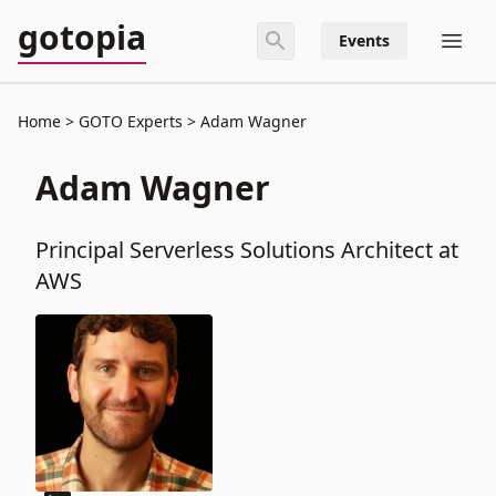
gotopia
Events
Home
GOTO Experts
Adam Wagner
Adam Wagner
Principal Serverless Solutions Architect at
AWS