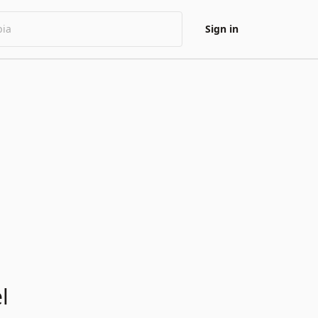
Sign in
l