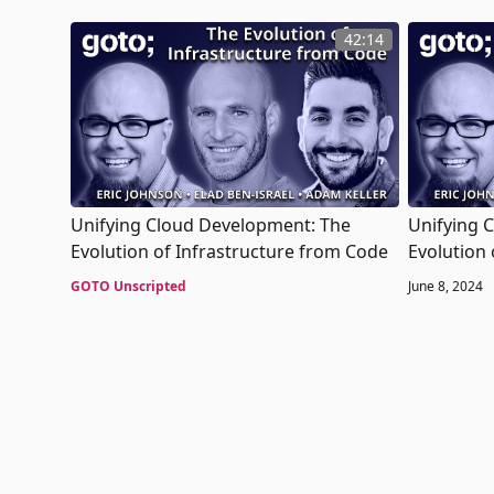
42:14
Unifying Cloud Development: The
Unifying 
Evolution of Infrastructure from Code
Evolution 
GOTO Unscripted
June 8, 2024