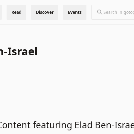
Read
Discover
Events
n-Israel
Content featuring Elad Ben-Israe