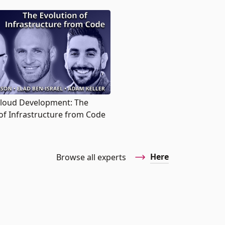
Cloud Development: The
of Infrastructure from Code
Here
Browse all experts