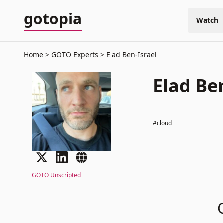
gotopia
Watch
Home
GOTO Experts
Elad Ben-Israel
Elad Be
#cloud
GOTO Unscripted