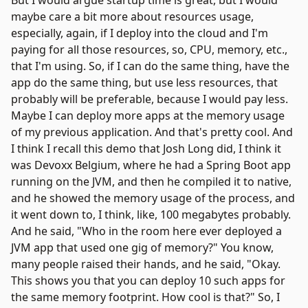
But I would argue startup time is great, but I would
maybe care a bit more about resources usage,
especially, again, if I deploy into the cloud and I'm
paying for all those resources, so, CPU, memory, etc.,
that I'm using. So, if I can do the same thing, have the
app do the same thing, but use less resources, that
probably will be preferable, because I would pay less.
Maybe I can deploy more apps at the memory usage
of my previous application. And that's pretty cool. And
I think I recall this demo that
Josh Long
did, I think it
was
Devoxx Belgium
, where he had a Spring Boot app
running on the JVM, and then he compiled it to native,
and he showed the memory usage of the process, and
it went down to, I think, like, 100 megabytes probably.
And he said, "Who in the room here ever deployed a
JVM app that used one gig of memory?" You know,
many people raised their hands, and he said, "Okay.
This shows you that you can deploy 10 such apps for
the same memory footprint. How cool is that?" So, I