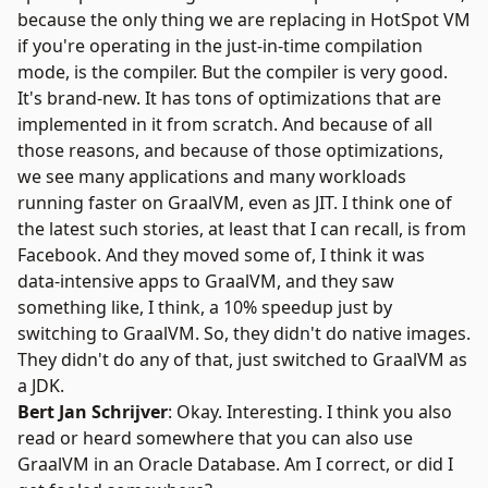
because the only thing we are replacing in HotSpot VM
if you're operating in the just-in-time compilation
mode, is the compiler. But the compiler is very good.
It's brand-new. It has tons of optimizations that are
implemented in it from scratch. And because of all
those reasons, and because of those optimizations,
we see many applications and many workloads
running faster on GraalVM, even as JIT. I think one of
the latest such stories, at least that I can recall, is from
Facebook. And they moved some of, I think it was
data-intensive apps to GraalVM, and they saw
something like, I think, a 10% speedup just by
switching to GraalVM. So, they didn't do native images.
They didn't do any of that, just switched to GraalVM as
a JDK.
Bert Jan Schrijver
: Okay. Interesting. I think you also
read or heard somewhere that you can also use
GraalVM in an
Oracle Database
. Am I correct, or did I