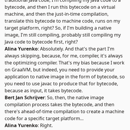
traditional Java code, I'm compiling my Java code to a
bytecode, and then I run this bytecode on a virtual
machine, and then the just-in-time compilation,
translate this bytecode to machine code, runs on my
target platform, right? So, if I'm building a native
image, I'm still compiling, probably still compiling my
Java code to bytecode first, right?
Alina Yurenko
: Absolutely. And that's the part I'm
always skipping, because, for me, compiler, it's always
the optimizing compiler. That's my bias because I work
on GraalVM, but indeed, you need to provide your
application to native image in the form of bytecode, so
you need to use javac to produce that for bytecode,
because as input, it takes bytecode.
Bert Jan Schrijver
: So, then, the native image
compilation process takes the bytecode, and then
there's ahead-of-time compilation to create a machine
code for a specific target platform...
Alina Yurenko
: Right.