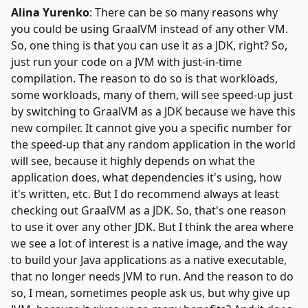
Alina Yurenko
: There can be so many reasons why
you could be using GraalVM instead of any other VM.
So, one thing is that you can use it as a JDK, right? So,
just run your code on a JVM with just-in-time
compilation. The reason to do so is that workloads,
some workloads, many of them, will see speed-up just
by switching to GraalVM as a JDK because we have this
new compiler. It cannot give you a specific number for
the speed-up that any random application in the world
will see, because it highly depends on what the
application does, what dependencies it's using, how
it's written, etc. But I do recommend always at least
checking out GraalVM as a JDK. So, that's one reason
to use it over any other JDK. But I think the area where
we see a lot of interest is a native image, and the way
to build your Java applications as a native executable,
that no longer needs JVM to run. And the reason to do
so, I mean, sometimes people ask us, but why give up