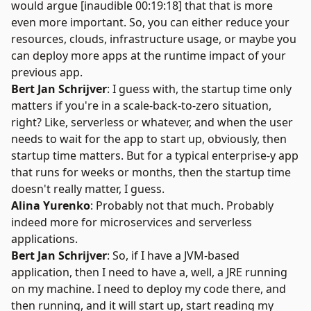
would argue [inaudible 00:19:18] that that is more
even more important. So, you can either reduce your
resources, clouds, infrastructure usage, or maybe you
can deploy more apps at the runtime impact of your
previous app.
Bert Jan Schrijver
: I guess with, the startup time only
matters if you're in a scale-back-to-zero situation,
right? Like, serverless or whatever, and when the user
needs to wait for the app to start up, obviously, then
startup time matters. But for a typical enterprise-y app
that runs for weeks or months, then the startup time
doesn't really matter, I guess.
Alina Yurenko
: Probably not that much. Probably
indeed more for microservices and serverless
applications.
Bert Jan Schrijver
: So, if I have a JVM-based
application, then I need to have a, well, a JRE running
on my machine. I need to deploy my code there, and
then running, and it will start up, start reading my