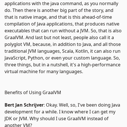
applications with the java command, as you normally
do. Then there is another big part of the story, and
that is native image, and that is this ahead-of-time
compilation of Java applications, that produces native
executables that can run without a JVM. So, that is also
GraalVM. And last but not least, people also call it a
polyglot VM, because, in addition to Java, and all those
traditional
JVM languages
, Scala, Kotlin, it can also run
JavaScript, Python, or even your custom language. So,
three things, but in a nutshell, it's a high-performance
virtual machine for many languages.
Benefits of Using GraalVM
Bert Jan Schrijver
: Okay. Well, so, I've been doing Java
development for a while. I know where I can get my
JDK or JVM. Why should I use GraalVM instead of
another VM?