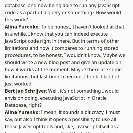
database, and now being able to run any JavaScript
code as a part of a query or something? How would
this work?
Alina Yurenko
: To be honest, I haven't looked at that
in a while. I know that you can indeed execute
JavaScript code right in there. But in terms of other
limitations and how it compares to running stored
procedures, to be honest, I wouldn't know. Maybe we
should write a new blog post and give an update on
how it works at the moment. Maybe there are some
limitations, but last time I checked, I think it kind of
just worked.
Bert Jan Schrijver
: Well, it's not something I would
envision doing, executing JavaScript in Oracle
Database, right?
Alina Yurenko
: I mean, it sounds a bit crazy, I must
say, but also I think it opens a possibility to use all
those JavaScript tools and, like, JavaScript itself as a