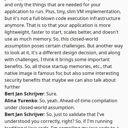
and only the things that are needed for your
application to run. Plus, tiny, slim VM implementation,
but it's not a full-blown code execution infrastructure
anymore. That is so that your application is more
lightweight, faster to start, scales better, and doesn't
use as much memory. So, this closed-world
assumption poses certain challenges. But another way
to look at it, it's a different design decision, and along
with challenges, I think it brings some important
benefits. So, all those startup memories, etc., that
native image is famous for, but also some interesting
security benefits that maybe we can also talk about
further
Bert Jan Schrijver
: Sure.
Alina Yurenko
: So, yeah.
Ahead-of-time compilation
under closed-world assumption.
Bert Jan Schrijver
: So, just to validate that I've
understood you correctly, right? So, if I'm running