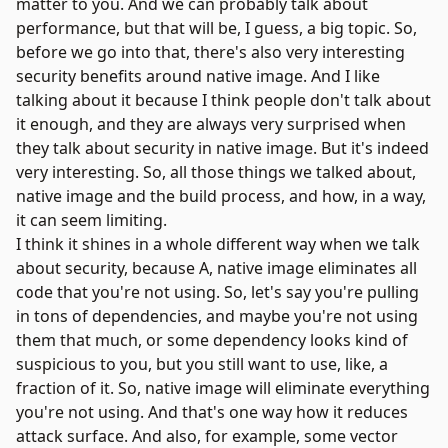
matter to you. And we can probably talk about
performance, but that will be, I guess, a big topic. So,
before we go into that, there's also very interesting
security benefits around native image. And I like
talking about it because I think people don't talk about
it enough, and they are always very surprised when
they talk about security in native image. But it's indeed
very interesting. So, all those things we talked about,
native image and the build process, and how, in a way,
it can seem limiting.
I think it shines in a whole different way when we talk
about security, because A, native image eliminates all
code that you're not using. So, let's say you're pulling
in tons of dependencies, and maybe you're not using
them that much, or some dependency looks kind of
suspicious to you, but you still want to use, like, a
fraction of it. So, native image will eliminate everything
you're not using. And that's one way how it reduces
attack surface. And also, for example, some vector