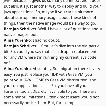
JVM, because it gives us so many benefits? And it does.
But also, it's just another way to deploy and build your
Java applications. So, maybe if you care a bit more
about startup, memory usage, about these kinds of
things, then the native image would be a way to go.
Bert Jan Schrijver
: Well, I have a lot of questions about
native images, but...
Alina Yurenko
: I had no doubt.
Bert Jan Schrijver
: ...first, let's dive into the VM part a
bit. So, could you say that it's a drop-in replacement
for any VM where I'm running my current Java code
on?
Alina Yurenko
: Absolutely. So, migration there is very
easy. You just replace your JDK with GraalVM, you
point your JAVA_HOME to GraalVM distribution, and
you run applications as-is. So, you have all your
libraries, tools, IDEs, etc., available to you. There are
some minor limitations. I think most users would not
necessarily notice them. But, for example,