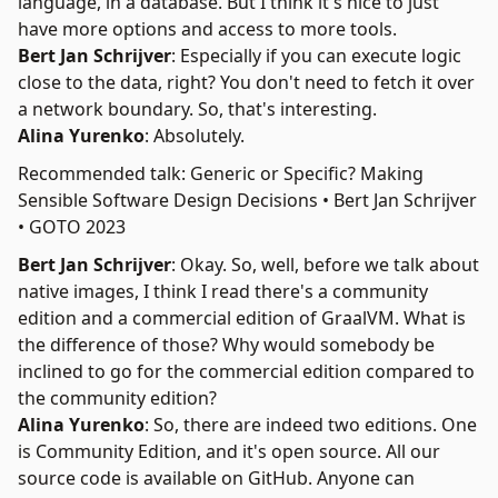
language, in a database. But I think it's nice to just
have more options and access to more tools.
Bert Jan Schrijver
: Especially if you can execute logic
close to the data, right? You don't need to fetch it over
a network boundary. So, that's interesting.
Alina Yurenko
: Absolutely.
Recommended talk: Generic or Specific? Making
Sensible Software Design Decisions • Bert Jan Schrijver
• GOTO 2023
Bert Jan Schrijver
: Okay. So, well, before we talk about
native images, I think I read there's a community
edition and a commercial edition of GraalVM. What is
the difference of those? Why would somebody be
inclined to go for the commercial edition compared to
the community edition?
Alina Yurenko
: So, there are indeed two editions. One
is
Community Edition
, and it's open source. All our
source code is available on GitHub. Anyone can