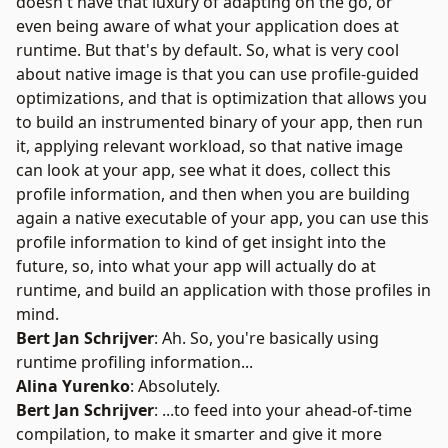
doesn't have that luxury of adapting on the go, or
even being aware of what your application does at
runtime. But that's by default. So, what is very cool
about native image is that you can use profile-guided
optimizations, and that is optimization that allows you
to build an instrumented binary of your app, then run
it, applying relevant workload, so that native image
can look at your app, see what it does, collect this
profile information, and then when you are building
again a native executable of your app, you can use this
profile information to kind of get insight into the
future, so, into what your app will actually do at
runtime, and build an application with those profiles in
mind.
Bert Jan Schrijver
: Ah. So, you're basically using
runtime profiling information...
Alina Yurenko
: Absolutely.
Bert Jan Schrijver
: ...to feed into your ahead-of-time
compilation, to make it smarter and give it more