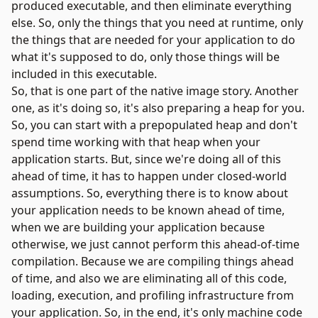
produced executable, and then eliminate everything
else. So, only the things that you need at runtime, only
the things that are needed for your application to do
what it's supposed to do, only those things will be
included in this executable.
So, that is one part of the native image story. Another
one, as it's doing so, it's also preparing a heap for you.
So, you can start with a prepopulated heap and don't
spend time working with that heap when your
application starts. But, since we're doing all of this
ahead of time, it has to happen under closed-world
assumptions. So, everything there is to know about
your application needs to be known ahead of time,
when we are building your application because
otherwise, we just cannot perform this ahead-of-time
compilation. Because we are compiling things ahead
of time, and also we are eliminating all of this code,
loading, execution, and profiling infrastructure from
your application. So, in the end, it's only machine code