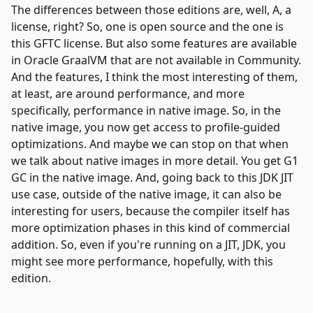
The differences between those editions are, well, A, a
license, right? So, one is open source and the one is
this GFTC license. But also some features are available
in Oracle GraalVM that are not available in Community.
And the features, I think the most interesting of them,
at least, are around performance, and more
specifically, performance in native image. So, in the
native image, you now get access to profile-guided
optimizations. And maybe we can stop on that when
we talk about native images in more detail. You get G1
GC in the native image. And, going back to this JDK JIT
use case, outside of the native image, it can also be
interesting for users, because the compiler itself has
more optimization phases in this kind of commercial
addition. So, even if you're running on a JIT, JDK, you
might see more performance, hopefully, with this
edition.