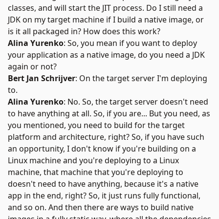
classes, and will start the JIT process. Do I still need a
JDK on my target machine if I build a native image, or
is it all packaged in? How does this work?
Alina Yurenko
: So, you mean if you want to deploy
your application as a native image, do you need a JDK
again or not?
Bert Jan Schrijver
: On the target server I'm deploying
to.
Alina Yurenko
: No. So, the target server doesn't need
to have anything at all. So, if you are... But you need, as
you mentioned, you need to build for the target
platform and architecture, right? So, if you have such
an opportunity, I don't know if you're building on a
Linux machine and you're deploying to a Linux
machine, that machine that you're deploying to
doesn't need to have anything, because it's a native
app in the end, right? So, it just runs fully functional,
and so on. And then there are ways to build native