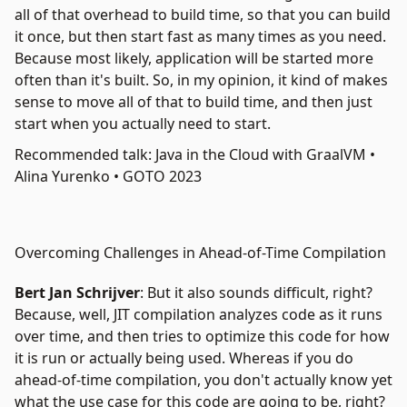
all of that overhead to build time, so that you can build
it once, but then start fast as many times as you need.
Because most likely, application will be started more
often than it's built. So, in my opinion, it kind of makes
sense to move all of that to build time, and then just
start when you actually need to start.
Recommended talk: Java in the Cloud with GraalVM •
Alina Yurenko • GOTO 2023
Overcoming Challenges in Ahead-of-Time Compilation
Bert Jan Schrijver
: But it also sounds difficult, right?
Because, well, JIT compilation analyzes code as it runs
over time, and then tries to optimize this code for how
it is run or actually being used. Whereas if you do
ahead-of-time compilation, you don't actually know yet
what the use case for this code are going to be, right?