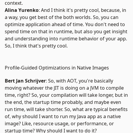
context.
Alina Yurenko
: And I think it's pretty cool, because, in
a way, you get best of the both worlds. So, you can
optimize application ahead of time. You don't need to
spend time on that in runtime, but also you get insight
and understanding into runtime behavior of your app.
So, I think that's pretty cool.
Profile-Guided Optimizations in Native Images
Bert Jan Schrijver
: So, with AOT, you're basically
moving whatever the JIT is doing on a JVM to compile
time, right? So, your compilation will take longer, but in
the end, the startup time probably, and maybe even
run time, will take shorter. So, what are typical benefits
of, why should I want to run my Java app as a native
image? Like, resource usage, or performance, or
startup time? Why should I want to do it?