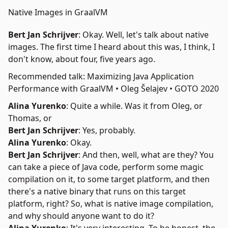
Native Images in GraalVM
Bert Jan Schrijver
: Okay. Well, let's talk about
native
images
. The first time I heard about this was, I think, I
don't know, about four, five years ago.
Recommended talk: Maximizing Java Application
Performance with GraalVM • Oleg Šelajev • GOTO 2020
Alina Yurenko
: Quite a while. Was it from Oleg, or
Thomas, or
Bert Jan Schrijver
: Yes, probably.
Alina Yurenko
: Okay.
Bert Jan Schrijver
: And then, well, what are they? You
can take a piece of Java code, perform some magic
compilation on it, to some target platform, and then
there's a native binary that runs on this target
platform, right? So, what is native image compilation,
and why should anyone want to do it?