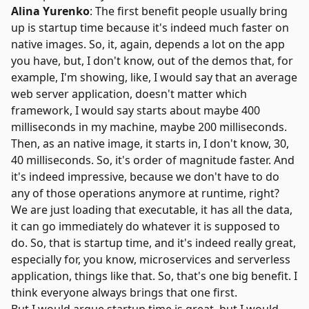
Alina Yurenko
: The first benefit people usually bring
up is startup time because it's indeed much faster on
native images. So, it, again, depends a lot on the app
you have, but, I don't know, out of the demos that, for
example, I'm showing, like, I would say that an average
web server application, doesn't matter which
framework, I would say starts about maybe 400
milliseconds in my machine, maybe 200 milliseconds.
Then, as an native image, it starts in, I don't know, 30,
40 milliseconds. So, it's order of magnitude faster. And
it's indeed impressive, because we don't have to do
any of those operations anymore at runtime, right?
We are just loading that executable, it has all the data,
it can go immediately do whatever it is supposed to
do. So, that is startup time, and it's indeed really great,
especially for, you know, microservices and serverless
application, things like that. So, that's one big benefit. I
think everyone always brings that one first.