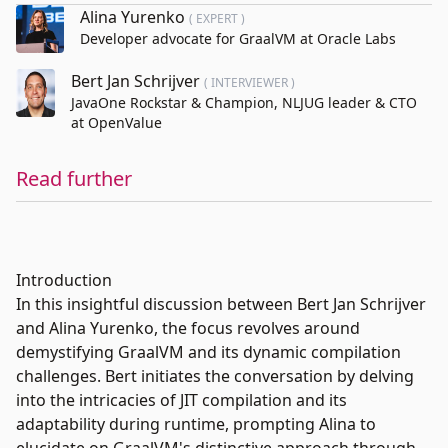
Alina Yurenko
( EXPERT )
Developer advocate for GraalVM at Oracle Labs
Bert Jan Schrijver
( INTERVIEWER )
JavaOne Rockstar & Champion, NLJUG leader & CTO
at OpenValue
Read further
Introduction
In this insightful discussion between Bert Jan Schrijver
and Alina Yurenko, the focus revolves around
demystifying GraalVM and its dynamic compilation
challenges. Bert initiates the conversation by delving
into the intricacies of JIT compilation and its
adaptability during runtime, prompting Alina to