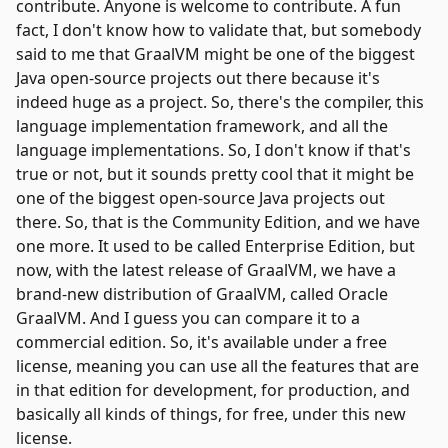
contribute. Anyone is welcome to contribute. A fun
fact, I don't know how to validate that, but somebody
said to me that GraalVM might be one of the biggest
Java open-source projects out there because it's
indeed huge as a project. So, there's the compiler, this
language implementation framework, and all the
language implementations. So, I don't know if that's
true or not, but it sounds pretty cool that it might be
one of the biggest open-source Java projects out
there. So, that is the Community Edition, and we have
one more. It used to be called Enterprise Edition, but
now, with the latest release of GraalVM, we have a
brand-new distribution of GraalVM, called Oracle
GraalVM. And I guess you can compare it to a
commercial edition. So, it's available under a free
license, meaning you can use all the features that are
in that edition for development, for production, and
basically all kinds of things, for free, under this new
license.