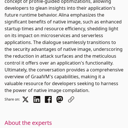
concept of profile-guided optimizations, allowing
developers to glean insights into their application's
future runtime behavior. Alina emphasizes the
significant benefits of native image, such as enhanced
startup times and resource efficiency, shedding light
on its impact on microservices and serverless
applications. The dialogue seamlessly transitions to
the security advantages of native image, underscoring
the reduction in attack surfaces and the meticulous
control it offers over an application's functionality.
Ultimately, the conversation provides a comprehensive
overview of GraalVM's capabilities, making it a
valuable resource for developers seeking to harness
the power of native image compilation.
Share on:
About the experts