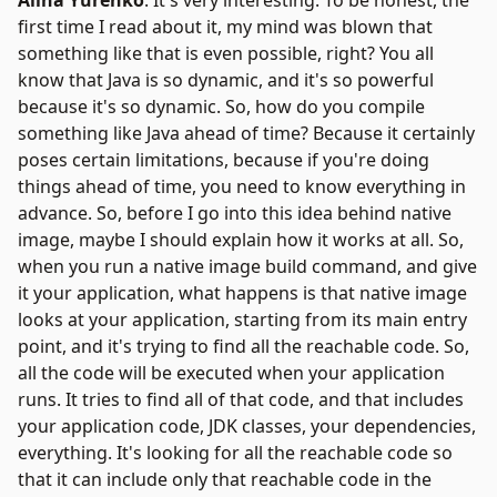
Alina Yurenko
: It's very interesting. To be honest, the
first time I read about it, my mind was blown that
something like that is even possible, right? You all
know that Java is so dynamic, and it's so powerful
because it's so dynamic. So, how do you compile
something like Java ahead of time? Because it certainly
poses certain limitations, because if you're doing
things ahead of time, you need to know everything in
advance. So, before I go into this idea behind native
image, maybe I should explain how it works at all. So,
when you run a native image build command, and give
it your application, what happens is that native image
looks at your application, starting from its main entry
point, and it's trying to find all the reachable code. So,
all the code will be executed when your application
runs. It tries to find all of that code, and that includes
your application code, JDK classes, your dependencies,
everything. It's looking for all the reachable code so
that it can include only that reachable code in the