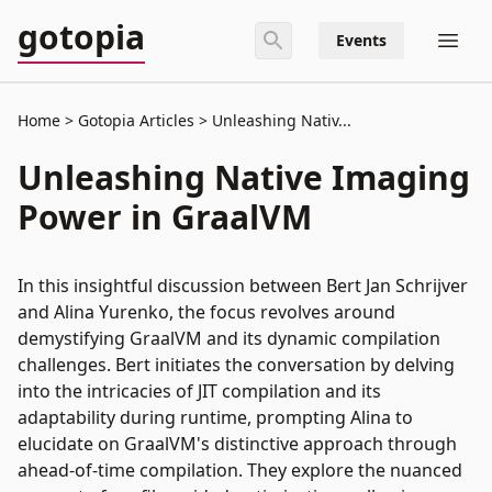
gotopia
Events
Home
Gotopia Articles
Unleashing Nativ...
Unleashing Native Imaging
Power in GraalVM
In this insightful discussion between Bert Jan Schrijver
and Alina Yurenko, the focus revolves around
demystifying GraalVM and its dynamic compilation
challenges. Bert initiates the conversation by delving
into the intricacies of JIT compilation and its
adaptability during runtime, prompting Alina to
elucidate on GraalVM's distinctive approach through
ahead-of-time compilation. They explore the nuanced