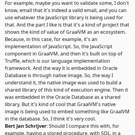
For example, maybe you want to validate some, I don't
know, email that it's indeed a valid email, and you can
use whatever the JavaScript library is being used for
that. And the part I like is that it's a kind of project that
shows the kind of value of GraalVM as an ecosystem.
Because, in this case, for example, it's an
implementation of JavaScript. So, the JavaScript
component in GraalVM, and then it's built on top of
Truffle
, which is our language implementation
framework. And the way it is embedded in Oracle
Database is through native image. So, the way I
understand it, the native image was used to build a
shared library of this kind of execution engine. Then it
was embedded in the Oracle Database as a shared
library. But it's kind of cool that GraalVM's native
image is being used to embed something like GraalVM
in the database. So, I think it's very cool.
Bert Jan Schrijver
: Should I compare this with, for
example, having a stored procedure, with SQL, in a