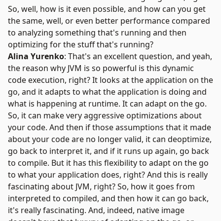
So, well, how is it even possible, and how can you get
the same, well, or even better performance compared
to analyzing something that's running and then
optimizing for the stuff that's running?
Alina Yurenko
: That's an excellent question, and yeah,
the reason why
JVM
is so powerful is this dynamic
code execution, right? It looks at the application on the
go, and it adapts to what the application is doing and
what is happening at runtime. It can adapt on the go.
So, it can make very aggressive optimizations about
your code. And then if those assumptions that it made
about your code are no longer valid, it can deoptimize,
go back to interpret it, and if it runs up again, go back
to compile. But it has this flexibility to adapt on the go
to what your application does, right? And this is really
fascinating about JVM, right? So, how it goes from
interpreted to compiled, and then how it can go back,
it's really fascinating. And, indeed, native image