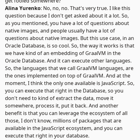
get fooled somewhere?
Alina Yurenko
: No, no, no. That's very true. I like this
question because I don't get asked about it a lot. So,
as you mentioned, you have a lot of questions about
native images, and people usually have a lot of
questions about native images. But this use case, in an
Oracle Database, is so cool. So, the way it works is that
we have kind of an embedding of GraalVM in the
Oracle Database. And it can execute other languages.
So, the languages that we call GraalVM languages, are
the ones implemented on top of GraalVM. And at the
moment, I think the only one available is JavaScript. So,
you can execute that right in the Database, so you
don't need to kind of extract the data, move it
somewhere, process it, put it back. And another
benefit is that you can leverage the ecosystem of all
those, I don't know, millions of packages that are
available in the
JavaScript ecosystem
, and you can
execute that right in your database.