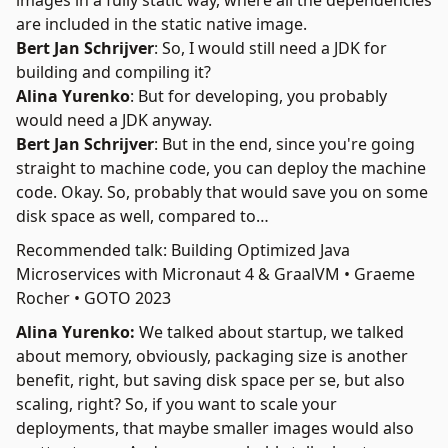
images in a fully static way, where all the dependencies
are included in the static native image.
Bert Jan Schrijver
: So, I would still need a JDK for
building and compiling it?
Alina Yurenko
: But for developing, you probably
would need a JDK anyway.
Bert Jan Schrijver
: But in the end, since you're going
straight to machine code, you can deploy the machine
code. Okay. So, probably that would save you on some
disk space as well, compared to…
Recommended talk: Building Optimized Java
Microservices with Micronaut 4 & GraalVM • Graeme
Rocher • GOTO 2023
Alina Yurenko:
We talked about startup, we talked
about memory, obviously, packaging size is another
benefit, right, but saving disk space per se, but also
scaling, right? So, if you want to scale your
deployments, that maybe smaller images would also