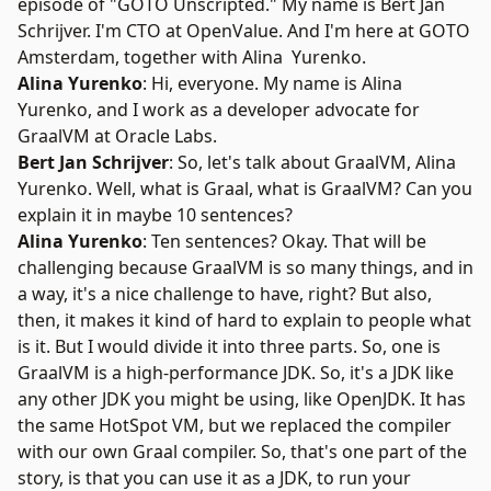
episode of "
GOTO Unscripted
." My name is
Bert Jan
Schrijver
. I'm CTO at
OpenValue
. And I'm here at
GOTO
Amsterdam
, together with Alina Yurenko.
Alina Yurenko
: Hi, everyone. My name is
Alina
Yurenko
, and I work as a developer advocate for
GraalVM at Oracle Labs.
Bert Jan Schrijver
: So, let's talk about
GraalVM
, Alina
Yurenko. Well, what is Graal, what is GraalVM? Can you
explain it in maybe 10 sentences?
Alina Yurenko
: Ten sentences? Okay. That will be
challenging because GraalVM is so many things, and in
a way, it's a nice challenge to have, right? But also,
then, it makes it kind of hard to explain to people what
is it. But I would divide it into three parts. So, one is
GraalVM is a high-performance JDK. So, it's a JDK like
any other JDK you might be using, like OpenJDK. It has
the same HotSpot VM, but we replaced the compiler
with our own Graal compiler. So, that's one part of the
story, is that you can use it as a JDK, to run your