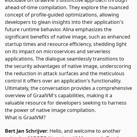
elucidate on GraalVM's distinctive approach through
ahead-of-time compilation. They explore the nuanced
concept of profile-guided optimizations, allowing
developers to glean insights into their application's
future runtime behavior. Alina emphasizes the
significant benefits of native image, such as enhanced
startup times and resource efficiency, shedding light
on its impact on microservices and serverless
applications. The dialogue seamlessly transitions to
the security advantages of native image, underscoring
the reduction in attack surfaces and the meticulous
control it offers over an application's functionality.
Ultimately, the conversation provides a comprehensive
overview of GraalVM's capabilities, making it a
valuable resource for developers seeking to harness
the power of native image compilation.
What is GraalVM?
Bert Jan Schrijver
: Hello, and welcome to another