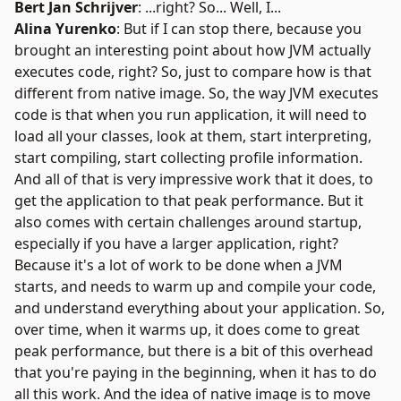
Bert Jan Schrijver
: ...right? So... Well, I...
Alina Yurenko
: But if I can stop there, because you
brought an interesting point about how JVM actually
executes code, right? So, just to compare how is that
different from native image. So, the way JVM executes
code is that when you run application, it will need to
load all your classes, look at them, start interpreting,
start compiling, start collecting profile information.
And all of that is very impressive work that it does, to
get the application to that peak performance. But it
also comes with certain challenges around startup,
especially if you have a larger application, right?
Because it's a lot of work to be done when a JVM
starts, and needs to warm up and compile your code,
and understand everything about your application. So,
over time, when it warms up, it does come to great
peak performance, but there is a bit of this overhead
that you're paying in the beginning, when it has to do
all this work. And the idea of native image is to move