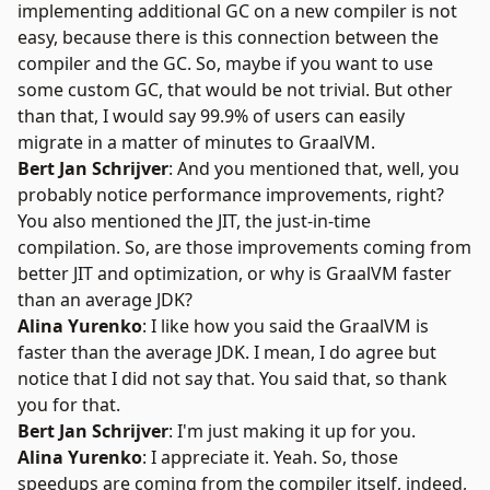
implementing additional GC on a new compiler is not
easy, because there is this connection between the
compiler and the GC. So, maybe if you want to use
some custom GC, that would be not trivial. But other
than that, I would say 99.9% of users can easily
migrate in a matter of minutes to GraalVM.
Bert Jan Schrijver
: And you mentioned that, well, you
probably notice performance improvements, right?
You also mentioned the JIT, the
just-in-time
compilation
. So, are those improvements coming from
better JIT and optimization, or why is GraalVM faster
than an average JDK?
Alina Yurenko
: I like how you said the GraalVM is
faster than the average JDK. I mean, I do agree but
notice that I did not say that. You said that, so thank
you for that.
Bert Jan Schrijver
: I'm just making it up for you.
Alina Yurenko
: I appreciate it. Yeah. So, those
speedups are coming from the compiler itself, indeed,