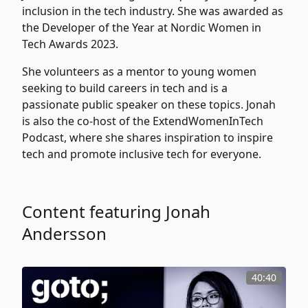
inclusion in the tech industry. She was awarded as
the Developer of the Year at Nordic Women in
Tech Awards 2023.
She volunteers as a mentor to young women
seeking to build careers in tech and is a
passionate public speaker on these topics. Jonah
is also the co-host of the ExtendWomenInTech
Podcast, where she shares inspiration to inspire
tech and promote inclusive tech for everyone.
Content featuring Jonah
Andersson
40:40