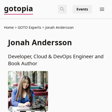
gotopia
Events
Home
GOTO Experts
Jonah Andersson
Jonah Andersson
Developer, Cloud & DevOps Engineer and
Book Author