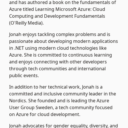
and has authored a book on the fundamentals of
Azure titled
Learning Microsoft Azure: Cloud
Computing and Development Fundamentals
(O'Reilly Media).
Jonah enjoys tackling complex problems and is
passionate about developing modern applications
in .NET using modern cloud technologies like
Azure. She is committed to continuous learning
and enjoys connecting with other developers
through tech communities and international
public events.
In addition to her technical work, Jonah is a
committed and inclusive community leader in the
Nordics. She founded and is leading the Azure
User Group Sweden, a tech community focused
on Azure for cloud development.
Jonah advocates for gender equality, diversity, and