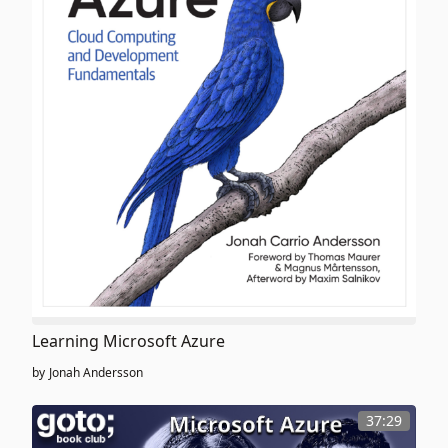
Learning Microsoft Azure
by
Jonah Andersson
37:29