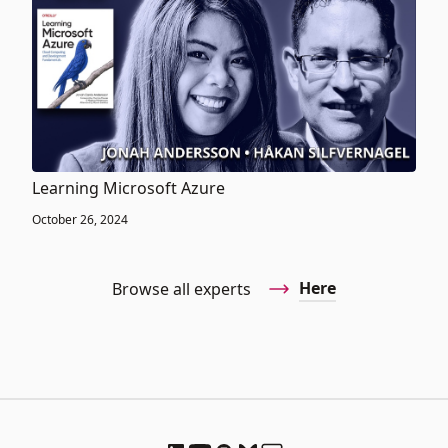
Learning Microsoft Azure
October 26, 2024
Here
Browse all experts