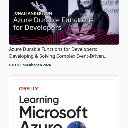
Azure Durable Functions for Developers:
Developing & Solving Complex Event-Driven
Workflows
GOTO Copenhagen 2024