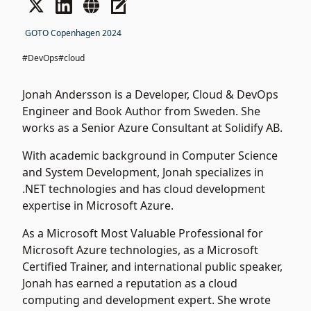
GOTO Copenhagen 2024
#DevOps
#cloud
Jonah Andersson is a Developer, Cloud & DevOps
Engineer and Book Author from Sweden. She
works as a Senior Azure Consultant at Solidify AB.
With academic background in Computer Science
and System Development, Jonah specializes in
.NET technologies and has cloud development
expertise in Microsoft Azure.
As a Microsoft Most Valuable Professional for
Microsoft Azure technologies, as a Microsoft
Certified Trainer, and international public speaker,
Jonah has earned a reputation as a cloud
computing and development expert. She wrote