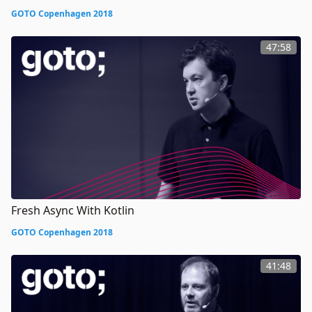
GOTO Copenhagen 2018
47:58
Fresh Async With Kotlin
GOTO Copenhagen 2018
41:48