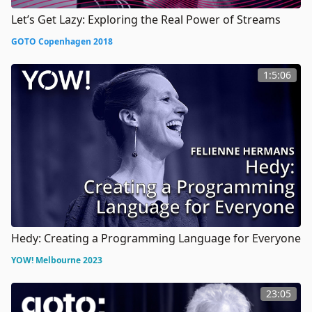
Let’s Get Lazy: Exploring the Real Power of Streams
GOTO Copenhagen 2018
1:5:06
Hedy: Creating a Programming Language for Everyone
YOW! Melbourne 2023
23:05