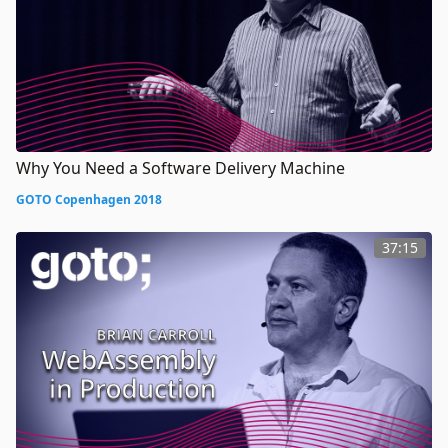
Why You Need a Software Delivery Machine
GOTO Copenhagen 2018
37:15