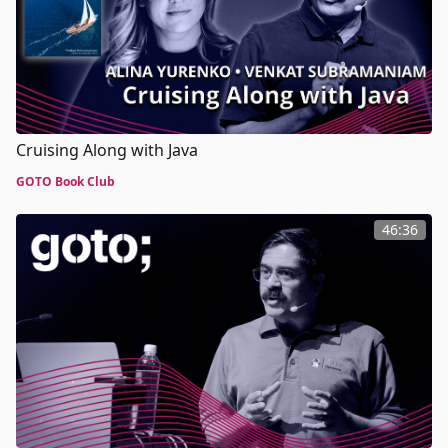
Cruising Along with Java
GOTO Book Club
46:36