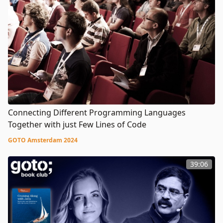
Connecting Different Programming Languages
Together with just Few Lines of Code
GOTO Amsterdam 2024
39:06