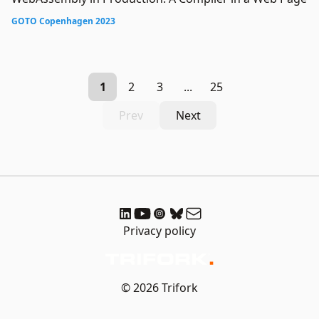
GOTO Copenhagen 2023
1
2
3
...
25
Prev
Next
Privacy policy
© 2026 Trifork