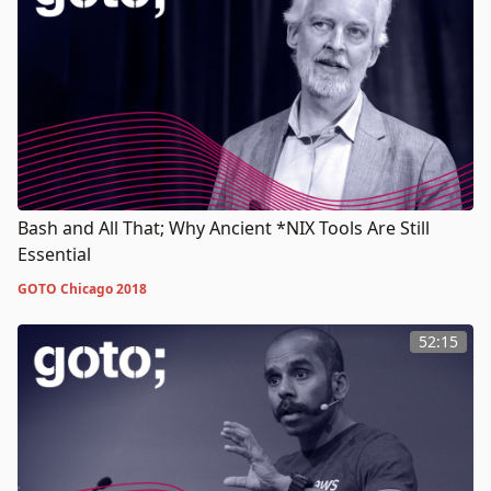
Bash and All That; Why Ancient *NIX Tools Are Still
Essential
GOTO Chicago 2018
52:15