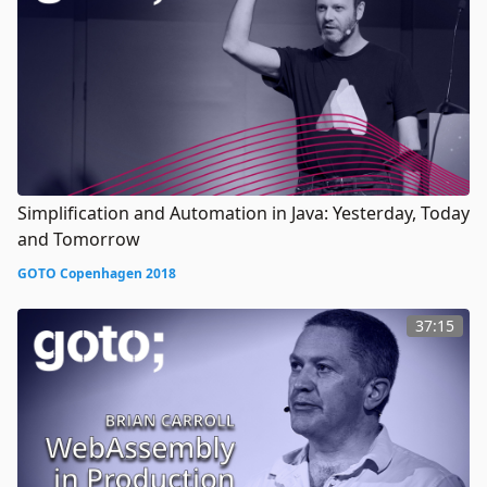
Simplification and Automation in Java: Yesterday, Today
and Tomorrow
GOTO Copenhagen 2018
37:15