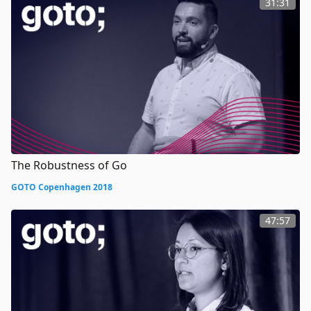
31:31
The Robustness of Go
GOTO Copenhagen 2018
47:57