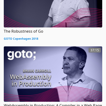
The Robustness of Go
GOTO Copenhagen 2018
37:15
WebAssembly in Production: A Compiler in a Web Page