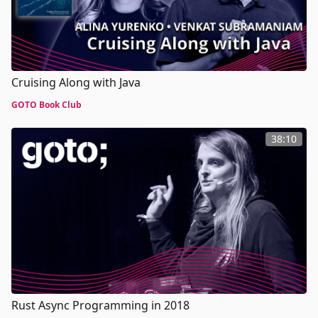
Cruising Along with Java
GOTO Book Club
38:10
Rust Async Programming in 2018