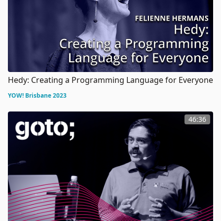
Hedy: Creating a Programming Language for Everyone
YOW! Brisbane 2023
46:36