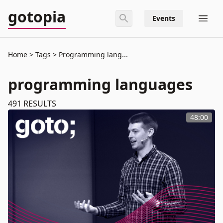
gotopia
Events
Home
Tags
Programming lang...
programming languages
491
RESULTS
48:00