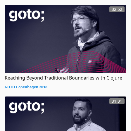
32:52
Reaching Beyond Traditional Boundaries with Clojure
GOTO Copenhagen 2018
31:31