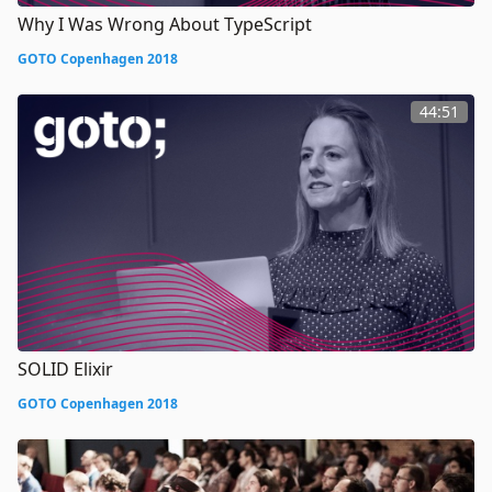
Why I Was Wrong About TypeScript
GOTO Copenhagen 2018
44:51
SOLID Elixir
GOTO Copenhagen 2018