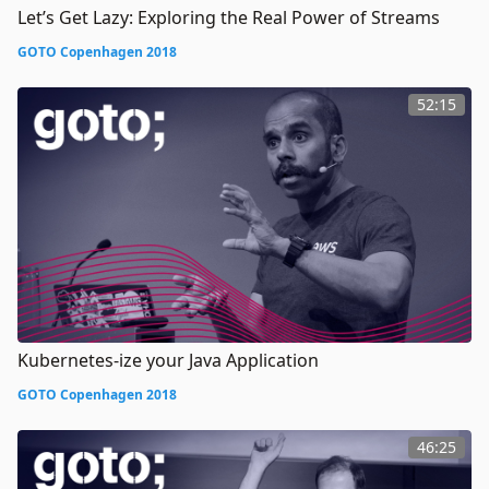
Let’s Get Lazy: Exploring the Real Power of Streams
GOTO Copenhagen 2018
52:15
Kubernetes-ize your Java Application
GOTO Copenhagen 2018
46:25