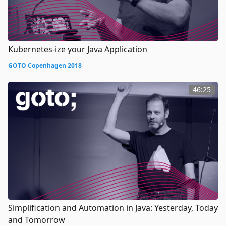
Kubernetes-ize your Java Application
GOTO Copenhagen 2018
46:25
Simplification and Automation in Java: Yesterday, Today
and Tomorrow