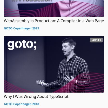
WebAssembly in Production: A Compiler in a Web Page
GOTO Copenhagen 2023
48:00
Why I Was Wrong About TypeScript
GOTO Copenhagen 2018