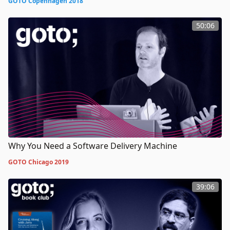
GOTO Copenhagen 2018
50:06
Why You Need a Software Delivery Machine
GOTO Chicago 2019
39:06