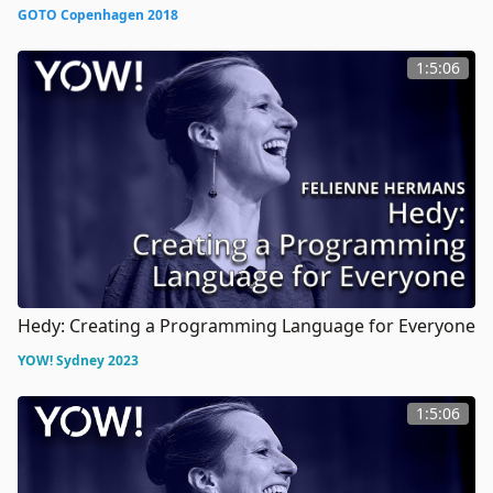
GOTO Copenhagen 2018
1:5:06
Hedy: Creating a Programming Language for Everyone
YOW! Sydney 2023
1:5:06