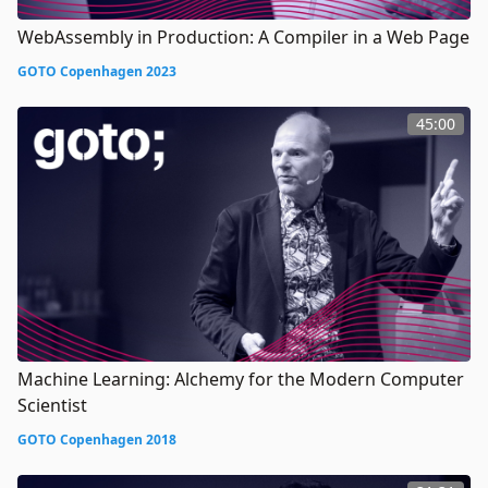
WebAssembly in Production: A Compiler in a Web Page
GOTO Copenhagen 2023
45:00
Machine Learning: Alchemy for the Modern Computer
Scientist
GOTO Copenhagen 2018