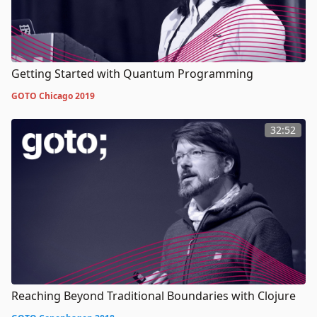
Getting Started with Quantum Programming
GOTO Chicago 2019
32:52
Reaching Beyond Traditional Boundaries with Clojure