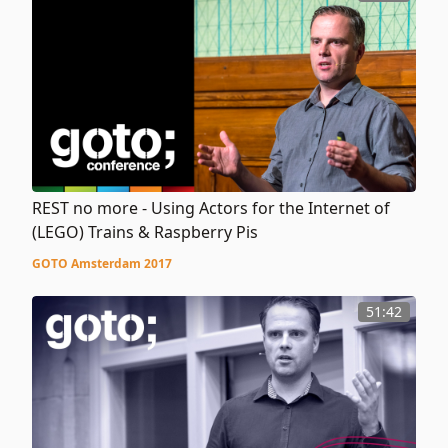
REST no more - Using Actors for the Internet of
(LEGO) Trains & Raspberry Pis
GOTO Amsterdam 2017
51:42