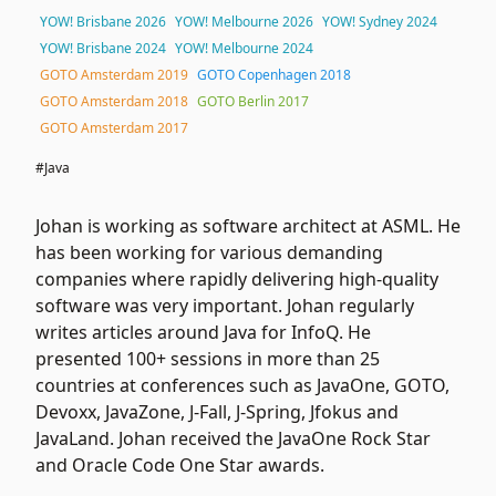
YOW! Brisbane 2026
YOW! Melbourne 2026
YOW! Sydney 2024
YOW! Brisbane 2024
YOW! Melbourne 2024
GOTO Amsterdam 2019
GOTO Copenhagen 2018
GOTO Amsterdam 2018
GOTO Berlin 2017
GOTO Amsterdam 2017
#Java
Johan is working as software architect at ASML. He
has been working for various demanding
companies where rapidly delivering high-quality
software was very important. Johan regularly
writes articles around Java for InfoQ. He
presented 100+ sessions in more than 25
countries at conferences such as JavaOne, GOTO,
Devoxx, JavaZone, J-Fall, J-Spring, Jfokus and
JavaLand. Johan received the JavaOne Rock Star
and Oracle Code One Star awards.