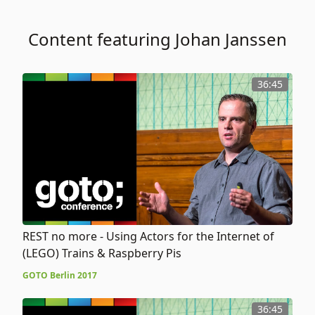
Content featuring Johan Janssen
36:45
REST no more - Using Actors for the Internet of
(LEGO) Trains & Raspberry Pis
GOTO Berlin 2017
36:45