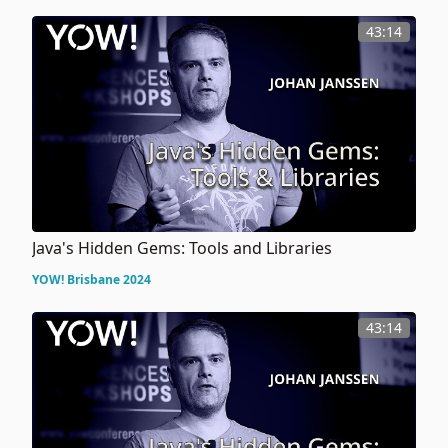
43:14
Java's Hidden Gems: Tools and Libraries
YOW! Brisbane 2024
43:14