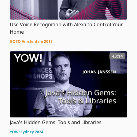
Use Voice Recognition with Alexa to Control Your
Home
GOTO Amsterdam 2018
43:14
Java's Hidden Gems: Tools and Libraries
YOW! Sydney 2024