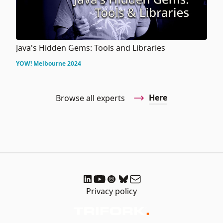
Java's Hidden Gems: Tools and Libraries
YOW! Melbourne 2024
Here
Browse all experts
Privacy policy