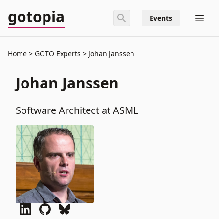
gotopia
Events
Home
GOTO Experts
Johan Janssen
Johan Janssen
Software Architect at ASML