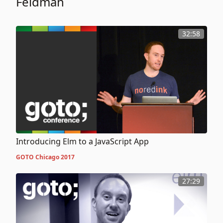
Feldman
32:58
Introducing Elm to a JavaScript App
GOTO Chicago 2017
27:29