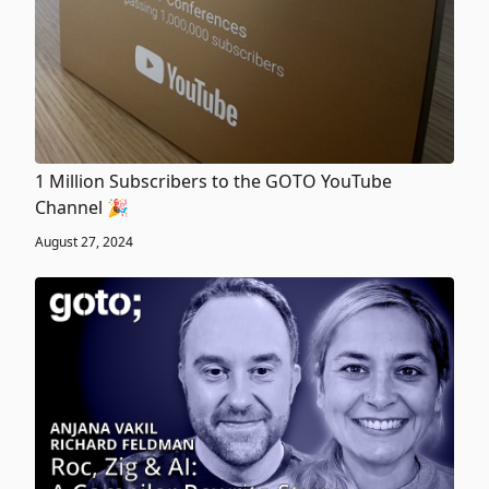
1 Million Subscribers to the GOTO YouTube
Channel 🎉
August 27, 2024