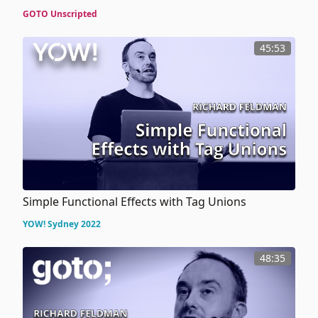
GOTO Unscripted
45:53
Simple Functional Effects with Tag Unions
YOW! Sydney 2022
48:35