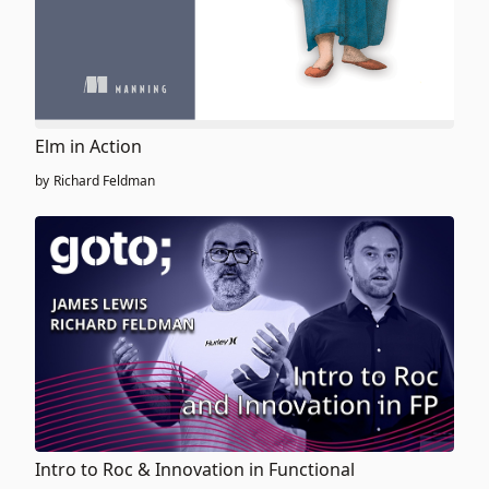
Elm in Action
by
Richard Feldman
Intro to Roc & Innovation in Functional