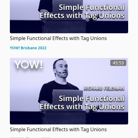
Simple Functional Effects with Tag Unions
YOW! Brisbane 2022
45:53
Simple Functional Effects with Tag Unions