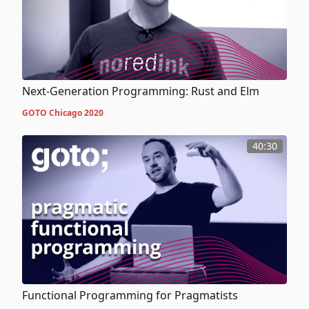
Next-Generation Programming: Rust and Elm
GOTO Chicago 2020
40:30
Functional Programming for Pragmatists