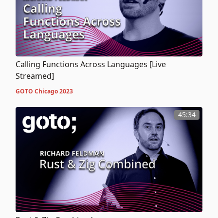
Calling Functions Across Languages [Live
Streamed]
GOTO Chicago 2023
45:34