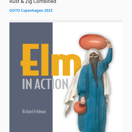
Rust & Zig Combined
GOTO Copenhagen 2023