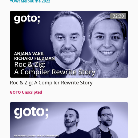
YOW! Melbourne 2022
32:30
Roc & Zig: A Compiler Rewrite Story
GOTO Unscripted