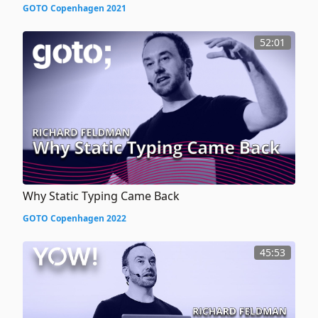
GOTO Copenhagen 2021
52:01
Why Static Typing Came Back
GOTO Copenhagen 2022
45:53