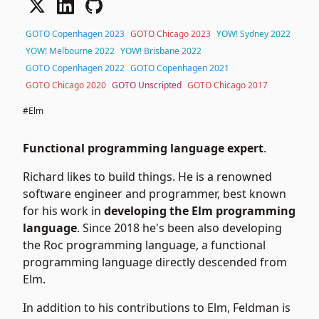
GOTO Copenhagen 2023
GOTO Chicago 2023
YOW! Sydney 2022
YOW! Melbourne 2022
YOW! Brisbane 2022
GOTO Copenhagen 2022
GOTO Copenhagen 2021
GOTO Chicago 2020
GOTO Unscripted
GOTO Chicago 2017
#Elm
Functional programming language expert
.
Richard likes to build things. He is a renowned
software engineer and programmer, best known
for his work in
developing the Elm programming
language
. Since 2018 he's been also developing
the Roc programming language, a functional
programming language directly descended from
Elm.
In addition to his contributions to Elm, Feldman is