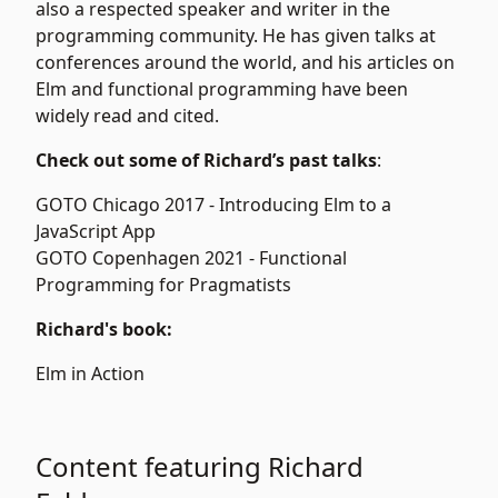
also a respected speaker and writer in the
programming community. He has given talks at
conferences around the world, and his articles on
Elm and functional programming have been
widely read and cited.
Check out some of Richard’s past talks
:
GOTO Chicago 2017 -
Introducing Elm to a
JavaScript App
GOTO Copenhagen 2021 -
Functional
Programming for Pragmatists
Richard's book:
Elm in Action
Content featuring Richard