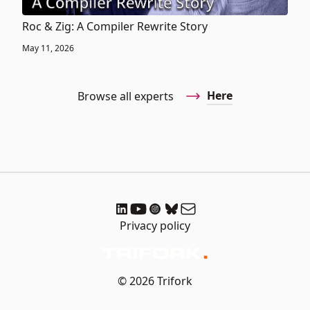
Roc & Zig: A Compiler Rewrite Story
May 11, 2026
Here
Browse all experts
Privacy policy
© 2026 Trifork