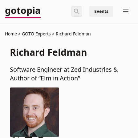
gotopia
Events
Home
GOTO Experts
Richard Feldman
Richard Feldman
Software Engineer at Zed Industries &
Author of “Elm in Action”