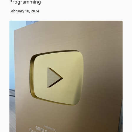
Programming
February 18, 2024