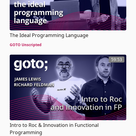
The Ideal Programming Language
GOTO Unscripted
59:53
Intro to Roc & Innovation in Functional
Programming