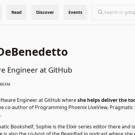
Read
Discover
Events
 DeBenedetto
re Engineer at GitHub
#BEAM
Software Engineer at GitHub where
she helps deliver the to
 the co-author of Programming Phoenix LiveView, Pragmati
.
tic Bookshelf, Sophie is the Elixir series editor there and 
 She is also the co-host of the BeamRad.io podcast where sh