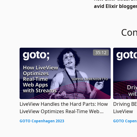
avid Elixir blogg
Con
35:12
LiveView Handles the Hard Parts: How
Driving B
LiveView Optimizes Real-Time Web
LiveView
Apps with Streams
GOTO Copenhagen 2023
GOTO Copen