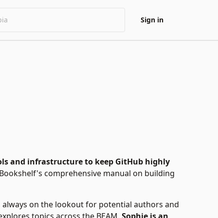
Sign in
ols and infrastructure to keep GitHub highly
c Bookshelf's comprehensive manual on building
is always on the lookout for potential authors and
e explores topics across the BEAM.
Sophie is an