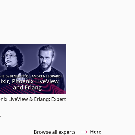
oenix LiveView & Erlang: Expert
4
Here
Browse all experts