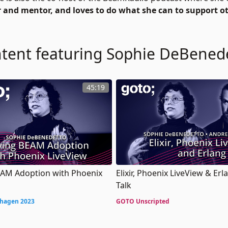
er and mentor, and loves to do what she can to support o
tent featuring Sophie DeBened
45:19
EAM Adoption with Phoenix
Elixir, Phoenix LiveView & Erl
Talk
hagen 2023
GOTO Unscripted