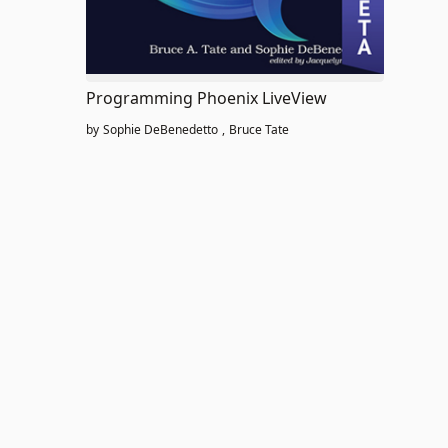
Programming Phoenix LiveView
by
Sophie DeBenedetto
,
Bruce Tate