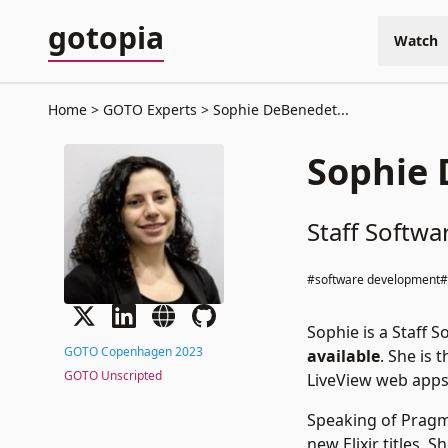
gotopia
Watch
Home
GOTO Experts
Sophie DeBenedet...
Sophie
Staff Softwa
#software development
Sophie is a Staff 
GOTO Copenhagen 2023
available
. She is
GOTO Unscripted
LiveView web apps
Speaking of Pragma
new Elixir titles.