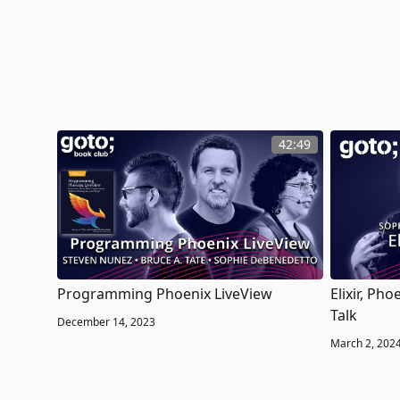
42:49
Programming Phoenix LiveView
Elixir, Ph
Talk
December 14, 2023
March 2, 202