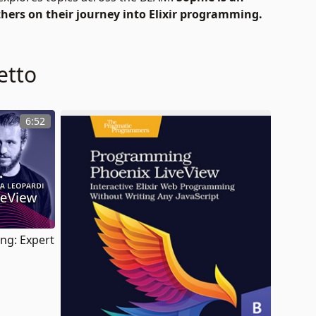
thers on their journey into Elixir programming.
etto
6:52
ang: Expert