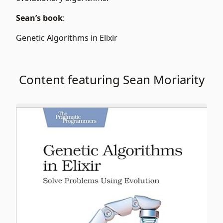
Sean’s book
:
Genetic Algorithms in Elixir
Content featuring Sean Moriarity