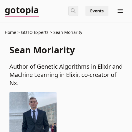
gotopia
Events
Home
GOTO Experts
Sean Moriarity
Sean Moriarity
Author of Genetic Algorithms in Elixir and
Machine Learning in Elixir, co-creator of
Nx.