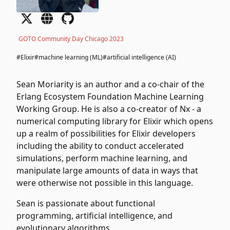
GOTO Community Day Chicago 2023
#Elixir
#machine learning (ML)
#artificial intelligence (AI)
Sean Moriarity is an author and a co-chair of the
Erlang Ecosystem Foundation Machine Learning
Working Group. He is also a co-creator of Nx - a
numerical computing library for Elixir which opens
up a realm of possibilities for Elixir developers
including the ability to conduct accelerated
simulations, perform machine learning, and
manipulate large amounts of data in ways that
were otherwise not possible in this language.
Sean is passionate about functional
programming, artificial intelligence, and
evolutionary algorithms.