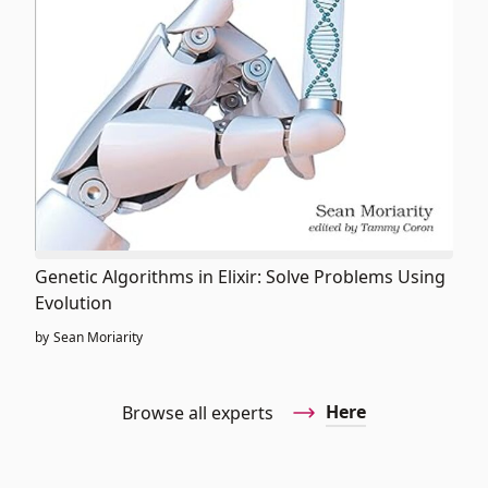
Genetic Algorithms in Elixir: Solve Problems Using
Evolution
by
Sean Moriarity
Here
Browse all experts