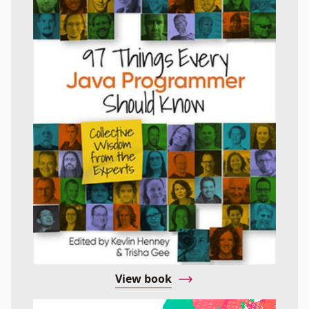
View book