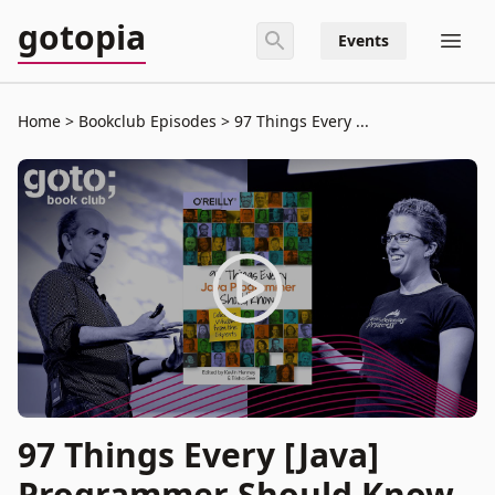
gotopia
Events
Home
Bookclub Episodes
97 Things Every ...
97 Things Every [Java]
Programmer Should Know