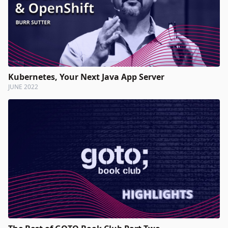
Kubernetes, Your Next Java App Server
JUNE 2022