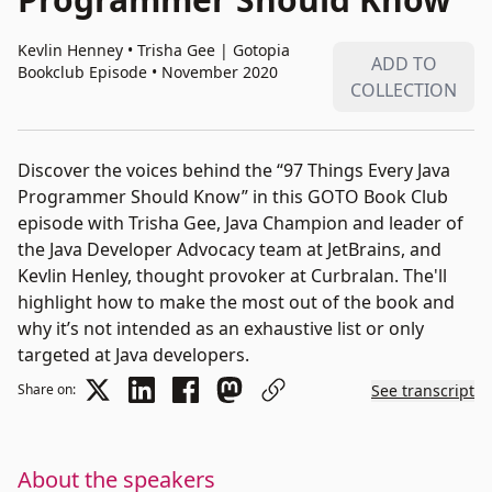
Kevlin Henney • Trisha Gee
|
Gotopia
ADD TO
Bookclub Episode • November 2020
COLLECTION
Discover the voices behind the “97 Things Every Java
Programmer Should Know” in this GOTO Book Club
episode with Trisha Gee, Java Champion and leader of
the Java Developer Advocacy team at JetBrains, and
Kevlin Henley, thought provoker at Curbralan. The'll
highlight how to make the most out of the book and
why it’s not intended as an exhaustive list or only
targeted at Java developers.
Share on:
See transcript
About the speakers