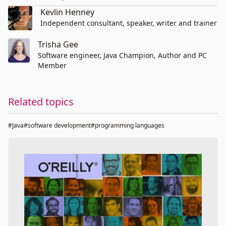
Kevlin Henney
Independent consultant, speaker, writer and trainer
Trisha Gee
Software engineer, Java Champion, Author and PC
Member
Related topics
#Java
#software development
#programming languages