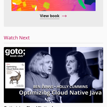
View book
Watch Next