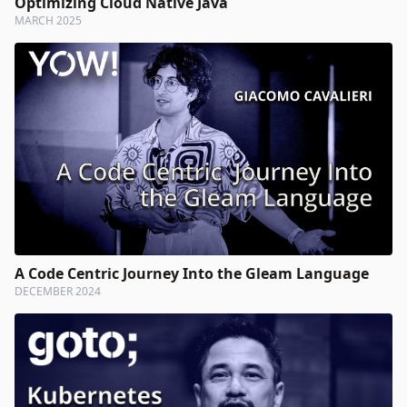
Optimizing Cloud Native Java
MARCH 2025
A Code Centric Journey Into the Gleam Language
DECEMBER 2024