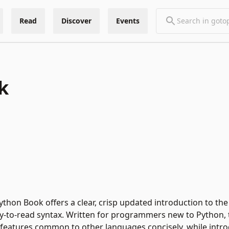
Read
Discover
Events
k
ython Book offers a clear, crisp updated introduction to the
to-read syntax. Written for programmers new to Python, t
s features common to other languages concisely, while intr