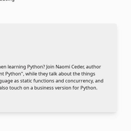
when learning Python? Join Naomi Ceder, author
t Python", while they talk about the things
guage as static functions and concurrency, and
also touch on a business version for Python.