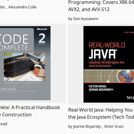
Programming: Covers X86 64-
ces
bis
,
Alessandro Colla
AVX2, and AVX-512
by
Dan Kusswurm
ete: A Practical Handbook
Real-World Java: Helping You
e Construction
the Java Ecosystem (Tech Tod
nell
by
Jeanne Boyarsky
,
Victor Grazi