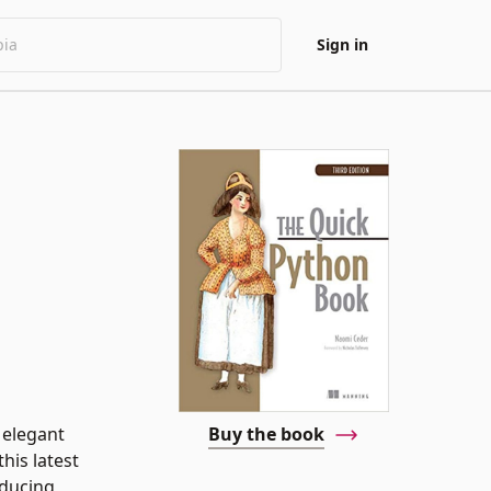
Sign in
 elegant
Buy the book
his latest
oducing