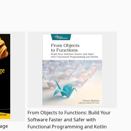
From Objects to Functions: Build Your
Software Faster and Safer with
uage
Functional Programming and Kotlin