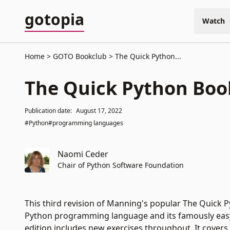
gotopia
Watch
Home
GOTO Bookclub
The Quick Python...
The Quick Python Boo
Publication date:
August 17, 2022
#Python
#programming languages
Naomi Ceder
Chair of Python Software Foundation
This third revision of Manning's popular The Quick P
Python programming language and its famously easy-
edition includes new exercises throughout. It cover