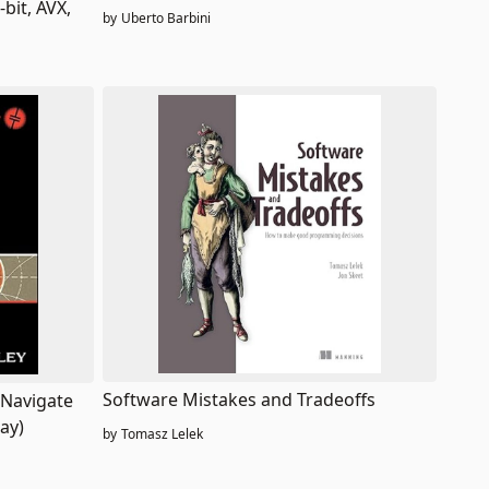
bit, AVX,
by
Uberto Barbini
Software Mistakes and Tradeoffs
 Navigate
ay)
by
Tomasz Lelek