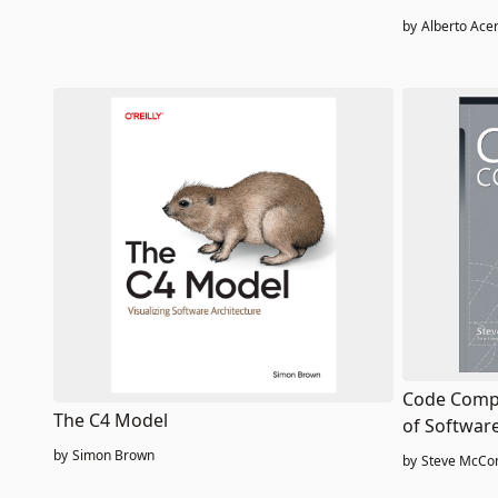
microservi
by
Alberto Acer
Code Compl
The C4 Model
of Softwar
by
Simon Brown
by
Steve McCon