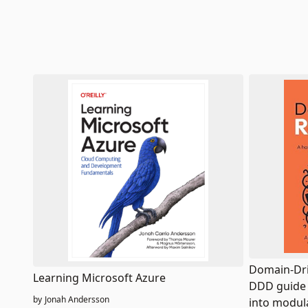
Domain-Dri
Learning Microsoft Azure
DDD guide 
by
Jonah Andersson
into modul