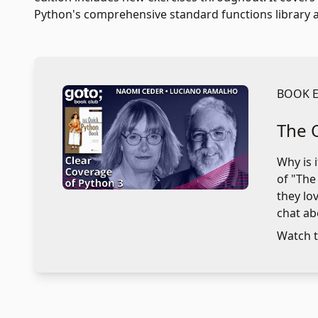
Python's comprehensive standard functions library an
BOOK 
The 
Why is 
of "The
they lo
chat ab
Watch t