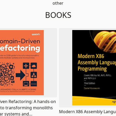
other
BOOKS
ven Refactoring: A hands-on
to transforming monoliths
Modern X86 Assembly Lang
ar systems and