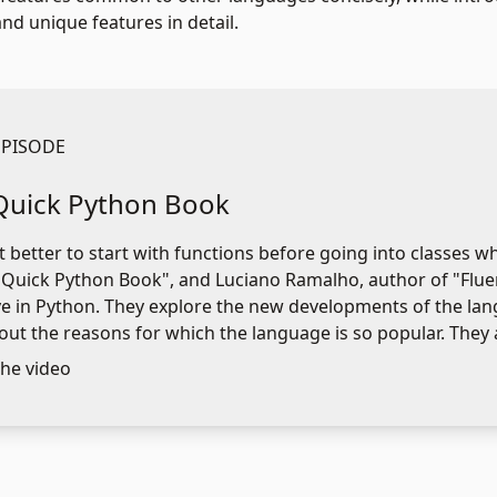
d unique features in detail.
EPISODE
Quick Python Book
it better to start with functions before going into classes 
 Quick Python Book", and Luciano Ramalho, author of "Fluen
ve in Python. They explore the new developments of the lan
out the reasons for which the language is so popular. They 
he video