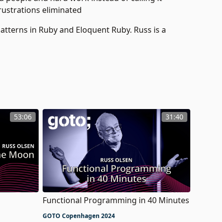
rustrations eliminated
Patterns in Ruby and Eloquent Ruby. Russ is a
53:06
31:40
Functional Programming in 40 Minutes
GOTO Copenhagen 2024