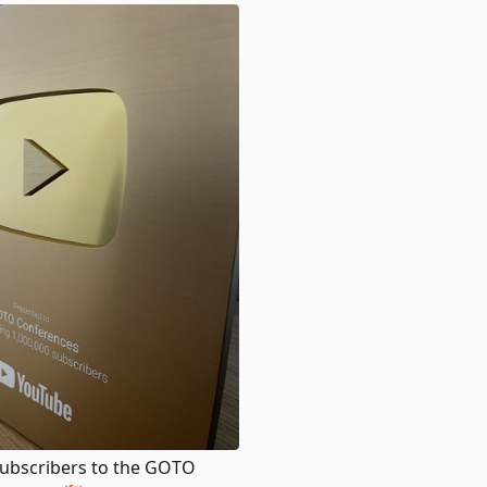
 Subscribers to the GOTO