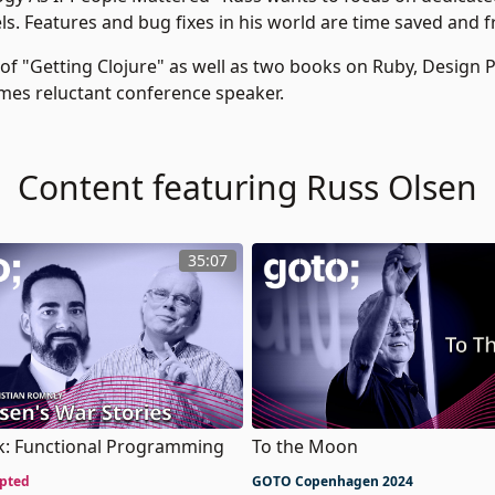
ls. Features and bug fixes in his world are time saved and f
 of "Getting Clojure" as well as two books on Ruby, Design 
mes reluctant conference speaker.
Content featuring Russ Olsen
35:07
To the Moon
lk: Functional Programming
GOTO Copenhagen 2024
pted