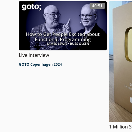
40:51
Live interview
GOTO Copenhagen 2024
1 Million