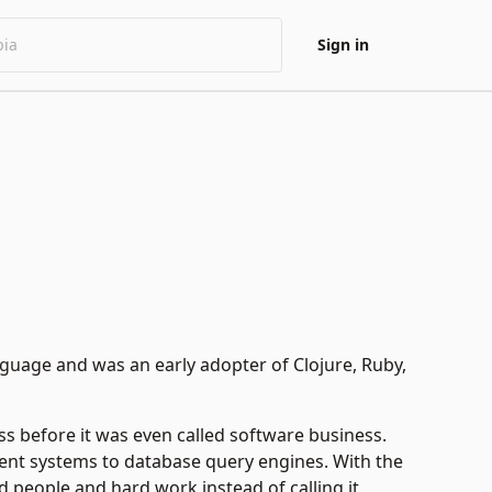
Sign in
guage and was an early adopter of Clojure, Ruby,
ss before it was even called software business.
t systems to database query engines. With the
 people and hard work instead of calling it