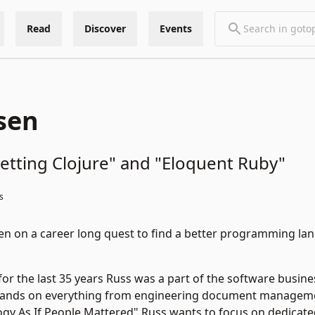
Read
Discover
Events
sen
etting Clojure" and "Eloquent Ruby"
s
n on a career long quest to find a better programming lan
for the last 35 years Russ was a part of the software busine
hands on everything from engineering document managemen
gy As If People Mattered" Russ wants to focus on dedicated