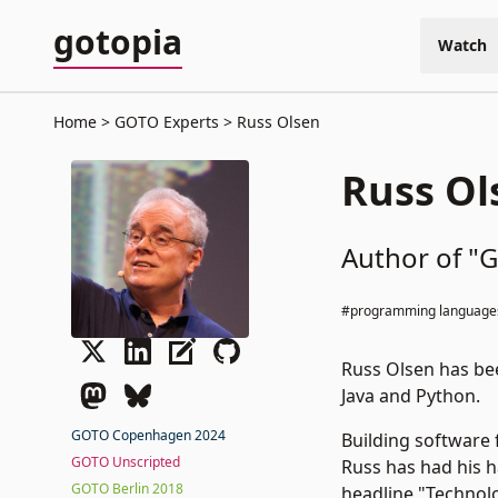
gotopia
Watch
Home
GOTO Experts
Russ Olsen
Russ Ol
Author of "G
#programming language
Russ Olsen has bee
Java and Python.
GOTO Copenhagen 2024
Building software 
GOTO Unscripted
Russ has had his 
GOTO Berlin 2018
headline "Technolo