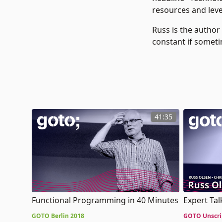
resources and leve
Russ is the author
constant if someti
41:35
Functional Programming in 40 Minutes
Expert Ta
GOTO Berlin 2018
GOTO Unscri