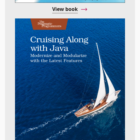
View book