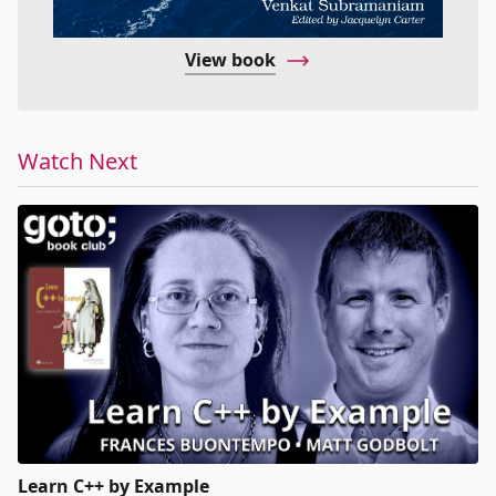
View book
Watch Next
Learn C++ by Example