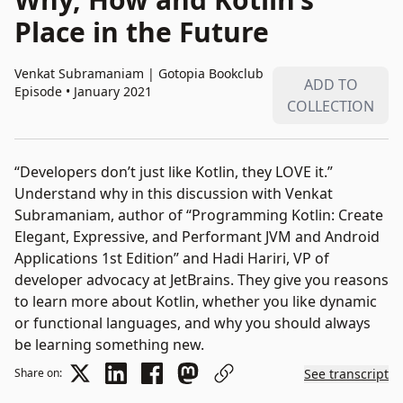
Place in the Future
Venkat Subramaniam
|
Gotopia Bookclub
ADD TO
Episode • January 2021
COLLECTION
“Developers don’t just like Kotlin, they LOVE it.”
Understand why in this discussion with Venkat
Subramaniam, author of “Programming Kotlin: Create
Elegant, Expressive, and Performant JVM and Android
Applications 1st Edition” and Hadi Hariri, VP of
developer advocacy at JetBrains. They give you reasons
to learn more about Kotlin, whether you like dynamic
or functional languages, and why you should always
be learning something new.
Share on:
See transcript