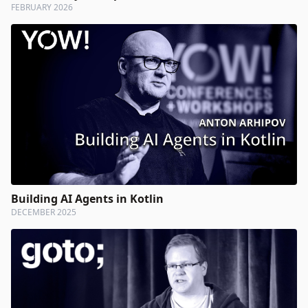
FEBRUARY 2026
Building AI Agents in Kotlin
DECEMBER 2025