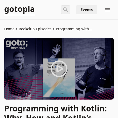
gotopia
Events
Home
Bookclub Episodes
Programming with...
Programming with Kotlin:
Why, How and Kotlin’s