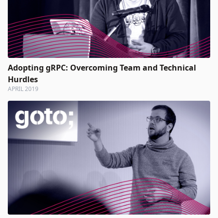
Adopting gRPC: Overcoming Team and Technical
Hurdles
APRIL 2019