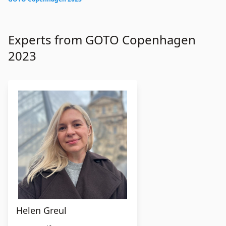
Experts from GOTO Copenhagen
2023
Helen Greul