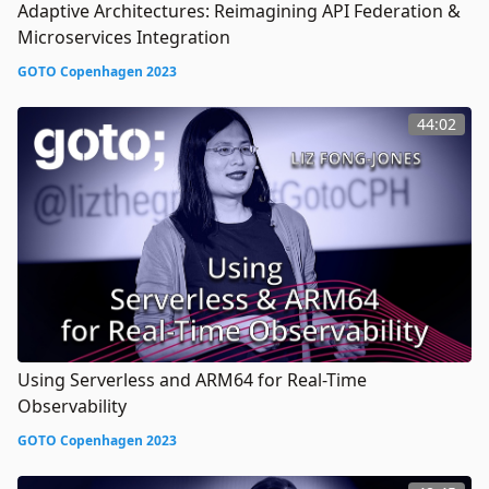
Adaptive Architectures: Reimagining API Federation &
Microservices Integration
GOTO Copenhagen 2023
44:02
Using Serverless and ARM64 for Real-Time
Observability
GOTO Copenhagen 2023