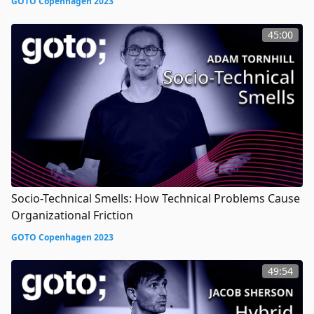
GOTO Copenhagen 2023
45:00
Socio-Technical Smells: How Technical Problems Cause
Organizational Friction
GOTO Copenhagen 2023
49:54