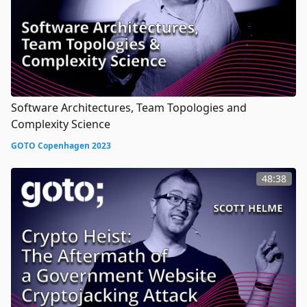
Software Architectures, Team Topologies and
Complexity Science
GOTO Copenhagen 2023
48:38