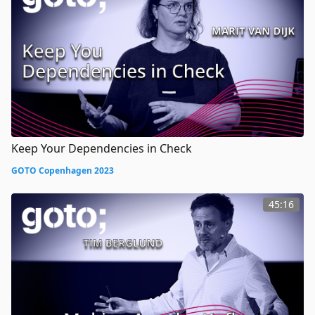
Keep Your Dependencies in Check
GOTO Copenhagen 2023
45:16