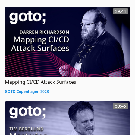
39:44
Mapping CI/CD Attack Surfaces
GOTO Copenhagen 2023
50:45