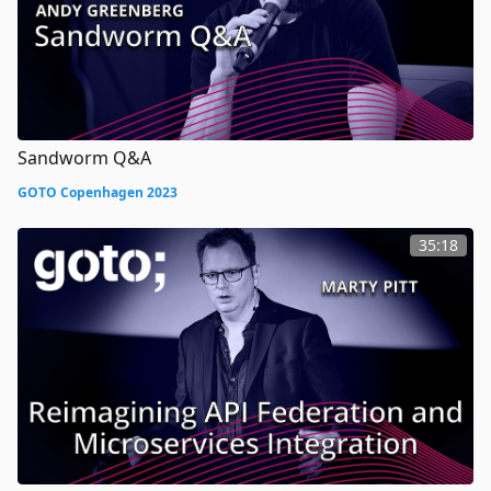
Sandworm Q&A
GOTO Copenhagen 2023
35:18