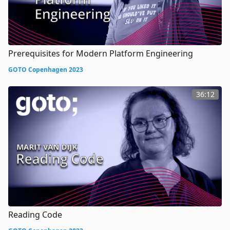
Prerequisites for Modern Platform Engineering
GOTO Copenhagen 2023
36:12
Reading Code