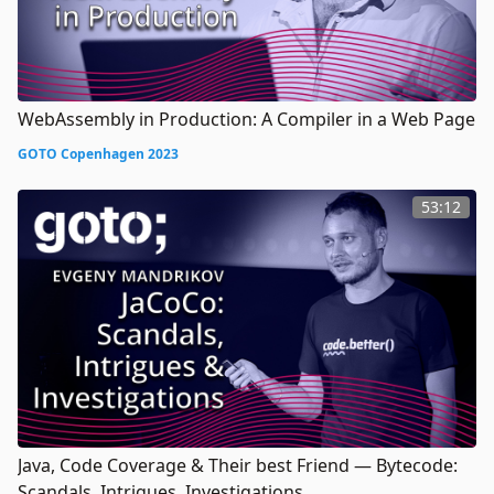
WebAssembly in Production: A Compiler in a Web Page
GOTO Copenhagen 2023
53:12
Java, Code Coverage & Their best Friend — Bytecode:
Scandals, Intrigues, Investigations