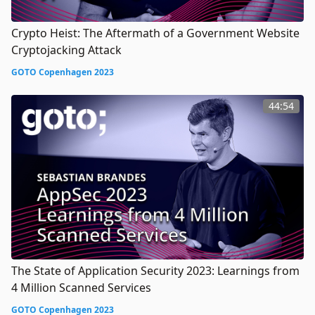
Crypto Heist: The Aftermath of a Government Website
Cryptojacking Attack
GOTO Copenhagen 2023
44:54
The State of Application Security 2023: Learnings from
4 Million Scanned Services
GOTO Copenhagen 2023