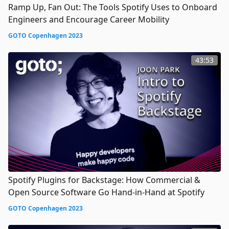
Ramp Up, Fan Out: The Tools Spotify Uses to Onboard
Engineers and Encourage Career Mobility
GOTO Copenhagen 2023
43:53
Spotify Plugins for Backstage: How Commercial &
Open Source Software Go Hand-in-Hand at Spotify
GOTO Copenhagen 2023