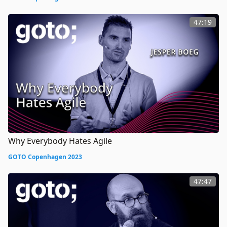
47:19
Why Everybody Hates Agile
GOTO Copenhagen 2023
47:47