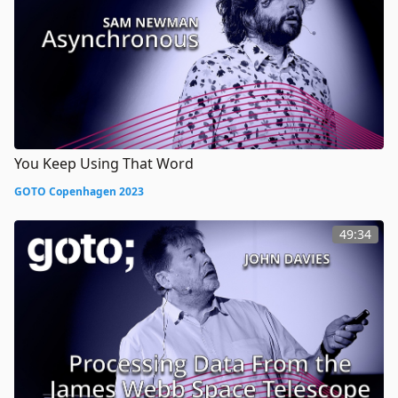
You Keep Using That Word
GOTO Copenhagen 2023
49:34