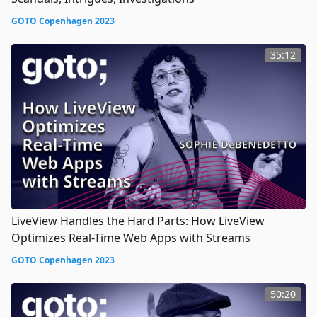
GOTO Copenhagen 2023
35:12
LiveView Handles the Hard Parts: How LiveView
Optimizes Real-Time Web Apps with Streams
GOTO Copenhagen 2023
50:20