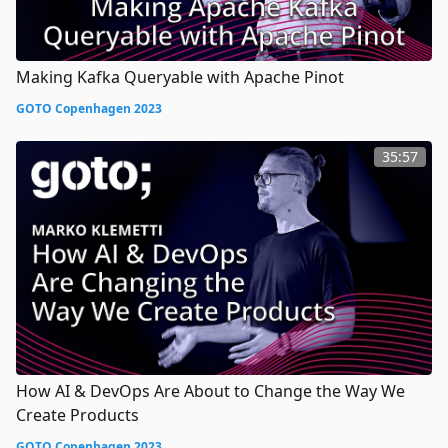
Making Kafka Queryable with Apache Pinot
GOTO Copenhagen 2023
35:57
How AI & DevOps Are About to Change the Way We
Create Products
GOTO Copenhagen 2023