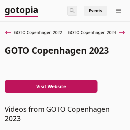
gotopia
Events
GOTO Copenhagen 2022
GOTO Copenhagen 2024
GOTO Copenhagen 2023
Visit Website
Videos from GOTO Copenhagen
2023