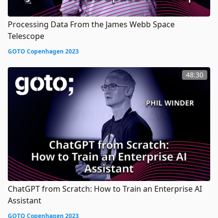
Processing Data From the James Webb Space
Telescope
GOTO Copenhagen 2023
48:30
ChatGPT from Scratch: How to Train an Enterprise AI
Assistant
GOTO Copenhagen 2023