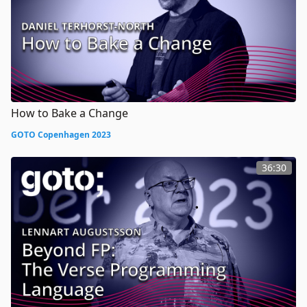
How to Bake a Change
GOTO Copenhagen 2023
36:30