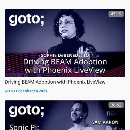
45:19
Driving BEAM Adoption with Phoenix LiveView
GOTO Copenhagen 2023
38:52