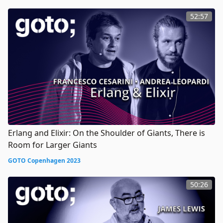
52:57
Erlang and Elixir: On the Shoulder of Giants, There is
Room for Larger Giants
GOTO Copenhagen 2023
50:26