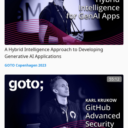
A Hybrid Intelligence Approach to Developing
Generative AI Applications
GOTO Copenhagen 2023
55:12