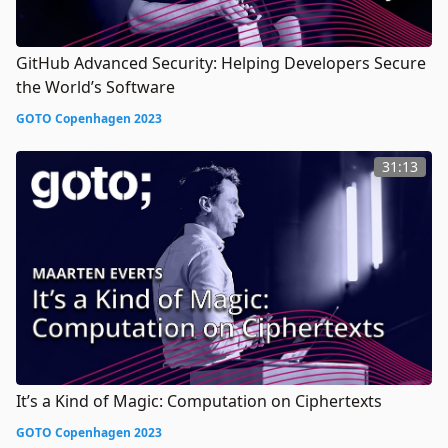
GitHub Advanced Security: Helping Developers Secure
the World’s Software
GOTO Copenhagen 2023
31:13
It’s a Kind of Magic: Computation on Ciphertexts
GOTO Copenhagen 2023