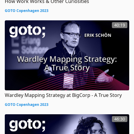
How Work Works & Other Curiosities
GOTO Copenhagen 2023
40:19
Wardley Mapping Strategy at BigCorp - A True Story
GOTO Copenhagen 2023
46:30