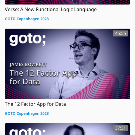
Verse: A New Functional Logic Language
GOTO Copenhagen 2023
45:55
The 12 Factor App for Data
GOTO Copenhagen 2023
37:31