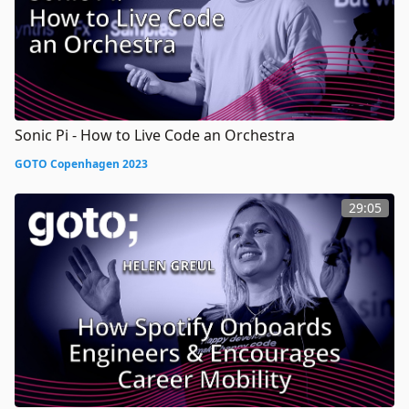
Sonic Pi - How to Live Code an Orchestra
GOTO Copenhagen 2023
29:05