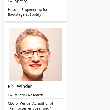
Spotify
from
Head of Engineering for
Backstage at Spotify
Phil Winder
Winder Research
from
CEO of Winder.AI, author of
"Reinforcement Learning"