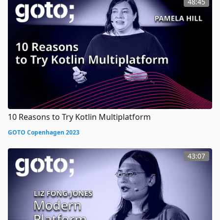
48:45
10 Reasons to Try Kotlin Multiplatform
GOTO Copenhagen 2023
43:07