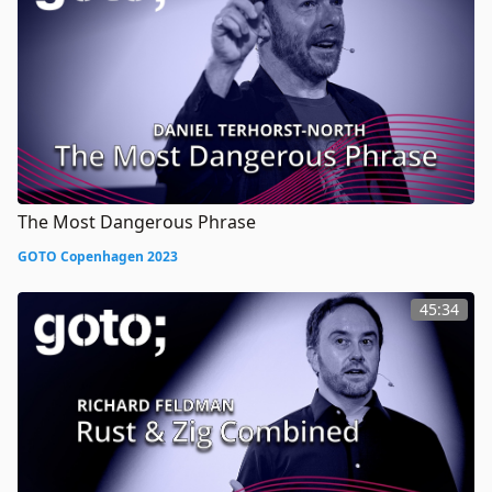
The Most Dangerous Phrase
GOTO Copenhagen 2023
45:34