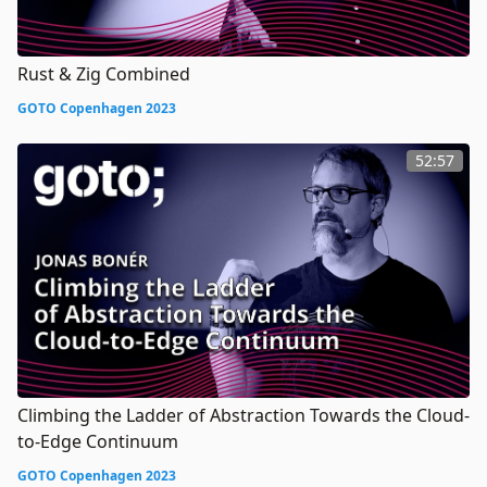
Rust & Zig Combined
GOTO Copenhagen 2023
52:57
Climbing the Ladder of Abstraction Towards the Cloud-
to-Edge Continuum
GOTO Copenhagen 2023