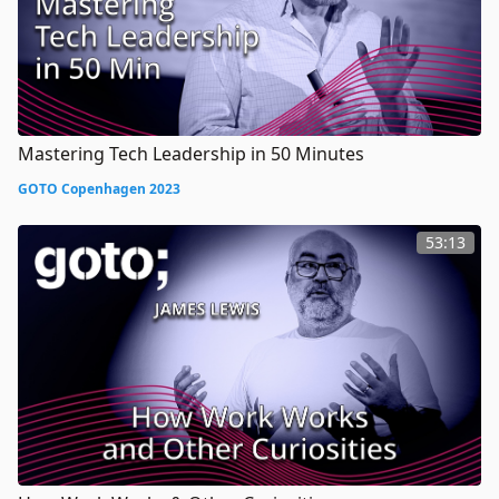
Mastering Tech Leadership in 50 Minutes
GOTO Copenhagen 2023
53:13