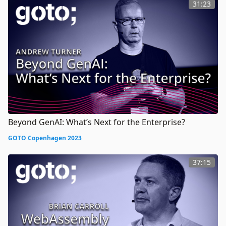
31:23
Beyond GenAI: What’s Next for the Enterprise?
GOTO Copenhagen 2023
37:15