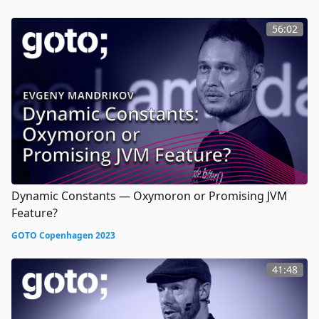
56:02
Dynamic Constants — Oxymoron or Promising JVM
Feature?
GOTO Copenhagen 2023
41:48