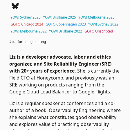
YOW! Sydney 2025
YOW! Brisbane 2025
YOW! Melbourne 2025
GOTO Chicago 2024
GOTO Copenhagen 2023
YOW! Sydney 2022
YOW! Melbourne 2022
YOW! Brisbane 2022
GOTO Unscripted
#platform engineering
Liz is a developer advocate, labor and ethics
organizer, and Site Reliability Engineer (SRE)
with 20+ years of experience.
She is currently the
Field CTO at
Honeycomb
, and previously was an
SRE working on products ranging from the
Google Cloud Load Balancer to Google Flights.
Liz is a regular speaker at conferences and a co-
author of a book:
Observability Engineering
where
she explains what constitutes good observability
and explores value of practicing observability