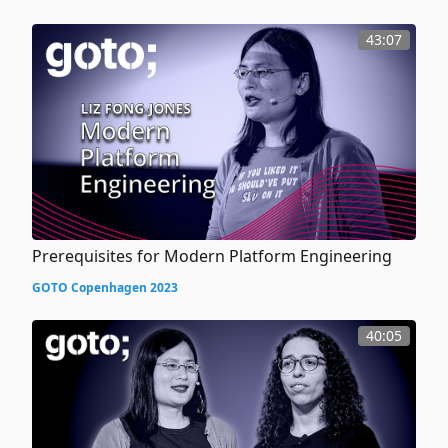
43:07
Prerequisites for Modern Platform Engineering
GOTO Copenhagen 2023
40:05