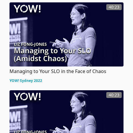
40:23
Managing to Your SLO in the Face of Chaos
YOW! Sydney 2022
40:23