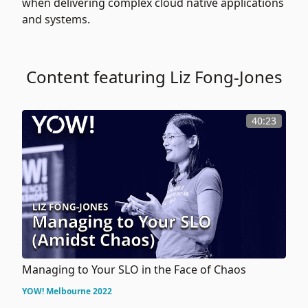
when delivering complex cloud native applications
and systems.
Content featuring Liz Fong-Jones
40:23
Managing to Your SLO in the Face of Chaos
YOW! Melbourne 2022