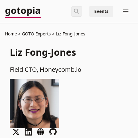
gotopia
Events
Home
GOTO Experts
Liz Fong-Jones
Liz Fong-Jones
Field CTO, Honeycomb.io