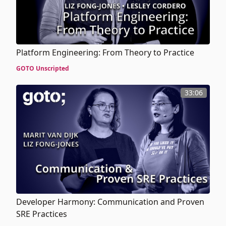
Platform Engineering: From Theory to Practice
GOTO Unscripted
33:06
Developer Harmony: Communication and Proven
SRE Practices