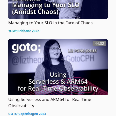
Managing to Your SLO in the Face of Chaos
YOW! Brisbane 2022
44:02
Using Serverless and ARM64 for Real-Time
Observability
GOTO Copenhagen 2023