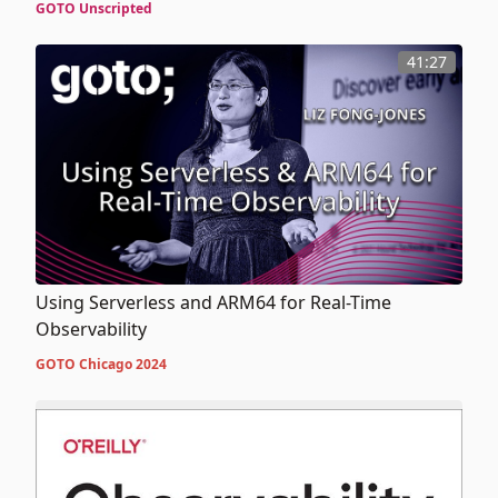
GOTO Unscripted
41:27
Using Serverless and ARM64 for Real-Time
Observability
GOTO Chicago 2024