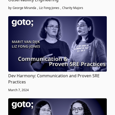
by
George Miranda
,
Liz Fong-Jones
,
Charity Majors
Dev Harmony: Communication and Proven SRE
Practices
March 7, 2024