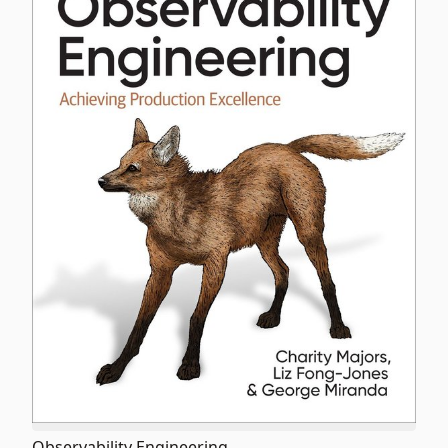
Observability Engineering