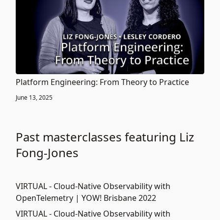
Platform Engineering: From Theory to Practice
June 13, 2025
Past masterclasses featuring Liz
Fong-Jones
VIRTUAL - Cloud-Native Observability with
OpenTelemetry | YOW! Brisbane 2022
VIRTUAL - Cloud-Native Observability with