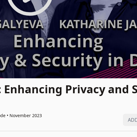
: Enhancing Privacy and 
ode • November 2023
ADD