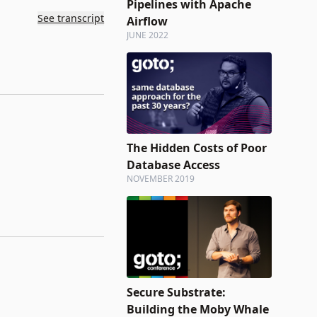
Pipelines with Apache
See transcript
Airflow
JUNE 2022
The Hidden Costs of Poor
Database Access
NOVEMBER 2019
Secure Substrate:
Building the Moby Whale