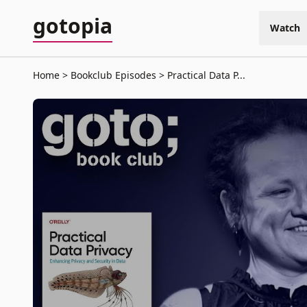
gotopia
Watch
Home
Bookclub Episodes
Practical Data P...