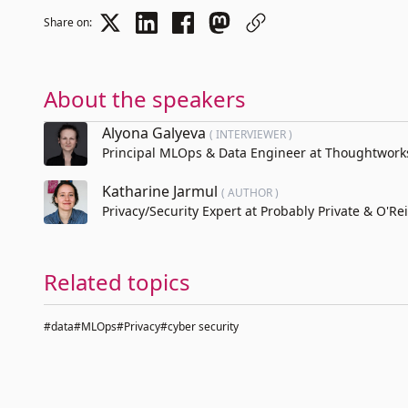
Share on:
About the speakers
Alyona Galyeva
( INTERVIEWER )
Principal MLOps & Data Engineer at Thoughtwork
Katharine Jarmul
( AUTHOR )
Privacy/Security Expert at Probably Private & O'Rei
Related topics
#data
#MLOps
#Privacy
#cyber security