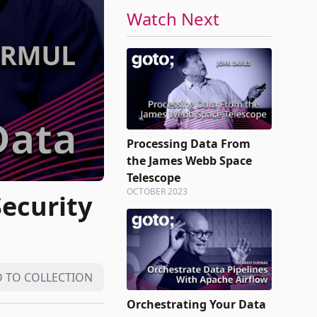
Watch Next
Processing Data From
the James Webb Space
Telescope
OCTOBER 2023
Security
 TO COLLECTION
Orchestrating Your Data