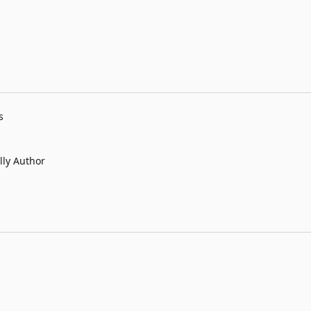
s
lly Author