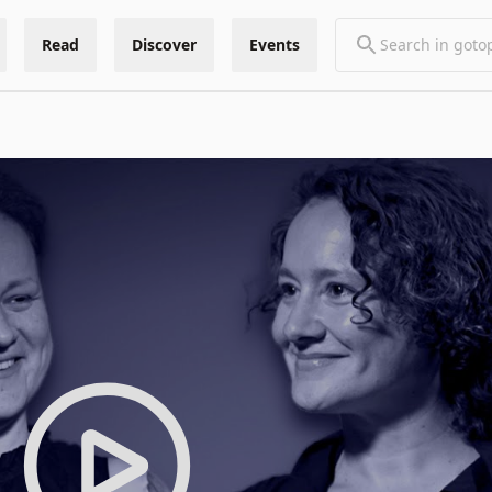
Read
Discover
Events