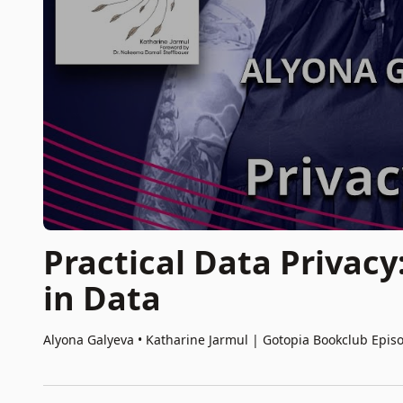
Practical Data Privacy
in Data
Alyona Galyeva • Katharine Jarmul
|
Gotopia Bookclub Epis