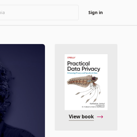
Sign in
View book