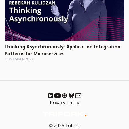
Thinking Asynchronously: Application Integration
Patterns for Microservices
SEPTEMBER 2022
Privacy policy
© 2026 Trifork