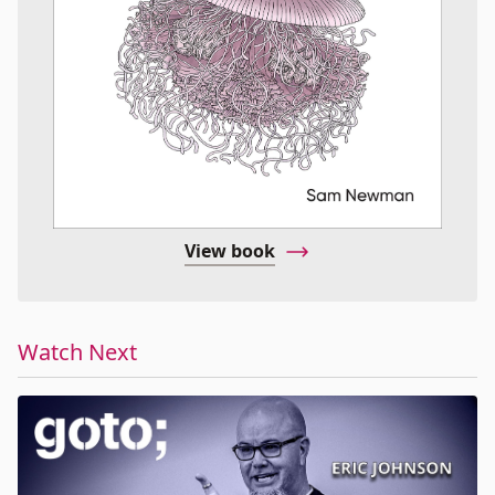
View book
Watch Next