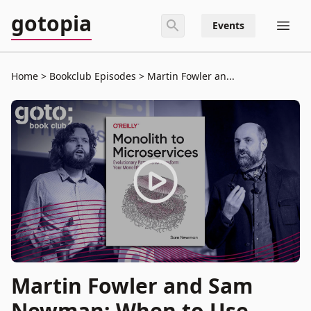
gotopia
Events
Home
Bookclub Episodes
Martin Fowler an...
Martin Fowler and Sam
Newman: When to Use