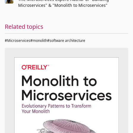
Microservices" & "Monolith to Microservices"
Related topics
#Microservices
#monolith
#software architecture