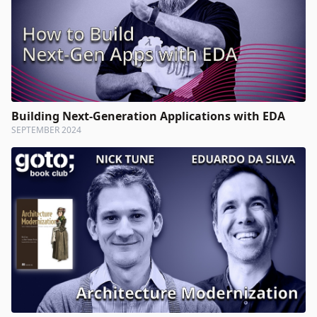
Building Next-Generation Applications with EDA
SEPTEMBER 2024