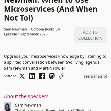
Microservices (And When
Not To!)
Sam Newman
|
Gotopia Bookclub
ADD TO
Episode • September 2020
COLLECTION
Upgrade your microservices knowledge by listening to
a spirited conversation between two living legends:
Sam Newman and Martin Fowler
Share on:
See transcript
About the speakers
Sam Newman
The Microservices Expert. Author of "Building