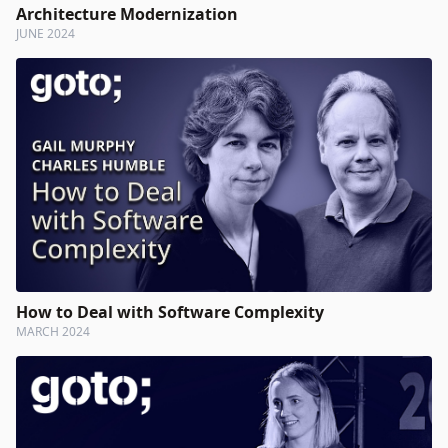
Architecture Modernization
JUNE 2024
How to Deal with Software Complexity
MARCH 2024