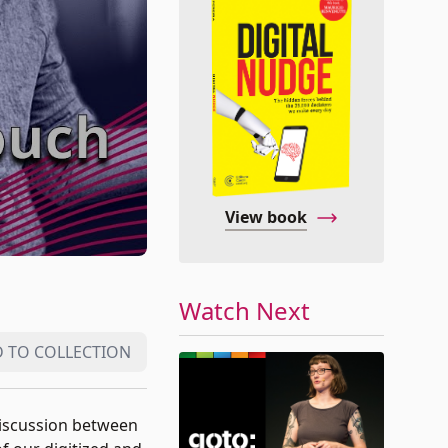
View book
Watch Next
 TO COLLECTION
 discussion between