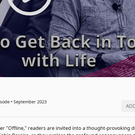
isode • September 2023
ADD
ler "Offline," readers are invited into a thought-provoking