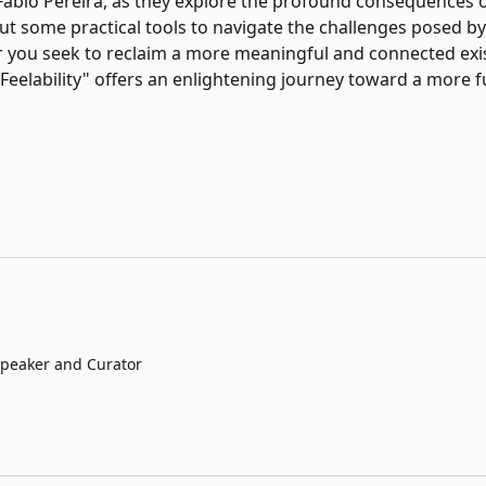
d Fabio Pereira, as they explore the profound consequences o
out some practical tools to navigate the challenges posed b
 you seek to reclaim a more meaningful and connected exi
Feelability" offers an enlightening journey toward a more fulf
 Speaker and Curator