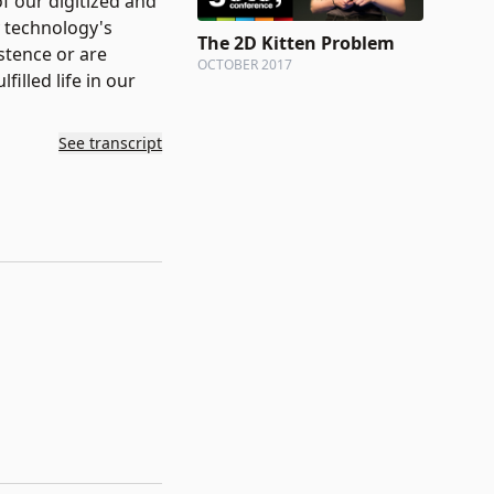
f our digitized and
y technology's
The 2D Kitten Problem
stence or are
OCTOBER 2017
illed life in our
See transcript