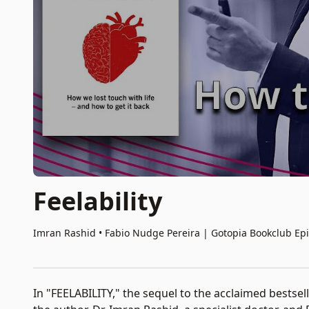
Feelability
Imran Rashid • Fabio Nudge Pereira
|
Gotopia Bookclub Ep
In "FEELABILITY," the sequel to the acclaimed bestsel