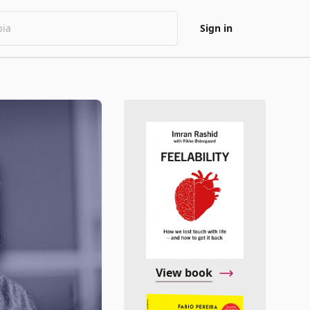
Sign in
View book