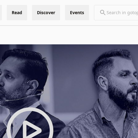
Read
Discover
Events