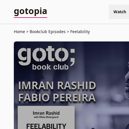
gotopia
Watch
Home
Bookclub Episodes
Feelability