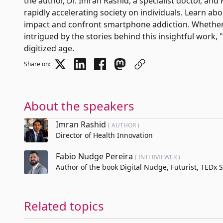
the author, Dr. Imran Rashid, a specialist doctor, an
rapidly accelerating society on individuals. Learn ab
impact and confront smartphone addiction. Whether
intrigued by the stories behind this insightful work, "
digitized age.
Share on:
About the speakers
Imran Rashid
( AUTHOR )
Director of Health Innovation
Fabio Nudge Pereira
( INTERVIEWER )
Author of the book Digital Nudge, Futurist, TEDx
Related topics