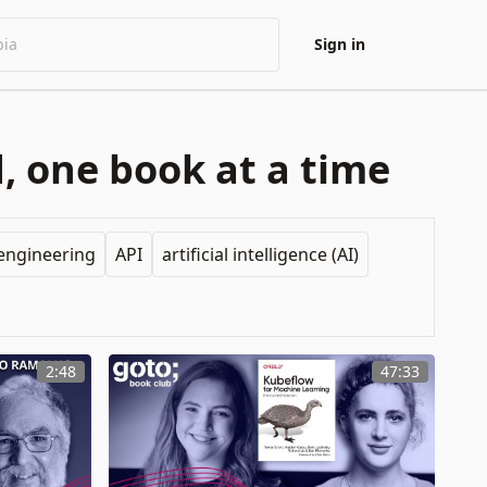
Sign in
, one book at a time
engineering
API
artificial intelligence (AI)
2:48
47:33