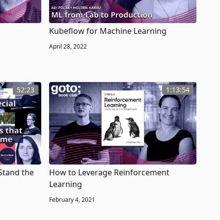
Kubeflow for Machine Learning
April 28, 2022
52:23
1:13:54
Stand the
How to Leverage Reinforcement
Learning
February 4, 2021