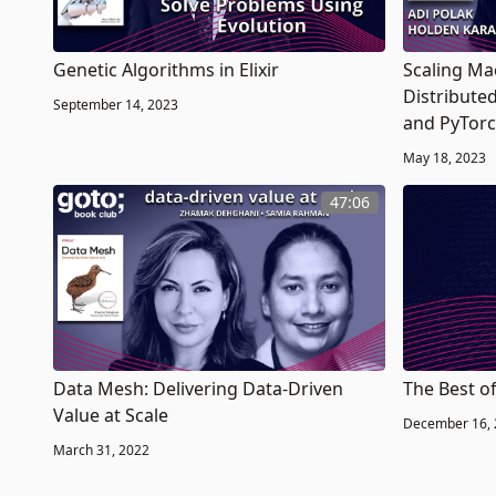
Genetic Algorithms in Elixir
Scaling Ma
Distribute
September 14, 2023
and PyTor
May 18, 2023
47:06
Data Mesh: Delivering Data-Driven
The Best o
Value at Scale
December 16,
March 31, 2022