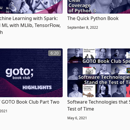
chine Learning with Spark:
The Quick Python Book
d ML with MLlib, TensorFlow,
September 8, 2022
ch
6:20
f GOTO Book Club Part Two
Software Technologies that 
Test of Time
 2021
May 6, 2021