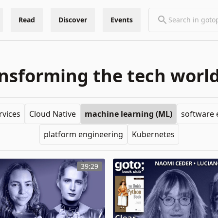
Read
Discover
Events
sforming the tech world
rvices
Cloud Native
machine learning (ML)
software 
platform engineering
Kubernetes
39:29