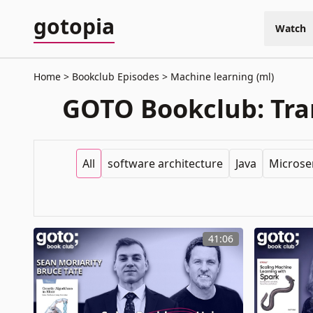
gotopia
Watch
Home
Bookclub Episodes
Machine learning (ml)
GOTO Bookclub: Tran
All
software architecture
Java
Microse
41:06