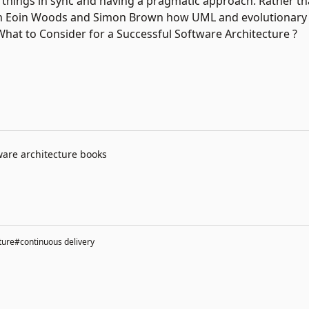
g things in sync and having a pragmatic approach. Rather th
om Eoin Woods and Simon Brown how UML and evolutionary 
 What to Consider for a Successful Software Architecture ?
ware architecture books
ture
#continuous delivery