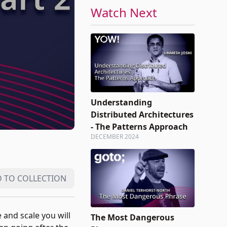
Watch Next
Understanding
Distributed Architectures
- The Patterns Approach
DECEMBER 2024
 TO COLLECTION
 and scale you will
The Most Dangerous