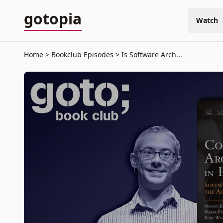
gotopia
Watch
Home
Bookclub Episodes
Is Software Arch...