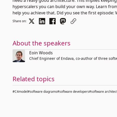
need a really good architecture. This implies keepin
hyperscalers you can build your own way. Learn fr
help you achieve that. Did you see the first episode:
Share on:
About the speakers
Eoin Woods
Chief Engineer of Endava, co-author of three soft
Related topics
#C4model
#software diagrams
#software developers
#software architec