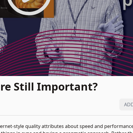
re Still Important?
ADD
nternet-style quality attributes about speed and performance