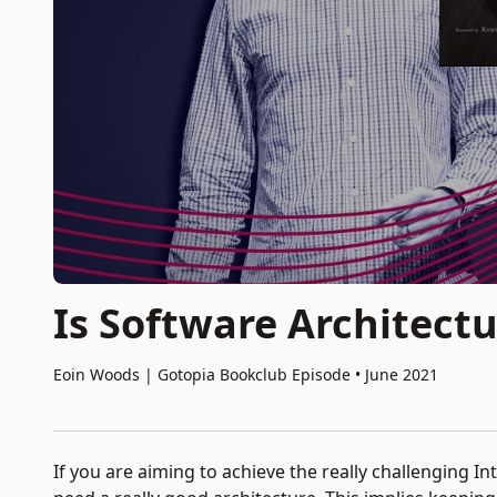
Is Software Architectu
Eoin Woods
|
Gotopia Bookclub Episode • June 2021
If you are aiming to achieve the really challenging I