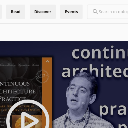
Read
Discover
Events