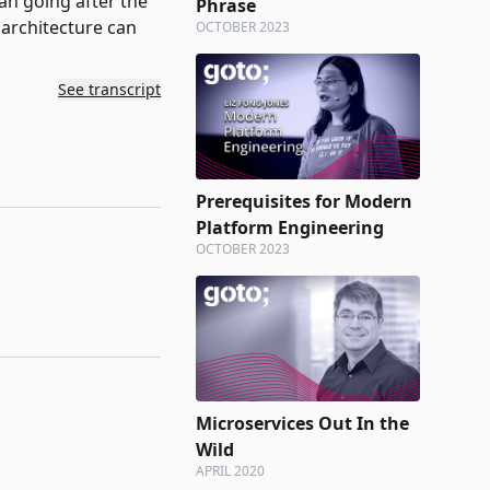
an going after the
Phrase
architecture can
OCTOBER 2023
See transcript
Prerequisites for Modern
Platform Engineering
OCTOBER 2023
Microservices Out In the
Wild
APRIL 2020