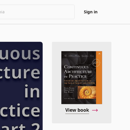
Sign in
View book