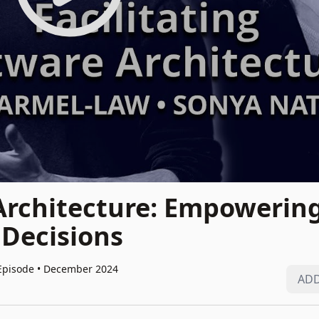
 Architecture: Empowerin
 Decisions
Episode • December 2024
ADD