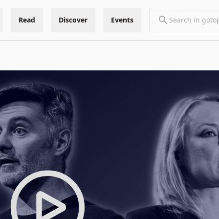
Read
Discover
Events