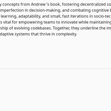
concepts from Andrew ’s book, fostering decentralized so
mperfection in decision-making, and combating cognitive bi
 learning, adaptability, and small, fast iterations in socio-te
 vital for empowering teams to innovate while maintaining
ship of evolving codebases. Together, they underline the i
adaptive systems that thrive in complexity.