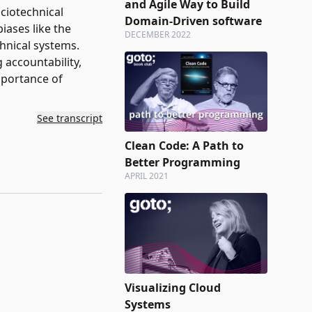
and Agile Way to Build
ciotechnical
Domain-Driven software
ases like the
DECEMBER 2022
chnical systems.
 accountability,
mportance of
See transcript
Clean Code: A Path to
Better Programming
APRIL 2021
Visualizing Cloud
Systems