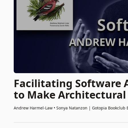
Facilitating Software
to Make Architectural
Andrew Harmel-Law • Sonya Natanzon
|
Gotopia Bookclub 