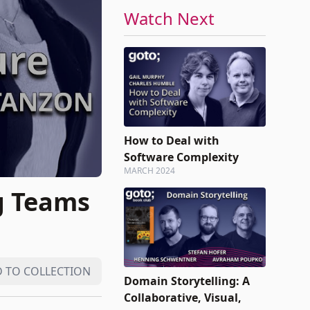
Watch Next
How to Deal with
Software Complexity
MARCH 2024
g Teams
 TO COLLECTION
Domain Storytelling: A
Collaborative, Visual,