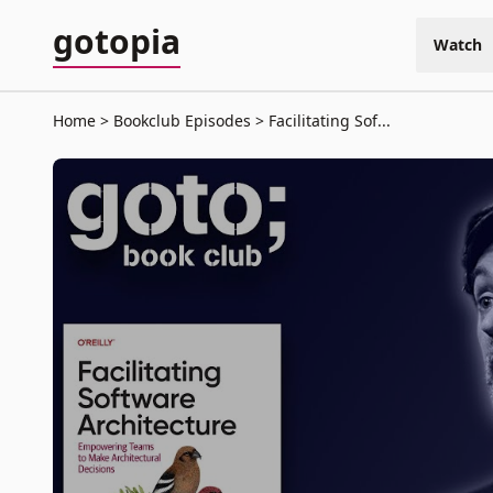
gotopia
Watch
Home
Bookclub Episodes
Facilitating Sof...