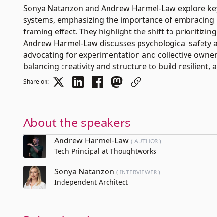
Sonya Natanzon and Andrew Harmel-Law explore key 
systems, emphasizing the importance of embracing i
framing effect. They highlight the shift to prioritizing
Andrew Harmel-Law discusses psychological safety as
advocating for experimentation and collective owner
balancing creativity and structure to build resilient, 
Share on:
About the speakers
Andrew Harmel-Law
( AUTHOR )
Tech Principal at Thoughtworks
Sonya Natanzon
( INTERVIEWER )
Independent Architect