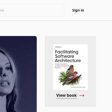
Sign in
View book