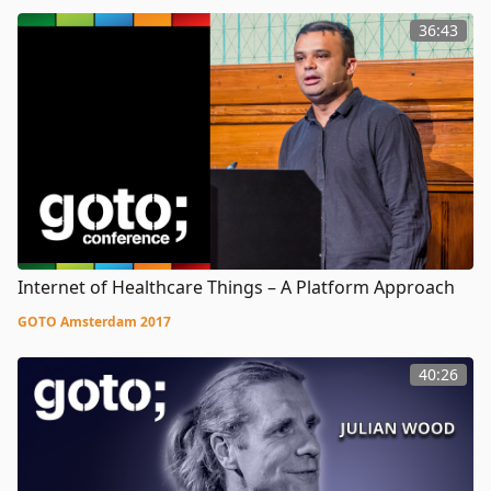
36:43
Internet of Healthcare Things – A Platform Approach
GOTO Amsterdam 2017
40:26