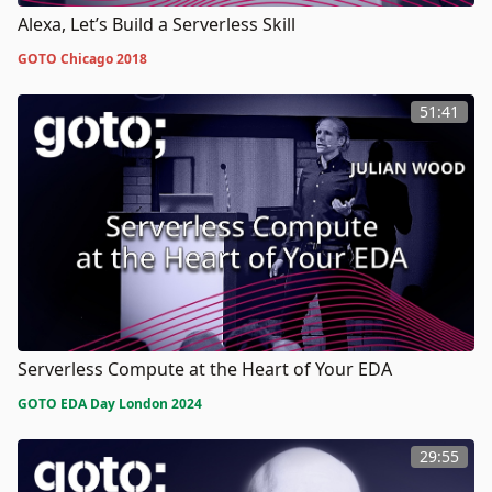
Alexa, Let’s Build a Serverless Skill
GOTO Chicago 2018
51:41
Serverless Compute at the Heart of Your EDA
GOTO EDA Day London 2024
29:55