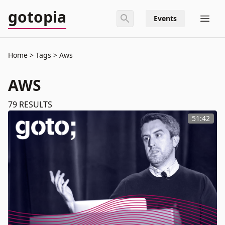
gotopia
Events
Home
Tags
Aws
AWS
79
RESULTS
51:42