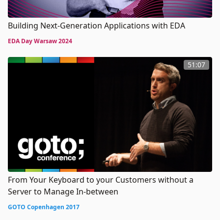
Building Next-Generation Applications with EDA
EDA Day Warsaw 2024
51:07
From Your Keyboard to your Customers without a
Server to Manage In-between
GOTO Copenhagen 2017