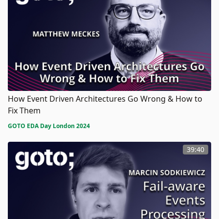
How Event Driven Architectures Go Wrong & How to
Fix Them
GOTO EDA Day London 2024
39:40