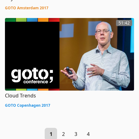
GOTO Amsterdam 2017
51:42
Cloud Trends
GOTO Copenhagen 2017
1
2
3
4