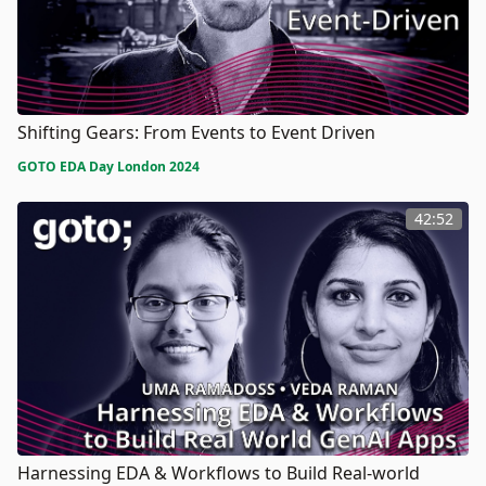
Shifting Gears: From Events to Event Driven
GOTO EDA Day London 2024
42:52
Harnessing EDA & Workflows to Build Real-world