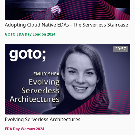
Adopting Cloud Native EDAs - The Serverless Staircase
GOTO EDA Day London 2024
29:57
Evolving Serverless Architectures
EDA Day Warsaw 2024