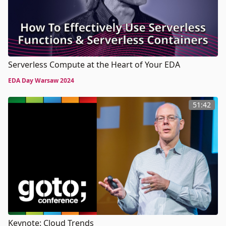
Serverless Compute at the Heart of Your EDA
EDA Day Warsaw 2024
51:42
Keynote: Cloud Trends