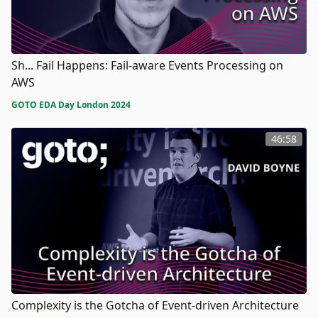
Sh... Fail Happens: Fail-aware Events Processing on
AWS
GOTO EDA Day London 2024
46:58
Complexity is the Gotcha of Event-driven Architecture