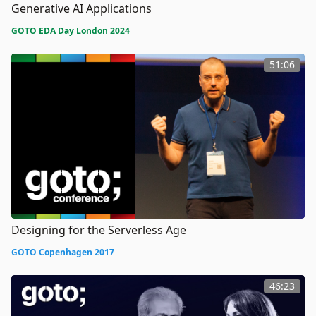
Generative AI Applications
GOTO EDA Day London 2024
51:06
Designing for the Serverless Age
GOTO Copenhagen 2017
46:23