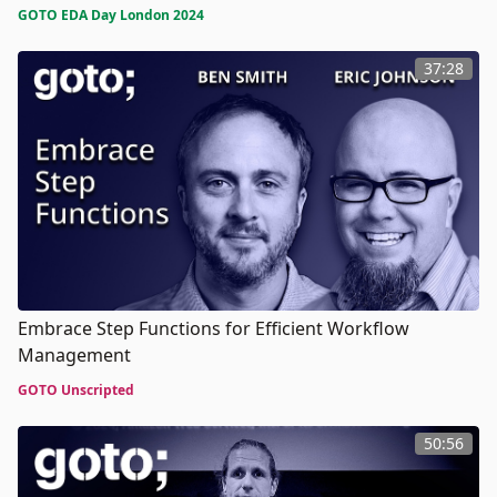
GOTO EDA Day London 2024
37:28
Embrace Step Functions for Efficient Workflow
Management
GOTO Unscripted
50:56