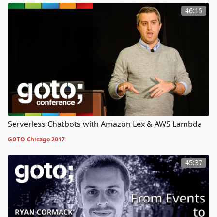
46:15
Serverless Chatbots with Amazon Lex & AWS Lambda
GOTO Chicago 2017
45:37