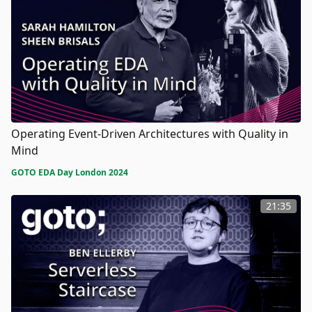
Operating Event-Driven Architectures with Quality in
Mind
GOTO EDA Day London 2024
21:35