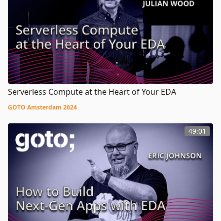
Serverless Compute at the Heart of Your EDA
GOTO Amsterdam 2024
49:01