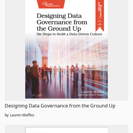
Designing Data Governance from the Ground Up
by
Lauren Maffeo