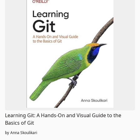
Learning Git: A Hands-On and Visual Guide to the
Basics of Git
by
Anna Skoulikari