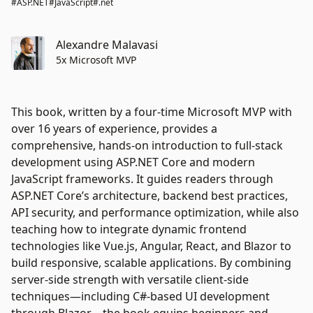
#ASP.NET
#JavaScript
#.net
Alexandre Malavasi
5x Microsoft MVP
This book, written by a four-time Microsoft MVP with
over 16 years of experience, provides a
comprehensive, hands-on introduction to full-stack
development using ASP.NET Core and modern
JavaScript frameworks. It guides readers through
ASP.NET Core’s architecture, backend best practices,
API security, and performance optimization, while also
teaching how to integrate dynamic frontend
technologies like Vue.js, Angular, React, and Blazor to
build responsive, scalable applications. By combining
server-side strength with versatile client-side
techniques—including C#-based UI development