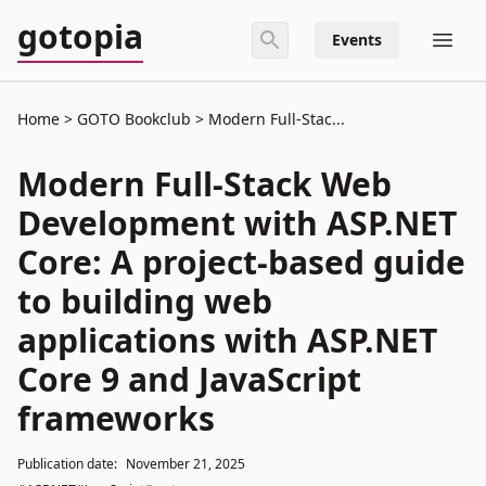
gotopia
Events
Home
GOTO Bookclub
Modern Full-Stac...
Modern Full-Stack Web
Development with ASP.NET
Core: A project-based guide
to building web
applications with ASP.NET
Core 9 and JavaScript
frameworks
Publication date:
November 21, 2025