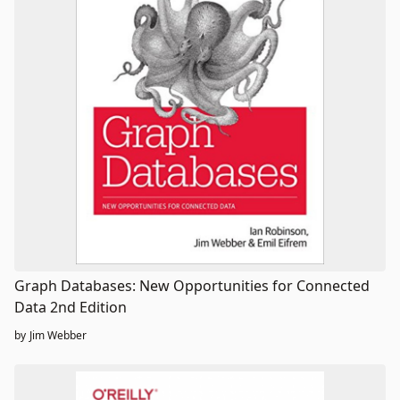
Graph Databases: New Opportunities for Connected
Data 2nd Edition
by
Jim Webber