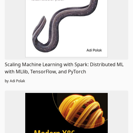
Scaling Machine Learning with Spark: Distributed ML
with MLlib, TensorFlow, and PyTorch
by
Adi Polak