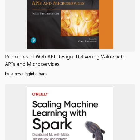
Principles of Web API Design: Delivering Value with
APIs and Microservices
by
James Higginbotham