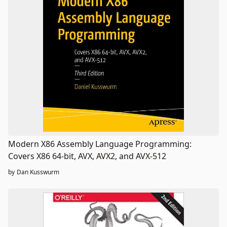
Modern X86 Assembly Language Programming:
Covers X86 64-bit, AVX, AVX2, and AVX-512
by
Dan Kusswurm