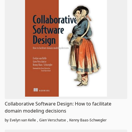
Collaborative Software Design: How to facilitate
domain modeling decisions
by
Evelyn van Kelle
,
Gien Verschatse
,
Kenny Baas-Schwegler