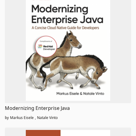
Modernizing Enterprise Java
by
Markus Eisele
,
Natale Vinto