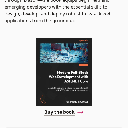
through Blazor—the book equips beginners and
emerging developers with the essential skills to
design, develop, and deploy robust full-stack web
applications from the ground up.
Buy the book