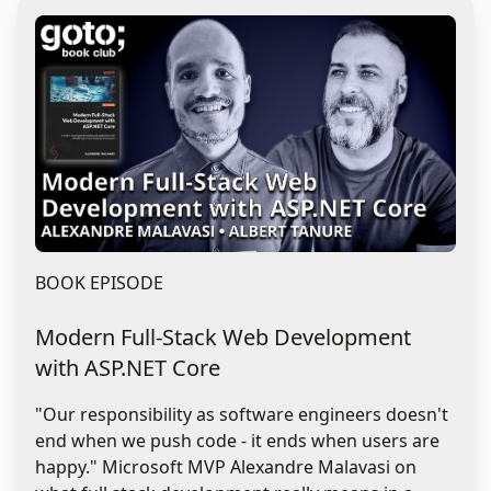
BOOK EPISODE
Modern Full-Stack Web Development
with ASP.NET Core
"Our responsibility as software engineers doesn't
end when we push code - it ends when users are
happy." Microsoft MVP Alexandre Malavasi on