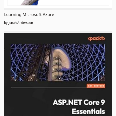
Learning Microsoft Azure
by
Jonah Andersson