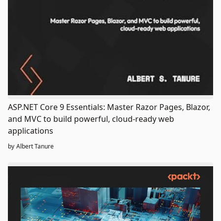
ASP.NET Core 9 Essentials: Master Razor Pages, Blazor,
and MVC to build powerful, cloud-ready web
applications
by
Albert Tanure