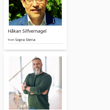
Håkan Silfvernagel
Sopra Steria
from