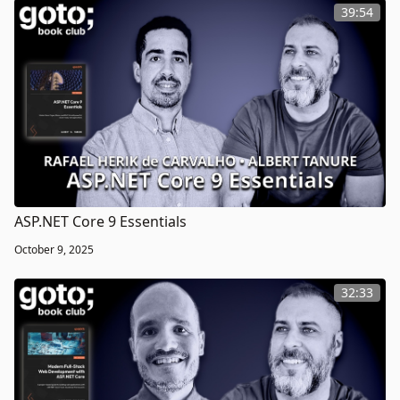
39:54
ASP.NET Core 9 Essentials
October 9, 2025
32:33