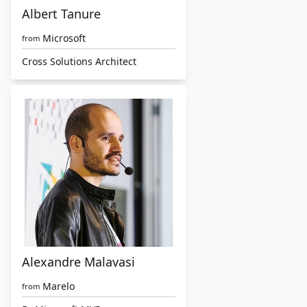
Albert Tanure
Microsoft
from
Cross Solutions Architect
Alexandre Malavasi
Marelo
from