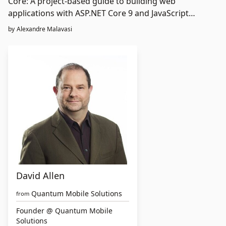
Core: A project-based guide to building web
applications with ASP.NET Core 9 and JavaScript
frameworks
by
Alexandre Malavasi
David Allen
Quantum Mobile Solutions
from
Founder @ Quantum Mobile
Solutions