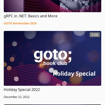
gRPC in .NET: Basics and More
GOTO Amsterdam 2024
5:06
Holiday Special 2022
December 22, 2022