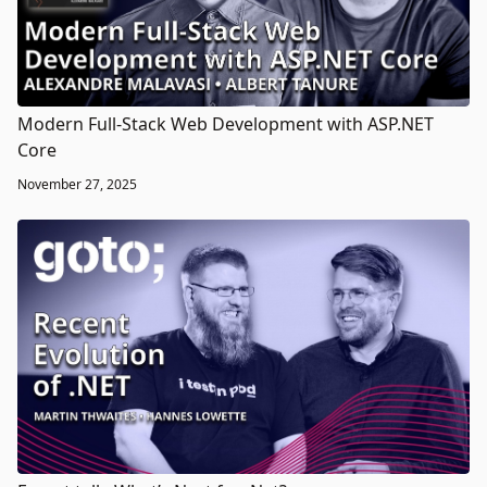
Modern Full-Stack Web Development with ASP.NET
Core
November 27, 2025