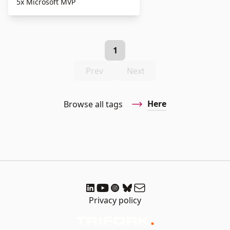
5x Microsoft MVP
1
Prev
Next
Here
Browse all tags
Privacy policy