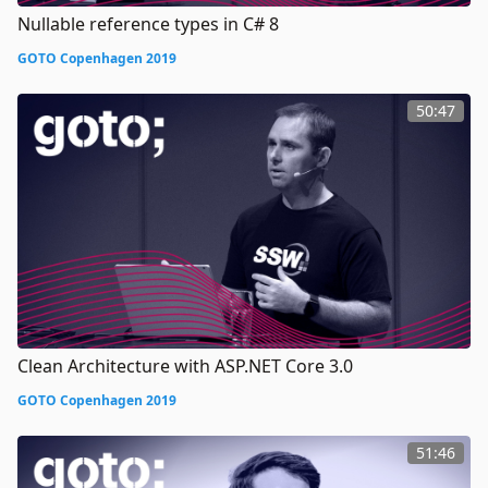
Nullable reference types in C# 8
GOTO Copenhagen 2019
50:47
Clean Architecture with ASP.NET Core 3.0
GOTO Copenhagen 2019
51:46