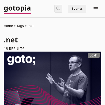
gotopia
Events
Home
Tags
.net
.net
18
RESULTS
50:41