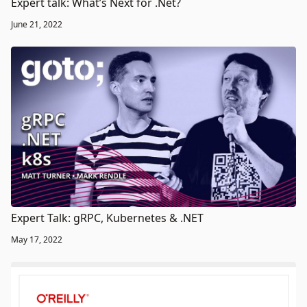
Expert talk: What’s Next for .Net?
June 21, 2022
Expert Talk: gRPC, Kubernetes & .NET
May 17, 2022