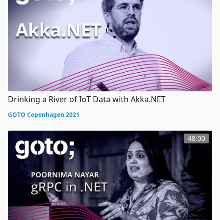
Drinking a River of IoT Data with Akka.NET
GOTO Copenhagen 2021
48:00