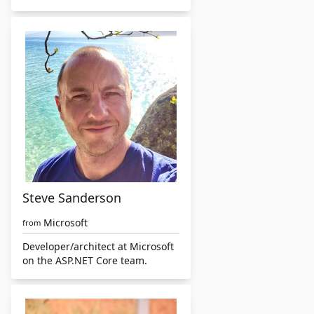
Steve Sanderson
Microsoft
from
Developer/architect at Microsoft
on the ASP.NET Core team.