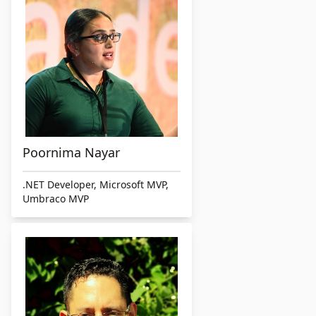
Poornima Nayar
.NET Developer, Microsoft MVP,
Umbraco MVP