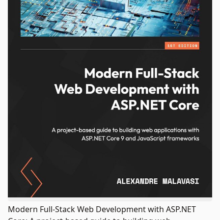
Modern Full-Stack Web Development with ASP.NET