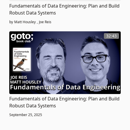
Fundamentals of Data Engineering: Plan and Build
Robust Data Systems
by
Matt Housley
,
Joe Reis
32:43
Fundamentals of Data Engineering: Plan and Build
Robust Data Systems
September 25, 2025