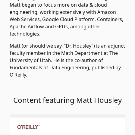
Matt began to focus more on data & cloud
engineering, working extensively with Amazon
Web Services, Google Cloud Platform, Containers,
Apache Airflow and GPUs, among other
technologies.
Matt (or should we say, “Dr. Housley”) is an adjunct
faculty member in the Math Department at The
University of Utah. He is the co-author of
Fundamentals of Data Engineering, published by
O’Reilly.
Content featuring Matt Housley