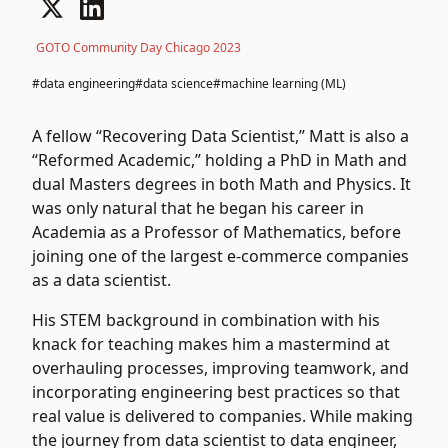
GOTO Community Day Chicago 2023
#data engineering
#data science
#machine learning (ML)
A fellow “Recovering Data Scientist,” Matt is also a
“Reformed Academic,” holding a PhD in Math and
dual Masters degrees in both Math and Physics. It
was only natural that he began his career in
Academia as a Professor of Mathematics, before
joining one of the largest e-commerce companies
as a data scientist.
His STEM background in combination with his
knack for teaching makes him a mastermind at
overhauling processes, improving teamwork, and
incorporating engineering best practices so that
real value is delivered to companies. While making
the journey from data scientist to data engineer,