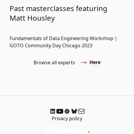
Past masterclasses featuring
Matt Housley
Fundamentals of Data Engineering Workshop |
GOTO Community Day Chicago 2023
Here
Browse all experts
Privacy policy