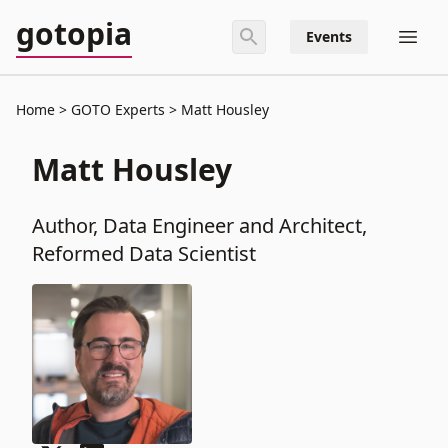
gotopia
Events
Home
GOTO Experts
Matt Housley
Matt Housley
Author, Data Engineer and Architect,
Reformed Data Scientist