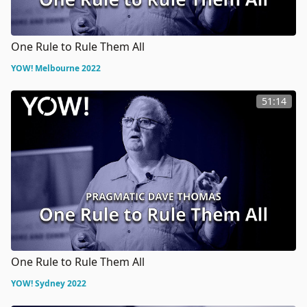
One Rule to Rule Them All
YOW! Melbourne 2022
51:14
One Rule to Rule Them All
YOW! Sydney 2022