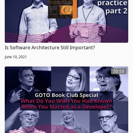
Is Software Architecture Still Important?
June 10, 2021
55:53