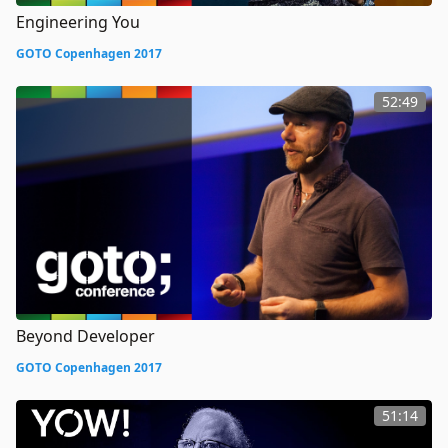
Engineering You
GOTO Copenhagen 2017
52:49
Beyond Developer
GOTO Copenhagen 2017
51:14