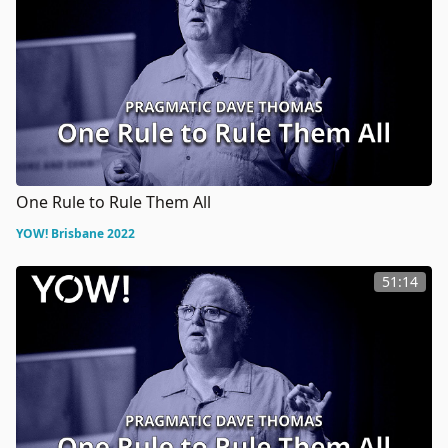
One Rule to Rule Them All
YOW! Brisbane 2022
51:14