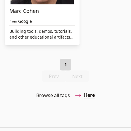
Marc Cohen
Google
from
Building tools, demos, tutorials,
and other educational artifacts
to make computing and data
science more accessible and
inclusive
1
Prev
Next
Here
Browse all tags