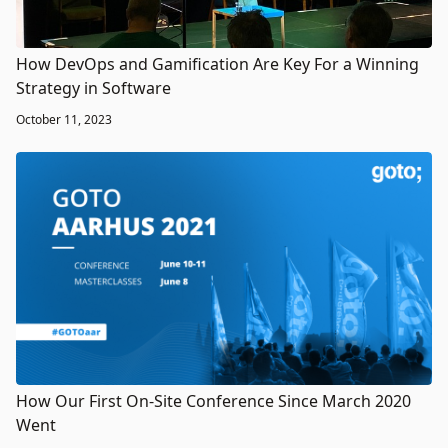
How DevOps and Gamification Are Key For a Winning
Strategy in Software
October 11, 2023
How Our First On-Site Conference Since March 2020
Went