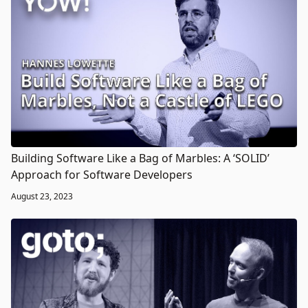
Building Software Like a Bag of Marbles: A ‘SOLID’
Approach for Software Developers
August 23, 2023