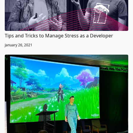
Tips and Tricks to Manage Stress as a Developer
January 26, 2021