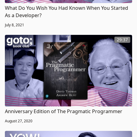
What Do You Wish You Had Known When You Started
As a Developer?
July 8, 2021
29:37
Anniversary Edition of The Pragmatic Programmer
August 27, 2020