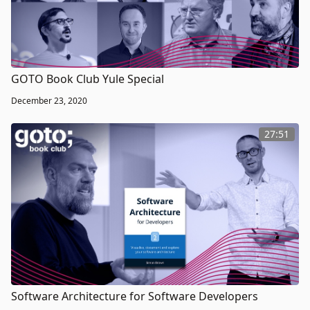
GOTO Book Club Yule Special
December 23, 2020
27:51
Software Architecture for Software Developers