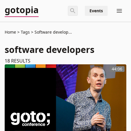
gotopia
Events
Home
Tags
Software develop...
software developers
18
RESULTS
44:06