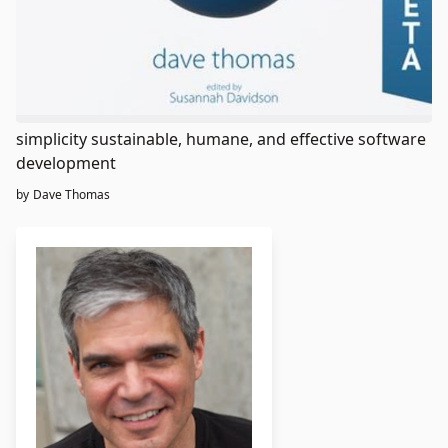
simplicity sustainable, humane, and effective software
development
by
Dave Thomas