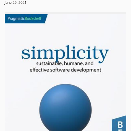
June 29, 2021