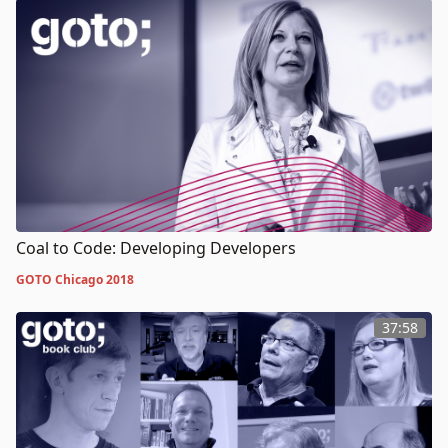
Coal to Code: Developing Developers
GOTO Chicago 2018
37:58