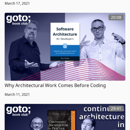
March 17, 2021
20:08
Why Architectural Work Comes Before Coding
March 11, 2021
29:41