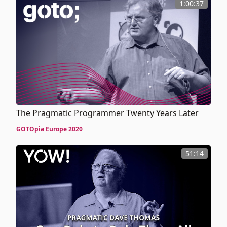
1:00:37
The Pragmatic Programmer Twenty Years Later
GOTOpia Europe 2020
51:14