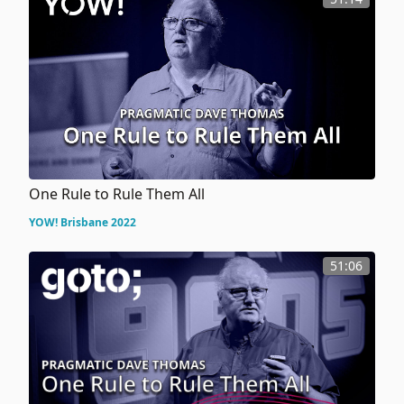
One Rule to Rule Them All
YOW! Brisbane 2022
51:06