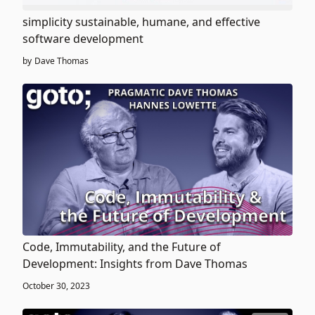
simplicity sustainable, humane, and effective
software development
by
Dave Thomas
Code, Immutability, and the Future of
Development: Insights from Dave Thomas
October 30, 2023