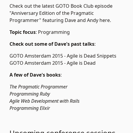
Check out the latest GOTO Book Club episode
"Anniversary Edition of the Pragmatic
Programmer" featuring Dave and Andy
here
.
Topic focus
: Programming
Check out some of Dave's past talks
:
GOTO Amsterdam 2015 -
Agile is Dead Snippets
GOTO Amsterdam 2015 -
Agile is Dead
A few of Dave's books
:
The Pragmatic Programmer
Programming Ruby
Agile Web Development with Rails
Programming Elixir
Upcoming conference sessions