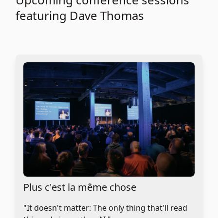
featuring Dave Thomas
Plus c'est la même chose
"It doesn't matter: The only thing that'll read