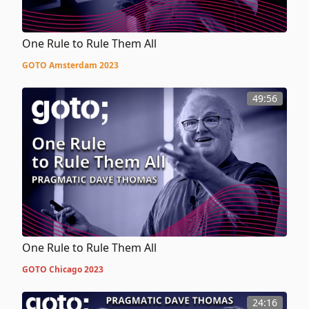
One Rule to Rule Them All
GOTO Amsterdam 2023
49:56
One Rule to Rule Them All
GOTO Chicago 2023
24:16