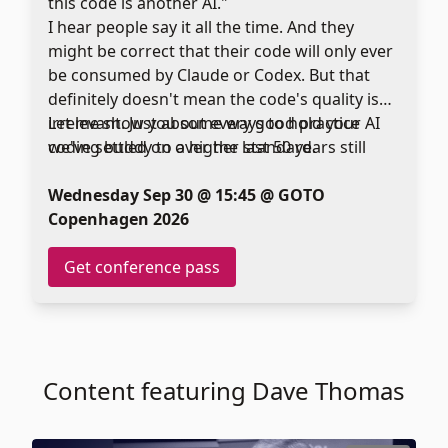
this code is another AI."
I hear people say it all the time. And they
might be correct that their code will only ever
be consumed by Claude or Codex. But that
definitely doesn't mean the code's quality is
irrelevant. Just about every good practice
Let me show you some ways to hold your AI
we've settled on over the last 50 years still
coding buddy to a higher standard.
applies when machines write our code. In fact,
I believe that many of these principles are
Wednesday Sep 30 @ 15:45 @ GOTO
even more important, because (not
Copenhagen 2026
surprisingly) AIs are making the same
mistakes we make. They're just doing it faster.
Get conference pass
Content featuring Dave Thomas