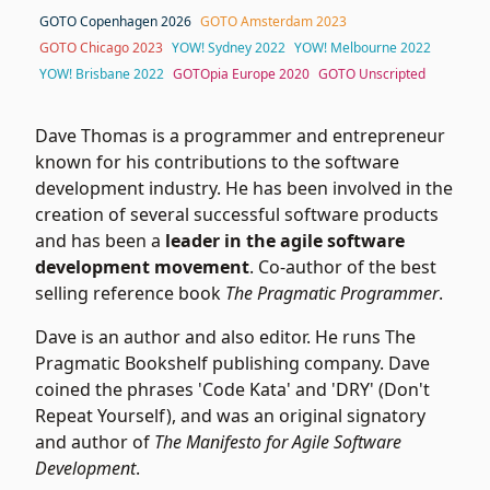
GOTO Copenhagen 2026
GOTO Amsterdam 2023
GOTO Chicago 2023
YOW! Sydney 2022
YOW! Melbourne 2022
YOW! Brisbane 2022
GOTOpia Europe 2020
GOTO Unscripted
Dave Thomas is a programmer and entrepreneur
known for his contributions to the software
development industry. He has been involved in the
creation of several successful software products
and has been a
leader in the agile software
development movement
. Co-author of the best
selling reference book
The Pragmatic Programmer
.
Dave is an author and also editor. He runs The
Pragmatic Bookshelf publishing company. Dave
coined the phrases 'Code Kata' and 'DRY' (Don't
Repeat Yourself), and was an original signatory
and author of
The Manifesto for Agile Software
Development
.