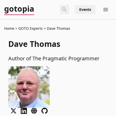
gotopia
Events
Home
GOTO Experts
Dave Thomas
Dave Thomas
Author of The Pragmatic Programmer