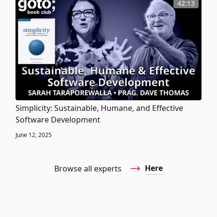
42:13
Simplicity: Sustainable, Humane, and Effective
Software Development
June 12, 2025
Here
Browse all experts