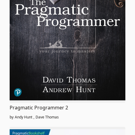
Pragmatic Programmer 2
by
Andy Hunt
,
Dave Thomas