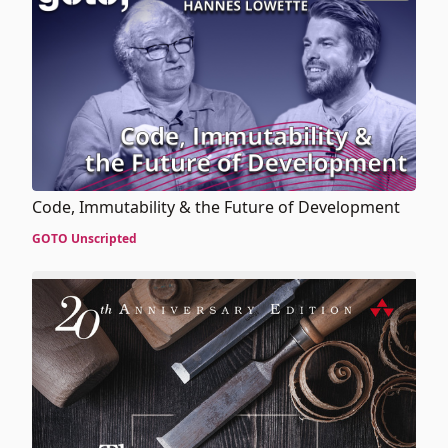
Code, Immutability & the Future of Development
GOTO Unscripted