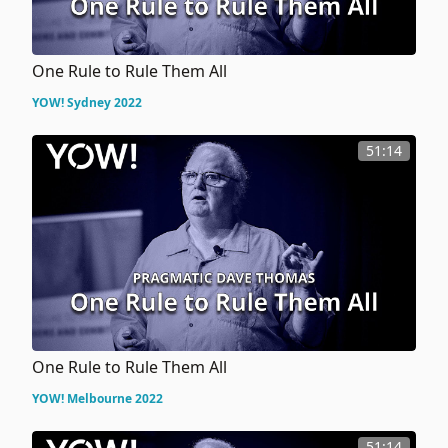
One Rule to Rule Them All
YOW! Sydney 2022
51:14
One Rule to Rule Them All
YOW! Melbourne 2022
51:14