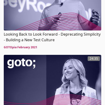
Looking Back to Look Forward - Deprecating Simplicity
- Building a New Test Culture
GOTOpia February 2021
24:35