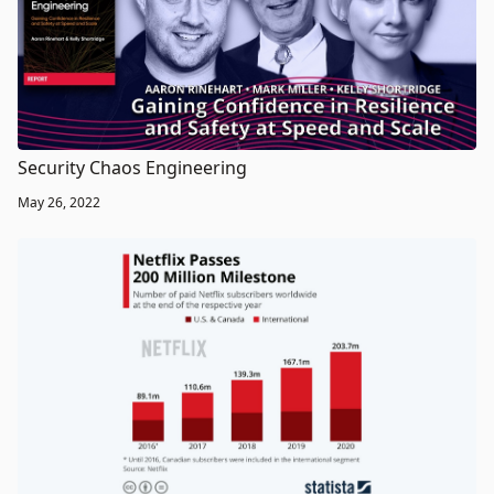
Security Chaos Engineering
May 26, 2022