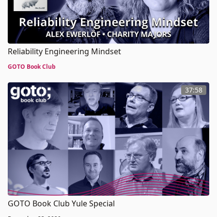
Reliability Engineering Mindset
GOTO Book Club
37:58
GOTO Book Club Yule Special