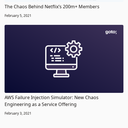
The Chaos Behind Netflix’s 200m+ Members
February 5, 2021
AWS Failure Injection Simulator: New Chaos
Engineering as a Service Offering
February 3, 2021