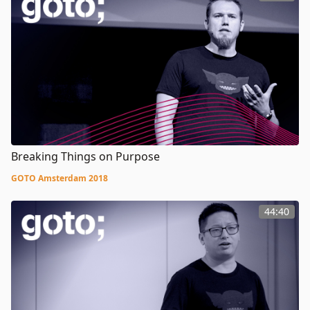
Breaking Things on Purpose
GOTO Amsterdam 2018
44:40