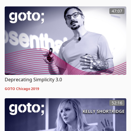
47:07
Deprecating Simplicity 3.0
GOTO Chicago 2019
52:16