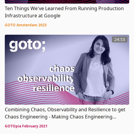
Ten Things We've Learned From Running Production
Infrastructure at Google
GOTO Amsterdam 2023
24:53
Combining Chaos, Observability and Resilience to get
Chaos Engineering - Making Chaos Engineering
Boring: debunking myths hampering adoption
GOTOpia February 2021