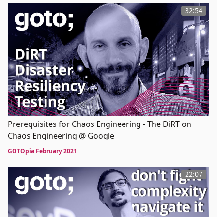
32:54
Prerequisites for Chaos Engineering - The DiRT on
Chaos Engineering @ Google
GOTOpia February 2021
22:07