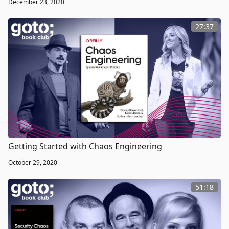
December 23, 2020
27:37
Getting Started with Chaos Engineering
October 29, 2020
51:18