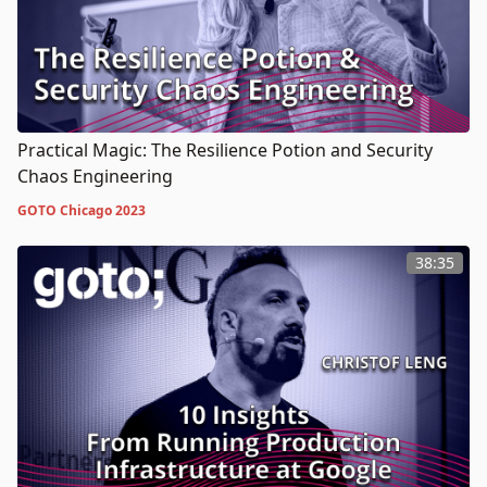
Practical Magic: The Resilience Potion and Security
Chaos Engineering
GOTO Chicago 2023
38:35