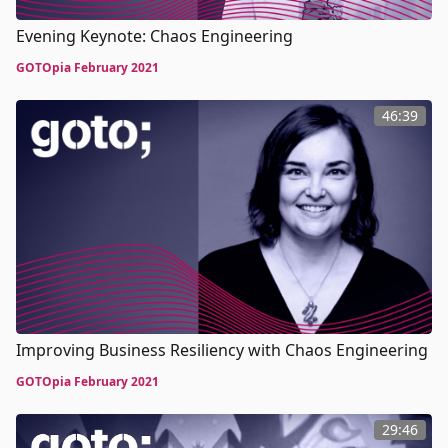
Evening Keynote: Chaos Engineering
GOTOpia February 2021
46:39
Improving Business Resiliency with Chaos Engineering
GOTOpia February 2021
29:46