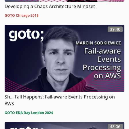
Developing a Chaos Architecture Mindset
GOTO Chicago 2018
39:40
Sh... Fail Happens: Fail-aware Events Processing on
AWS
GOTO EDA Day London 2024
48:06