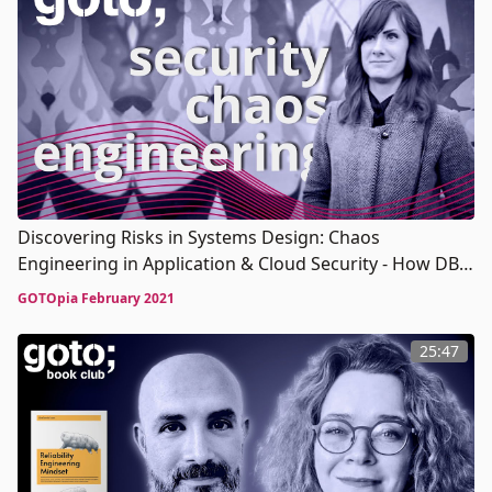
Discovering Risks in Systems Design: Chaos
Engineering in Application & Cloud Security - How DBS
Dispelled the Myths of Chaos Engineering
GOTOpia February 2021
25:47