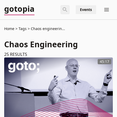
gotopia
Events
Home
Tags
Chaos engineerin...
Chaos Engineering
25
RESULTS
45:17