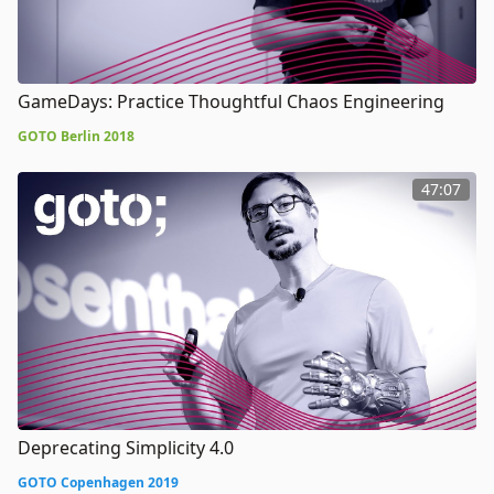
GameDays: Practice Thoughtful Chaos Engineering
GOTO Berlin 2018
47:07
Deprecating Simplicity 4.0
GOTO Copenhagen 2019