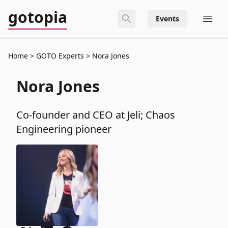
gotopia
Events
Home
GOTO Experts
Nora Jones
Nora Jones
Co-founder and CEO at Jeli; Chaos
Engineering pioneer