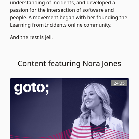
understanding of incidents, and developed a
passion for the intersection of software and
people. A movement began with her founding the
Learning from Incidents online community.
And the rest is Jeli.
Content featuring Nora Jones
24:35