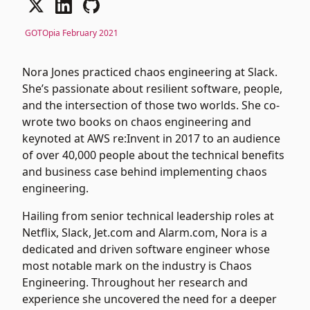
GOTOpia February 2021
Nora Jones practiced chaos engineering at Slack.
She’s passionate about resilient software, people,
and the intersection of those two worlds. She co-
wrote two books on chaos engineering and
keynoted at AWS re:Invent in 2017 to an audience
of over 40,000 people about the technical benefits
and business case behind implementing chaos
engineering.
Hailing from senior technical leadership roles at
Netflix, Slack, Jet.com and Alarm.com, Nora is a
dedicated and driven software engineer whose
most notable mark on the industry is Chaos
Engineering. Throughout her research and
experience she uncovered the need for a deeper