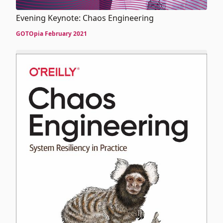
Evening Keynote: Chaos Engineering
GOTOpia February 2021