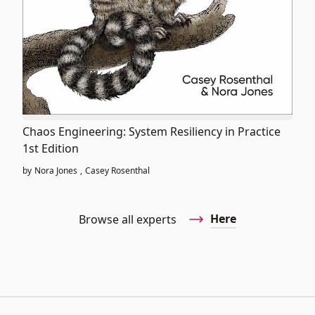
Chaos Engineering: System Resiliency in Practice
1st Edition
by
Nora Jones
,
Casey Rosenthal
Here
Browse all experts