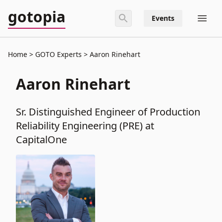
gotopia
Events
Home
GOTO Experts
Aaron Rinehart
Aaron Rinehart
Sr. Distinguished Engineer of Production
Reliability Engineering (PRE) at
CapitalOne