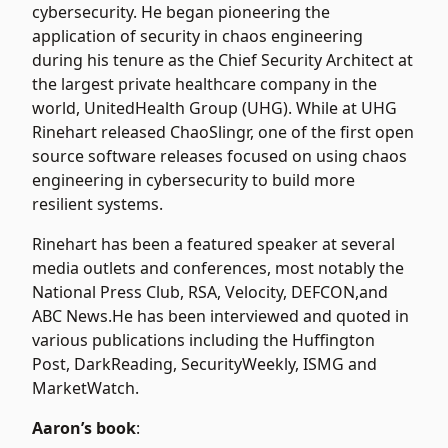
cybersecurity. He began pioneering the
application of security in chaos engineering
during his tenure as the Chief Security Architect at
the largest private healthcare company in the
world, UnitedHealth Group (UHG). While at UHG
Rinehart released ChaoSlingr, one of the first open
source software releases focused on using chaos
engineering in cybersecurity to build more
resilient systems.
Rinehart has been a featured speaker at several
media outlets and conferences, most notably the
National Press Club, RSA, Velocity, DEFCON,and
ABC News.He has been interviewed and quoted in
various publications including the Huffington
Post, DarkReading, SecurityWeekly, ISMG and
MarketWatch.
Aaron’s book
: