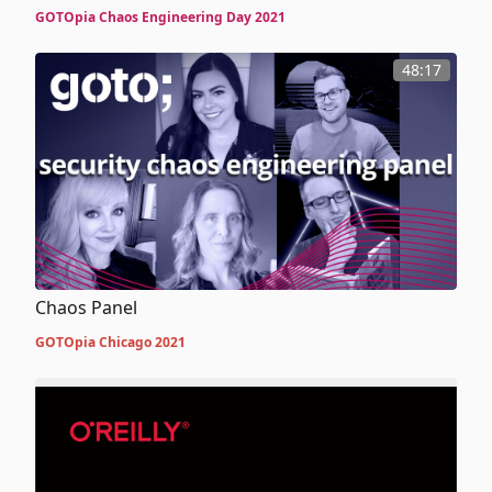
A Novel Approach to Crafting Secure and Resilient
GOTOpia Chaos Engineering Day 2021
Distributed Systems
48:17
Chaos Panel
GOTOpia Chicago 2021