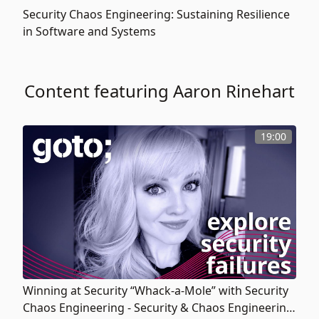
Security Chaos Engineering: Sustaining Resilience
in Software and Systems
Content featuring Aaron Rinehart
19:00
Winning at Security “Whack-a-Mole” with Security
Chaos Engineering - Security & Chaos Engineering: