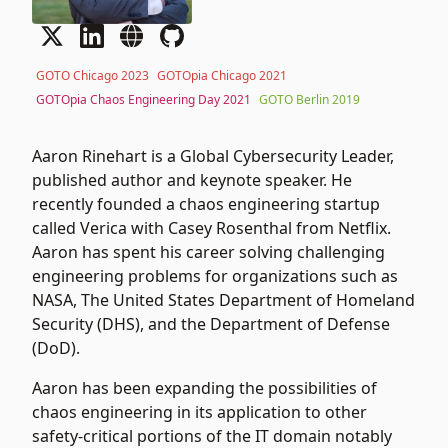
GOTO Chicago 2023
GOTOpia Chicago 2021
GOTOpia Chaos Engineering Day 2021
GOTO Berlin 2019
Aaron Rinehart is a Global Cybersecurity Leader,
published author and keynote speaker. He
recently founded a chaos engineering startup
called Verica with Casey Rosenthal from Netflix.
Aaron has spent his career solving challenging
engineering problems for organizations such as
NASA, The United States Department of Homeland
Security (DHS), and the Department of Defense
(DoD).
Aaron has been expanding the possibilities of
chaos engineering in its application to other
safety-critical portions of the IT domain notably