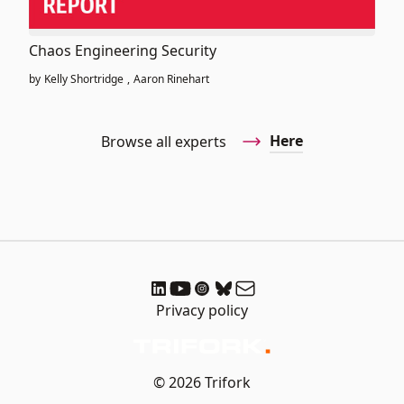
Chaos Engineering Security
by
Kelly Shortridge
,
Aaron Rinehart
Here
Browse all experts
Privacy policy
© 2026 Trifork