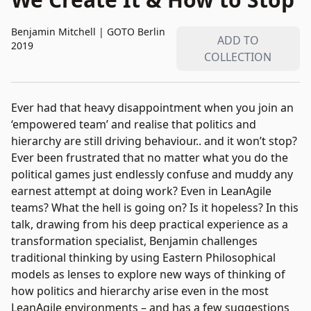
Benjamin Mitchell
|
GOTO Berlin
ADD TO
2019
COLLECTION
Ever had that heavy disappointment when you join an
‘empowered team’ and realise that politics and
hierarchy are still driving behaviour.. and it won’t stop?
Ever been frustrated that no matter what you do the
political games just endlessly confuse and muddy any
earnest attempt at doing work? Even in LeanAgile
teams? What the hell is going on? Is it hopeless? In this
talk, drawing from his deep practical experience as a
transformation specialist, Benjamin challenges
traditional thinking by using Eastern Philosophical
models as lenses to explore new ways of thinking of
how politics and hierarchy arise even in the most
LeanAgile environments – and has a few suggestions