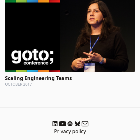
Scaling Engineering Teams
OCTOBER 2017
Privacy policy