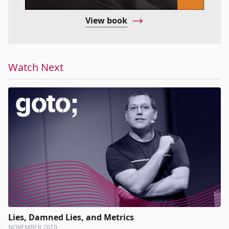
View book
Watch Next
Lies, Damned Lies, and Metrics
NOVEMBER 2019