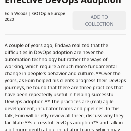
Eoin Woods
|
GOTOpia Europe
ADD TO
2020
COLLECTION
A couple of years ago, Endava realized that the
difficulties in DevOps adoption are never the
automation technology but rather the ways-of-
working, which require a much more fundamental
change in people's behavior and culture. **Over the
years, as Eoin helped his clients progress their DevOps
journeys, he found that there are three practices that
have been repeatedly useful in helping successful
DevOps adoption.** The practices are (real) agile
development, incubator teams and pipelines. In this
talk, Eoin will briefly review all three, discuss why they
facilitate **successful DevOps adoption** and talk in
a bit more depth about incubator teams, which may