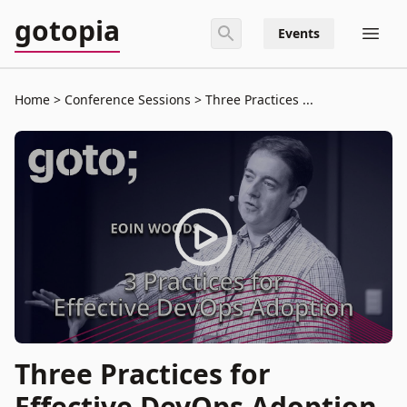
gotopia
Events
Home
Conference Sessions
Three Practices ...
Three Practices for
Effective DevOps Adoption