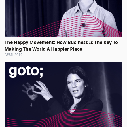
The Happy Movement: How Business Is The Key To
Making The World A Happier Place
APRIL 2019