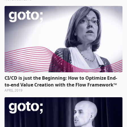
CI/CD is just the Beginning: How to Optimize End-
to-end Value Creation with the Flow Framework™
APRIL 2019