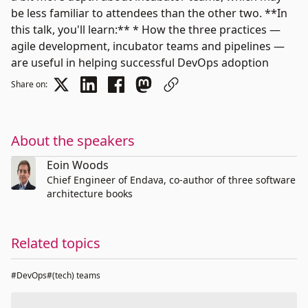
be less familiar to attendees than the other two. **In
this talk, you'll learn:** * How the three practices —
agile development, incubator teams and pipelines —
are useful in helping successful DevOps adoption
Share on:
About the speakers
Eoin Woods
Chief Engineer of Endava, co-author of three software
architecture books
Related topics
#DevOps
#(tech) teams