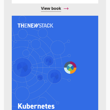
View book