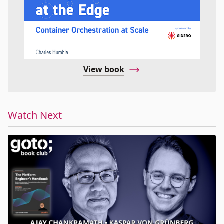
View book
Watch Next