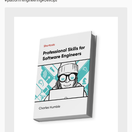
#platform engineering
#DevOps