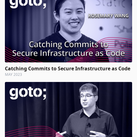
Catching Commits to Secure Infrastructure as Code
MAY 2023