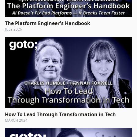
The Platform Engineer's Handbook
JULY 2026
How To Lead Through Transformation in Tech
MARCH 2024