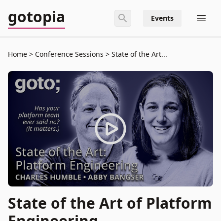
gotopia
Events
Home
Conference Sessions
State of the Art...
State of the Art of Platform
Engineering