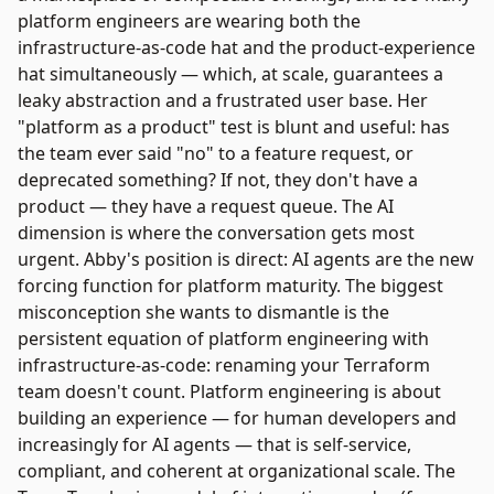
platform engineers are wearing both the
infrastructure-as-code hat and the product-experience
hat simultaneously — which, at scale, guarantees a
leaky abstraction and a frustrated user base. Her
"platform as a product" test is blunt and useful: has
the team ever said "no" to a feature request, or
deprecated something? If not, they don't have a
product — they have a request queue. The AI
dimension is where the conversation gets most
urgent. Abby's position is direct: AI agents are the new
forcing function for platform maturity. The biggest
misconception she wants to dismantle is the
persistent equation of platform engineering with
infrastructure-as-code: renaming your Terraform
team doesn't count. Platform engineering is about
building an experience — for human developers and
increasingly for AI agents — that is self-service,
compliant, and coherent at organizational scale. The