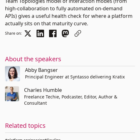
Team Topologies model of interaction modes (from
high-collaboration to fully automated on-demand
APIs) gives a useful health check for where a platform
actually sits on that maturity curve.
Share on:
About the speakers
Abby Bangser
Principal Engineer at Syntasso delivering Kratix
Charles Humble
Freelance Techie, Podcaster, Editor, Author &
Consultant
Related topics