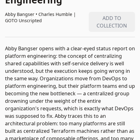
Abby Bangser • Charles Humble
|
ADD TO
GOTO Unscripted
COLLECTION
Abby Bangser opens with a clear-eyed status report on
platform engineering: the concept of centralizing
shared capabilities with self-service delivery is well
understood, but the execution keeps going wrong in
the same way. Organizations move from DevOps to
platform engineering, but their platform teams end up
becoming the new bottleneck — a centralized group
drowning under the weight of the entire
organization's requests, which is exactly what DevOps
was supposed to fix. Abby traces this to an
architectural problem: too many platforms are still
built as centralized Terraform machines rather than as
a marketplace of composable offerings, and too many