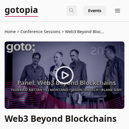
gotopia
Events
Home
Conference Sessions
Web3 Beyond Bloc...
Web3 Beyond Blockchains