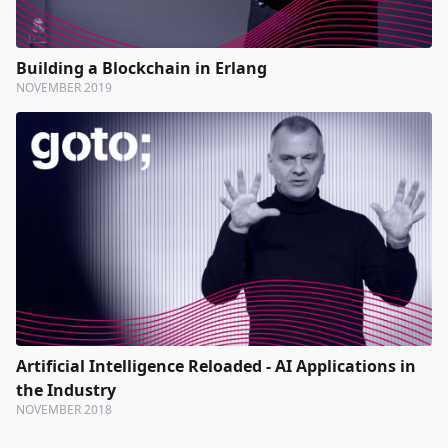
Building a Blockchain in Erlang
NOVEMBER 2019
Artificial Intelligence Reloaded - AI Applications in
the Industry
NOVEMBER 2018