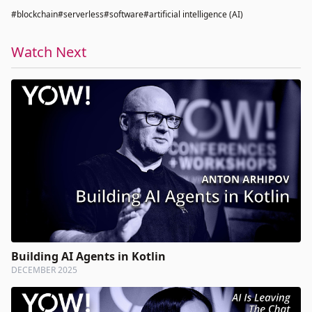
#blockchain
#serverless
#software
#artificial intelligence (AI)
Watch Next
Building AI Agents in Kotlin
DECEMBER 2025