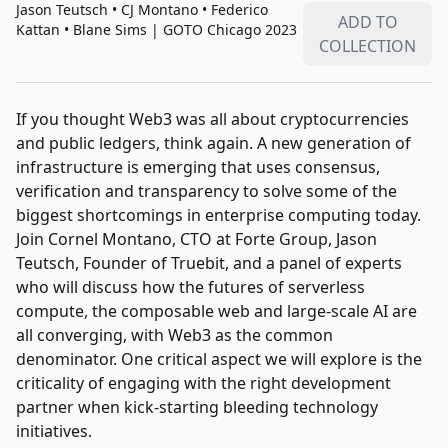
Jason Teutsch • CJ Montano • Federico
ADD TO
Kattan • Blane Sims
|
GOTO Chicago 2023
COLLECTION
If you thought Web3 was all about cryptocurrencies
and public ledgers, think again. A new generation of
infrastructure is emerging that uses consensus,
verification and transparency to solve some of the
biggest shortcomings in enterprise computing today.
Join Cornel Montano, CTO at Forte Group, Jason
Teutsch, Founder of Truebit, and a panel of experts
who will discuss how the futures of serverless
compute, the composable web and large-scale AI are
all converging, with Web3 as the common
denominator. One critical aspect we will explore is the
criticality of engaging with the right development
partner when kick-starting bleeding technology
initiatives.