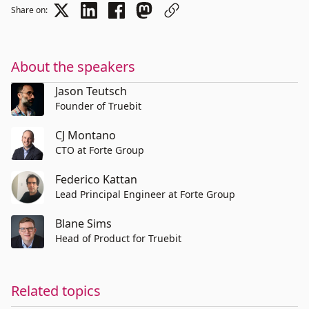
Share on:
About the speakers
Jason Teutsch
Founder of Truebit
CJ Montano
CTO at Forte Group
Federico Kattan
Lead Principal Engineer at Forte Group
Blane Sims
Head of Product for Truebit
Related topics