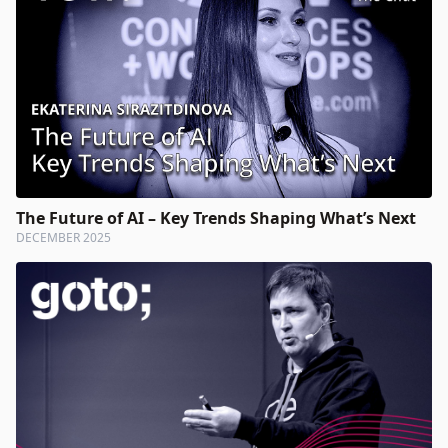
The Future of AI – Key Trends Shaping What’s Next
DECEMBER 2025