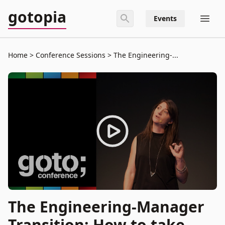
gotopia
Events
Home
Conference Sessions
The Engineering-...
The Engineering-Manager
Transition: How to take