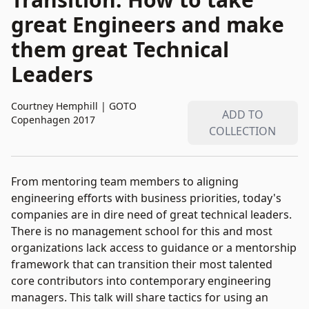
great Engineers and make
them great Technical
Leaders
Courtney Hemphill
|
GOTO
ADD TO
Copenhagen 2017
COLLECTION
From mentoring team members to aligning
engineering efforts with business priorities, today's
companies are in dire need of great technical leaders.
There is no management school for this and most
organizations lack access to guidance or a mentorship
framework that can transition their most talented
core contributors into contemporary engineering
managers. This talk will share tactics for using an