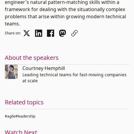
engineer's natural pattern-matching skills within a
framework for dealing with the situationally complex
problems that arise within growing modern technical
teams.
Share on:
About the speakers
Courtney Hemphill
Leading technical teams for fast-moving companies
at scale
Related topics
#agile
#leadership
Watch Next