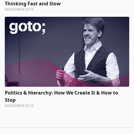
Thinking Fast and Slow
NOVEMBER 2019
Politics & Hierarchy: How We Create It & How to
Stop
NOVEMBER 2018