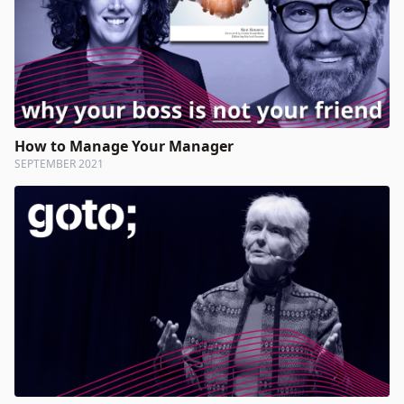
How to Manage Your Manager
SEPTEMBER 2021