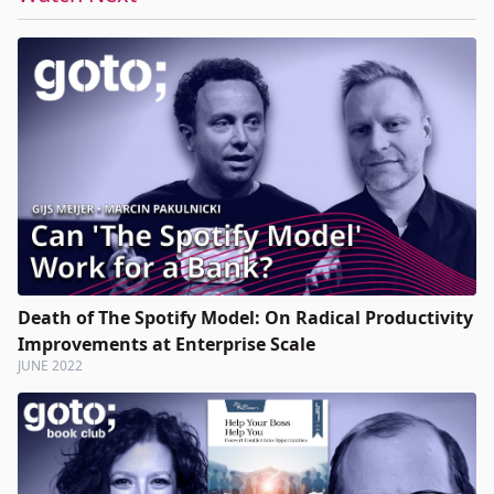
Death of The Spotify Model: On Radical Productivity
Improvements at Enterprise Scale
JUNE 2022