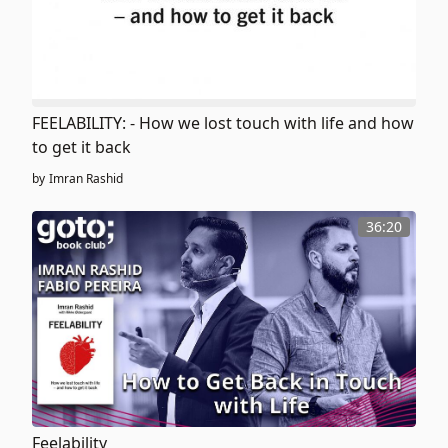
FEELABILITY: - How we lost touch with life and how
to get it back
by
Imran Rashid
36:20
Feelability