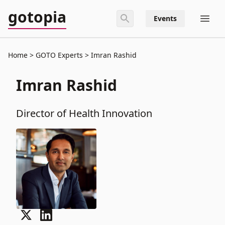
gotopia
Events
Home
GOTO Experts
Imran Rashid
Imran Rashid
Director of Health Innovation