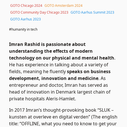
GOTO Chicago 2024
GOTO Amsterdam 2024
GOTO Community Day Chicago 2023
GOTO Aarhus Summit 2023
GOTO Aarhus 2023
#humanity in tech
Imran Rashid is passionate about
understanding the effects of modern
technology on our physical and mental health
.
He has experience in talking about a variety of
fields, meaning he fluently
speaks on business
development, innovation and medicine
. As
entrepreneur and doctor, Imran has served as
head of innovation in Denmark largest chain of
private hospitals Aleris-Hamlet.
In 2017 Imran’s thought-provoking book “SLUK –
kunsten at overleve en digital verden” (The english
title: “OFFLINE, what you need to know to get your