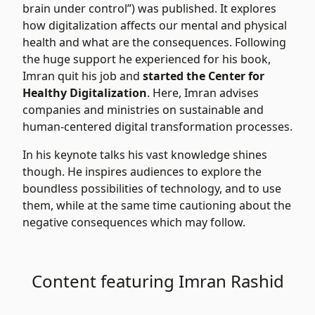
brain under control”) was published. It explores
how digitalization affects our mental and physical
health and what are the consequences. Following
the huge support he experienced for his book,
Imran quit his job and
started the Center for
Healthy Digitalization
. Here, Imran advises
companies and ministries on sustainable and
human-centered digital transformation processes.
In his keynote talks his vast knowledge shines
though. He inspires audiences to explore the
boundless possibilities of technology, and to use
them, while at the same time cautioning about the
negative consequences which may follow.
Content featuring Imran Rashid