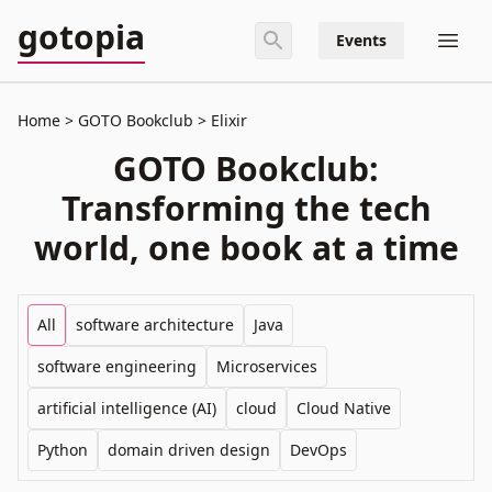
gotopia
Events
Home
GOTO Bookclub
Elixir
GOTO Bookclub:
Transforming the tech
world, one book at a time
All
software architecture
Java
software engineering
Microservices
artificial intelligence (AI)
cloud
Cloud Native
Python
domain driven design
DevOps