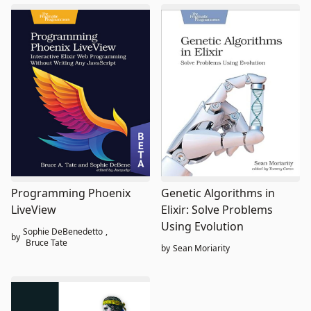
Programming Phoenix
Genetic Algorithms in
LiveView
Elixir: Solve Problems
Using Evolution
Sophie DeBenedetto
,
by
Bruce Tate
by
Sean Moriarity