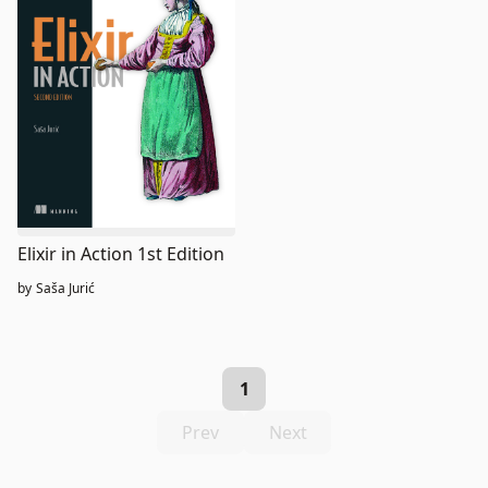
Elixir in Action 1st Edition
by
Saša Jurić
1
Prev
Next