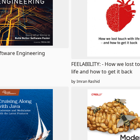
tware Engineering
FEELABILITY: - How we lost t
life and how to get it back
by
Imran Rashid