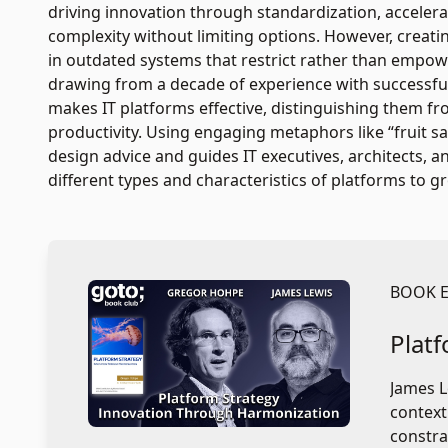
driving innovation through standardization, acceler
complexity without limiting options. However, creati
in outdated systems that restrict rather than empowe
drawing from a decade of experience with successful
makes IT platforms effective, distinguishing them f
productivity. Using engaging metaphors like “fruit sala
design advice and guides IT executives, architects
different types and characteristics of platforms to 
BOOK 
Plat
James L
context
constra