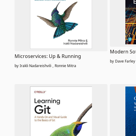
Modern Sof
Microservices: Up & Running
by
Dave Farley
by
Irakli Nadareishvili
,
Ronnie Mitra