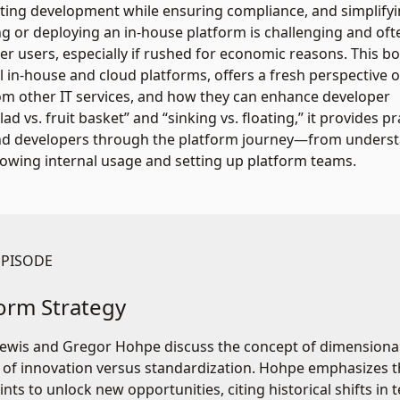
ating development while ensuring compliance, and simplify
ng or deploying an in-house platform is challenging and oft
r users, especially if rushed for economic reasons. This b
 in-house and cloud platforms, offers a fresh perspective 
rom other IT services, and how they can enhance developer
d vs. fruit basket” and “sinking vs. floating,” it provides pr
, and developers through the platform journey—from unders
growing internal usage and setting up platform teams.
EPISODE
form Strategy
ewis and Gregor Hohpe discuss the concept of dimensionalit
 of innovation versus standardization. Hohpe emphasizes
ints to unlock new opportunities, citing historical shifts i