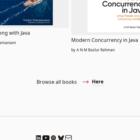
ong with Java
Modern Concurrency in Java
ramaniam
by
A N M Bazlur Rahman
Here
Browse all books