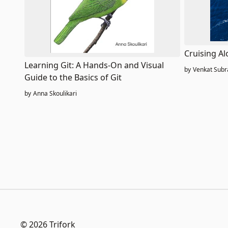
Cruising Al
Learning Git: A Hands-On and Visual
by
Venkat Sub
Guide to the Basics of Git
by
Anna Skoulikari
© 2026 Trifork