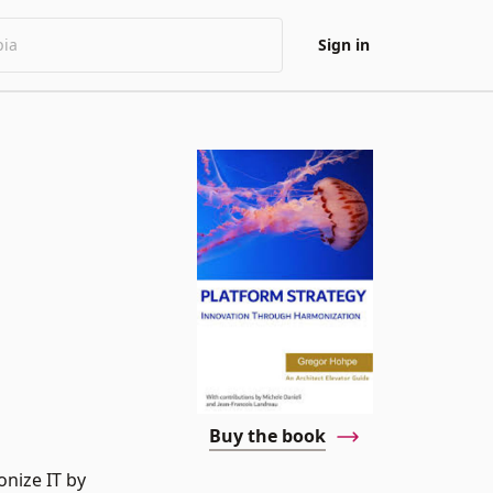
Sign in
Buy the book
onize IT by