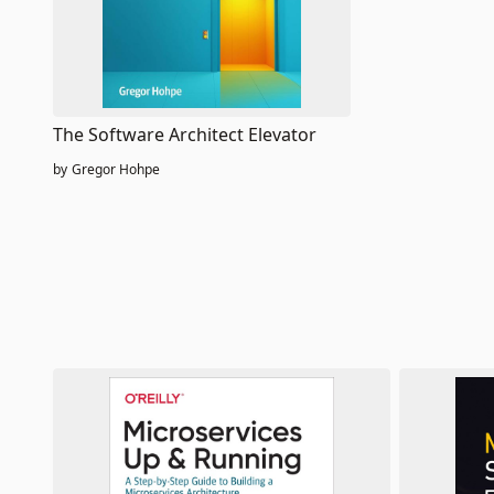
The Software Architect Elevator
by
Gregor Hohpe