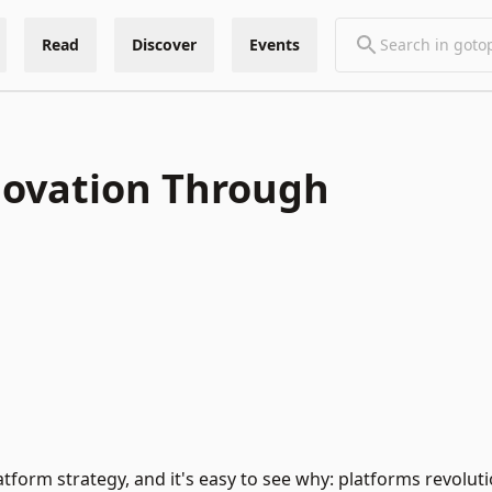
Read
Discover
Events
novation Through
form strategy, and it's easy to see why: platforms revoluti