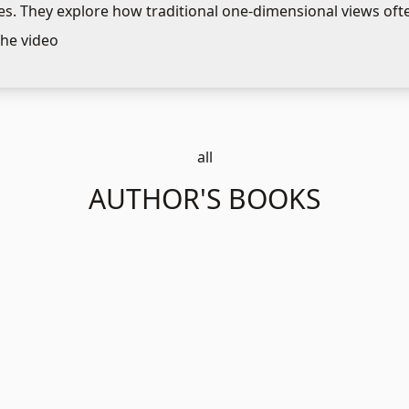
s. They explore how traditional one-dimensional views ofte
g to new paradigms, especially in organizations. The discuss
he video
ting these shifts and the strategic focus needed for internal
ogies.
all
AUTHOR'S BOOKS