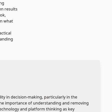
ing
en results
ook,
on what
actical
tanding
y in decision-making, particularly in the
 the importance of understanding and removing
n technology and platform thinking as key