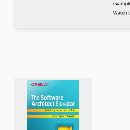
example
adaptin
Watch t
facilita
technol