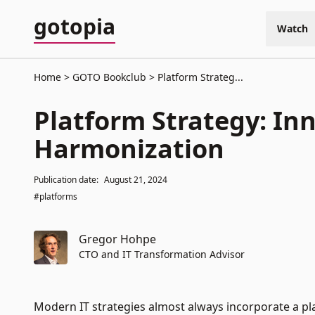
gotopia
Watch
Home
GOTO Bookclub
Platform Strateg...
Platform Strategy: In
Harmonization
Publication date:
August 21, 2024
#platforms
Gregor Hohpe
CTO and IT Transformation Advisor
Modern IT strategies almost always incorporate a plat