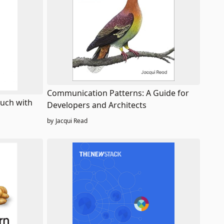
Communication Patterns: A Guide for
ouch with
Developers and Architects
by
Jacqui Read