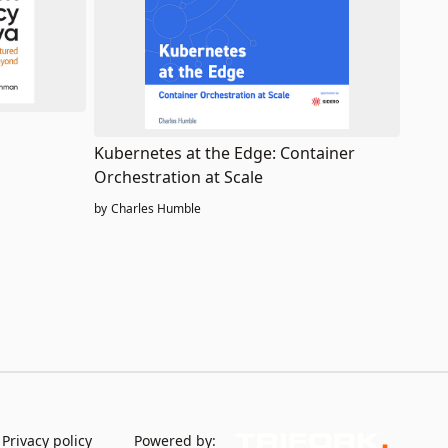
Kubernetes at the Edge: Container
Orchestration at Scale
by
Charles Humble
Privacy policy
Powered by: