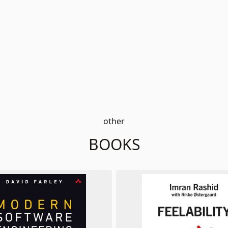
other
BOOKS