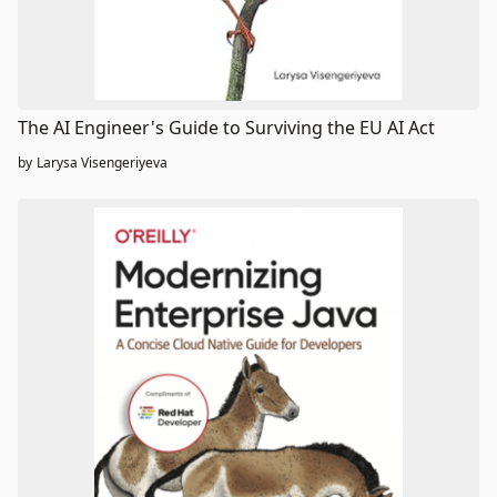
The AI Engineer's Guide to Surviving the EU AI Act
by
Larysa Visengeriyeva