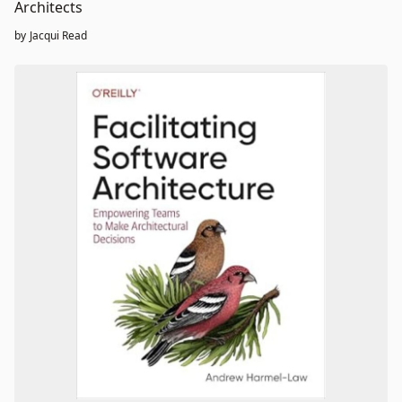
Architects
by
Jacqui Read