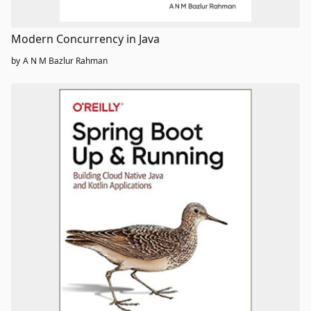
Modern Concurrency in Java
by
A N M Bazlur Rahman