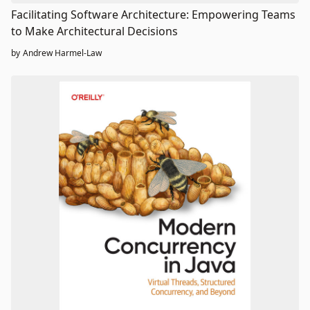
Facilitating Software Architecture: Empowering Teams
to Make Architectural Decisions
by
Andrew Harmel-Law