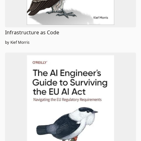
Infrastructure as Code
by
Kief Morris