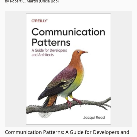
by
Robert C. Martin (Uncle Bob)
Communication Patterns: A Guide for Developers and