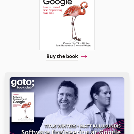
Buy the book