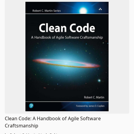
Clean Code: A Handbook of Agile Software
Craftsmanship