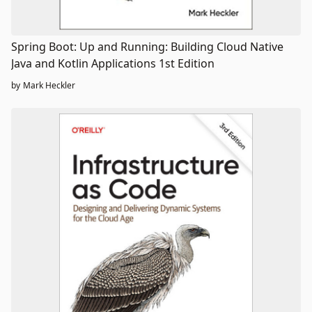
Spring Boot: Up and Running: Building Cloud Native
Java and Kotlin Applications 1st Edition
by
Mark Heckler