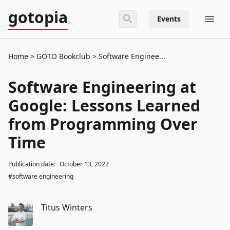
gotopia
Events
Home
GOTO Bookclub
Software Enginee...
Software Engineering at
Google: Lessons Learned
from Programming Over
Time
Publication date:
October 13, 2022
#software engineering
Titus Winters