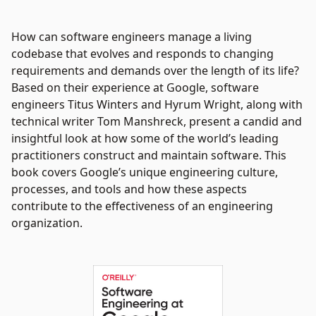
How can software engineers manage a living
codebase that evolves and responds to changing
requirements and demands over the length of its life?
Based on their experience at Google, software
engineers Titus Winters and Hyrum Wright, along with
technical writer Tom Manshreck, present a candid and
insightful look at how some of the world’s leading
practitioners construct and maintain software. This
book covers Google’s unique engineering culture,
processes, and tools and how these aspects
contribute to the effectiveness of an engineering
organization.