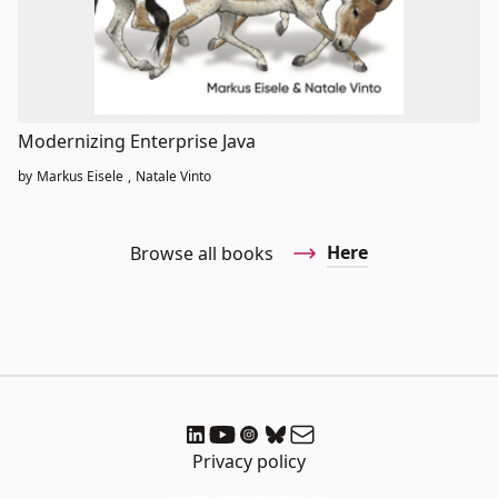
Modernizing Enterprise Java
by
Markus Eisele
,
Natale Vinto
Here
Browse all books
Privacy policy