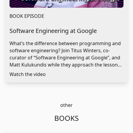
BOOK EPISODE
Software Engineering at Google
What’s the difference between programming and
software engineering? Join Titus Winters, co-
curator of “Software Engineering at Google”, and
Matt Kulukundis while they approach the lessons
learned by software engineering teams at Google
Watch the video
in establishing the right practices for writing
sustainable code in a safe environment. Discover
what Google is still trying to improve on and what
software decisions are difficult to undo.
other
BOOKS