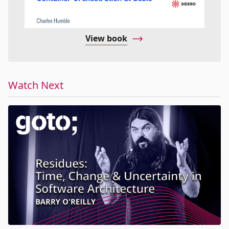
View book
Watch Next