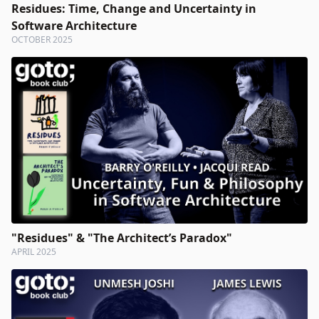
Residues: Time, Change and Uncertainty in
Software Architecture
OCTOBER 2025
"Residues" & "The Architect’s Paradox"
APRIL 2025