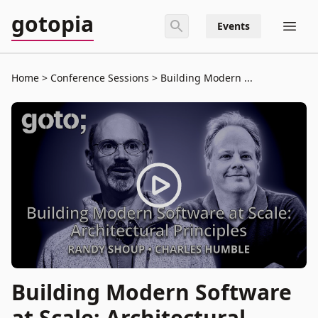
gotopia
Events
Home
Conference Sessions
Building Modern ...
Building Modern Software
at Scale: Architectural