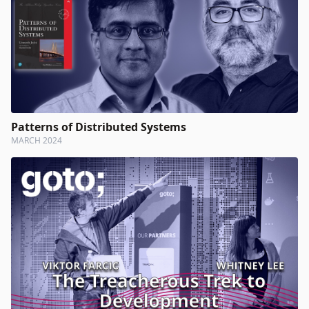
Patterns of Distributed Systems
MARCH 2024