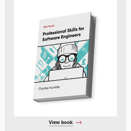
View book