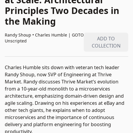
Principles Two Decades in
the Making
Randy Shoup • Charles Humble
|
GOTO
ADD TO
Unscripted
COLLECTION
Charles Humble sits down with veteran tech leader
Randy Shoup, now SVP of Engineering at Thrive
Market. Randy discusses Thrive Market’s evolution
from a 10-year-old monolith to a microservices
architecture, emphasizing domain-driven design and
agile scaling. Drawing on his experiences at eBay and
other tech giants, he explains when to adopt
microservices and the importance of continuous
delivery and platform engineering for boosting
productivity.