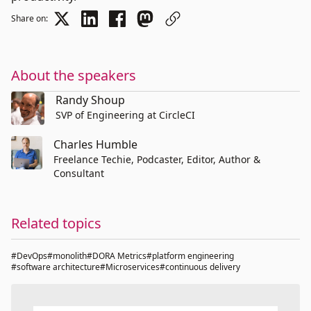
Share on:
About the speakers
Randy Shoup
SVP of Engineering at CircleCI
Charles Humble
Freelance Techie, Podcaster, Editor, Author &
Consultant
Related topics
#DevOps
#monolith
#DORA Metrics
#platform engineering
#software architecture
#Microservices
#continuous delivery