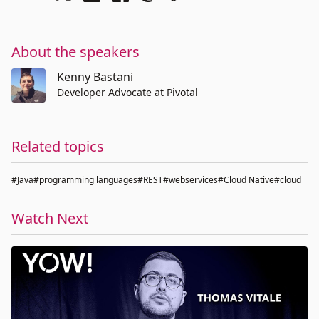
About the speakers
Kenny Bastani
Developer Advocate at Pivotal
Related topics
#Java
#programming languages
#REST
#webservices
#Cloud Native
#cloud
Watch Next