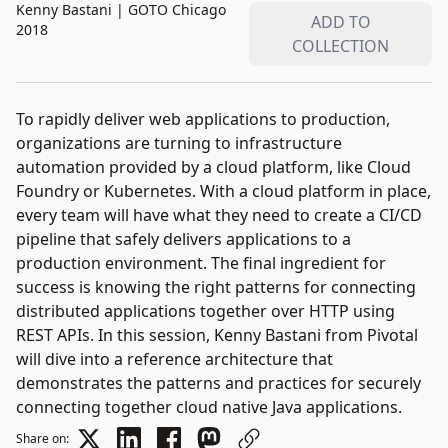
Kenny Bastani
|
GOTO Chicago
ADD TO
2018
COLLECTION
To rapidly deliver web applications to production,
organizations are turning to infrastructure
automation provided by a cloud platform, like Cloud
Foundry or Kubernetes. With a cloud platform in place,
every team will have what they need to create a CI/CD
pipeline that safely delivers applications to a
production environment. The final ingredient for
success is knowing the right patterns for connecting
distributed applications together over HTTP using
REST APIs. In this session, Kenny Bastani from Pivotal
will dive into a reference architecture that
demonstrates the patterns and practices for securely
connecting together cloud native Java applications.
Share on: