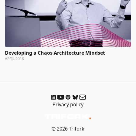
Developing a Chaos Architecture Mindset
APRIL 2018
Privacy policy
© 2026 Trifork