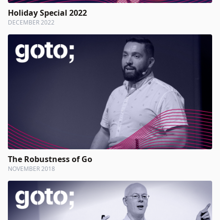
Holiday Special 2022
DECEMBER 2022
The Robustness of Go
NOVEMBER 2018