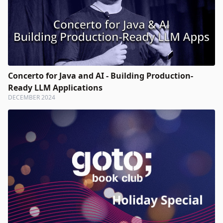
Concerto for Java and AI - Building Production-
Ready LLM Applications
DECEMBER 2024