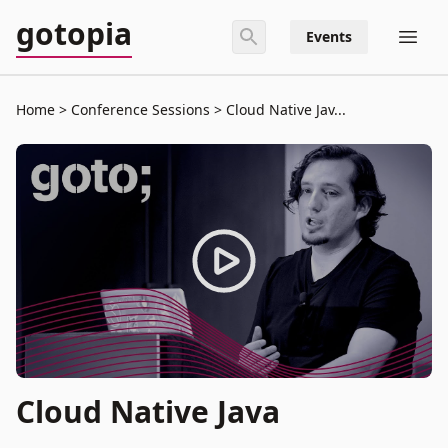
gotopia
Events
Home
Conference Sessions
Cloud Native Jav...
Cloud Native Java