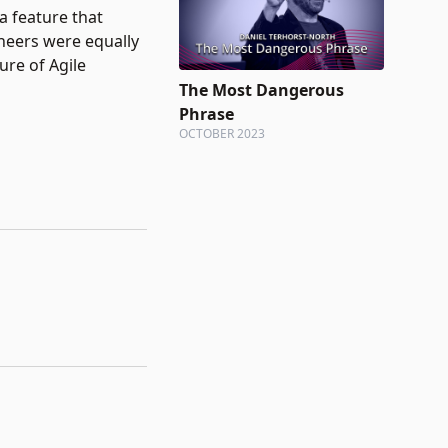
a feature that
ineers were equally
ture of Agile
The Most Dangerous
Phrase
OCTOBER 2023