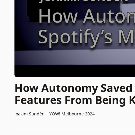
How Autonomy Saved O
Features From Being K
Joakim Sundén
|
YOW! Melbourne 2024