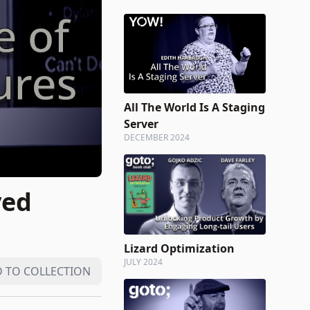
All The World Is A Staging
Server
DECEMBER 2024
ved
Lizard Optimization
JULY 2024
 TO COLLECTION