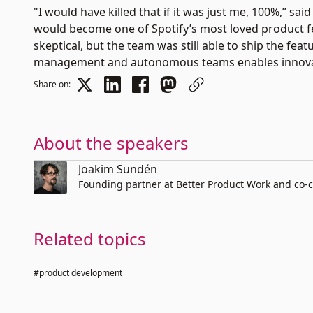
"I would have killed that if it was just me, 100%,” s
would become one of Spotify’s most loved product fe
skeptical, but the team was still able to ship the featu
management and autonomous teams enables innovati
Share on:
About the speakers
Joakim Sundén
Founding partner at Better Product Work and co-c
Related topics
#product development