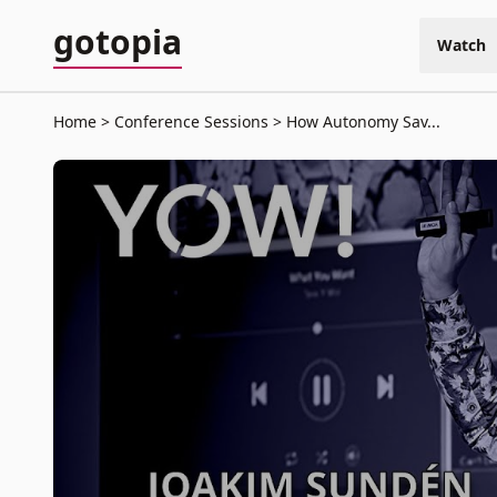
gotopia
Watch
Home
Conference Sessions
How Autonomy Sav...