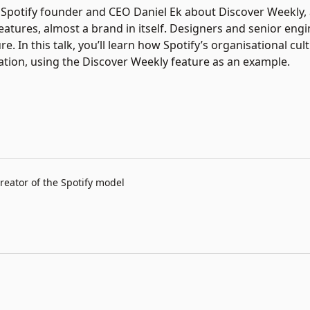
aid Spotify founder and CEO Daniel Ek about Discover Weekly, 
atures, almost a brand in itself. Designers and senior eng
re. In this talk, you’ll learn how Spotify’s organisational cul
on, using the Discover Weekly feature as an example.
reator of the Spotify model