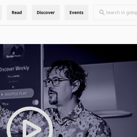
Read
Discover
Events