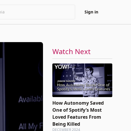
Sign in
Watch Next
How Autonomy Saved
One of Spotify’s Most
Loved Features From
Being Killed
DECEMBER 2024