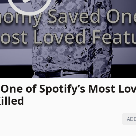
ne of Spotify’s Most Lo
illed
ADD