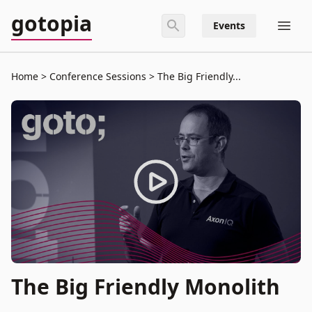
gotopia
Events
Home
Conference Sessions
The Big Friendly...
The Big Friendly Monolith