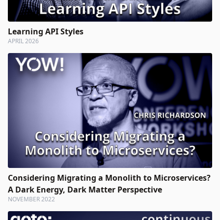
Learning API Styles
APRIL 2026
Considering Migrating a Monolith to Microservices?
A Dark Energy, Dark Matter Perspective
NOVEMBER 2022