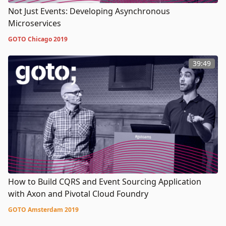
Not Just Events: Developing Asynchronous
Microservices
GOTO Chicago 2019
39:49
How to Build CQRS and Event Sourcing Application
with Axon and Pivotal Cloud Foundry
GOTO Amsterdam 2019