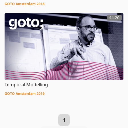
GOTO Amsterdam 2018
44:20
Temporal Modelling
GOTO Amsterdam 2019
1