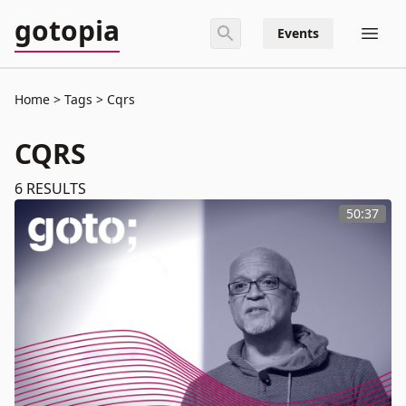
gotopia
Events
Home
Tags
Cqrs
CQRS
6
RESULTS
50:37