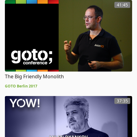
41:45
The Big Friendly Monolith
GOTO Berlin 2017
37:35