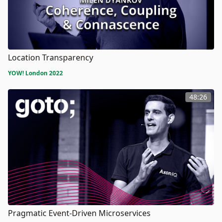
Location Transparency
YOW! London 2022
48:26
Pragmatic Event-Driven Microservices